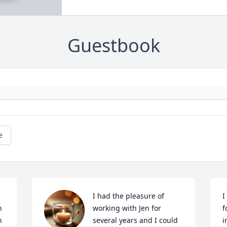
Guestbook
e
I had the pleasure of 
I
 
working with Jen for 
f
 
several years and I could 
i