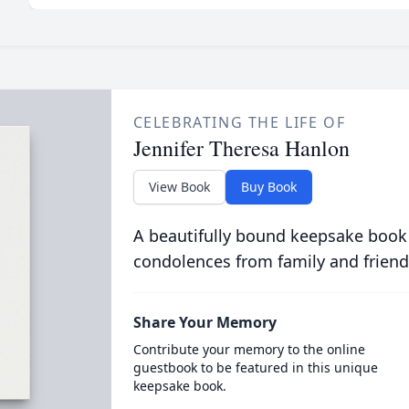
CELEBRATING THE LIFE OF
Jennifer Theresa Hanlon
View Book
Buy Book
A beautifully bound keepsake book
condolences from family and friend
Share Your Memory
Contribute your memory to the online
guestbook to be featured in this unique
keepsake book.