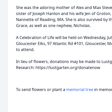
She was the adoring mother of Alex and Max Steve
sister of Joseph Hanlon and his wife Jen of Groton
Nannette of Reading, MA. She is also survived by th
Grace, as well as one nephew, Nicholas.
A Celebration of Life will be held on Wednesday, Ju
Gloucester Elks, 97 Atlantic Rd #101, Gloucester, MA
to attend.
In lieu of flowers, donations may be made to Lust
Research: https://lustgarten.org/donatenow
To send flowers or plant a
memorial tree
in memory