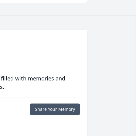
 filled with memories and
s.
Share Your Memory