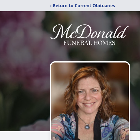
‹ Return to Current Obituaries