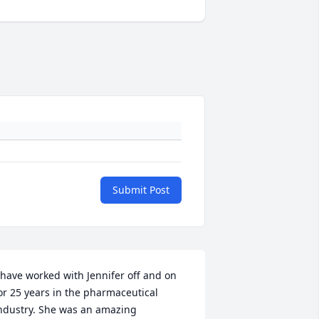
Submit Post
 have worked with Jennifer off and on 
or 25 years in the pharmaceutical 
ndustry. She was an amazing 