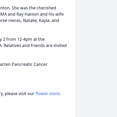
nton. She was the cherished
, MA and Ray Hanlon and his wife
ree nieces, Natalie, Kayla, and
ly 2 from 12-4pm at the
. Relatives and friends are invited
garten Pancreatic Cancer
, please visit our
flower store
.