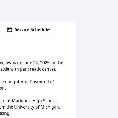
Service Schedule
ed away on June 24, 2025, at the
ttle with pancreatic cancer.
 the daughter of Raymond of
lon.
ate of Matignon High School,
om the University of Michigan.
iking.