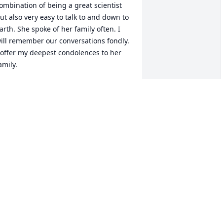
ombination of being a great scientist 
ut also very easy to talk to and down to 
arth. She spoke of her family often. I 
ill remember our conversations fondly. 
 offer my deepest condolences to her 
amily.
AURIE ELIASON
ul 07, 2025