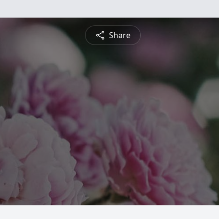
Share
n