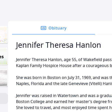
Obituary
Jennifer Theresa Hanlon
es
Jennifer Theresa Hanlon, age 55, of Wakefield pass
Kaplan Family Hospice House after a courageous ba
She was born in Boston on July 31, 1969, and was
Naples, Florida and the late Genevieve (Vitelli) Han
Jennifer was raised in Watertown and was a gradu
Boston College and earned her master’s degree fr
She loved to travel, and most enjoyed time spent h