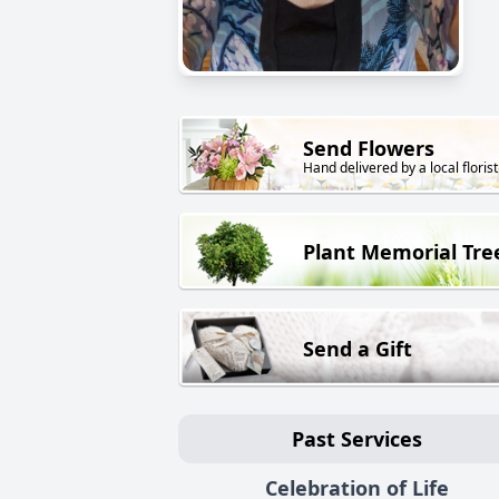
Send Flowers
Hand delivered by a local florist
Plant Memorial Tre
Send a Gift
Past Services
Celebration of Life