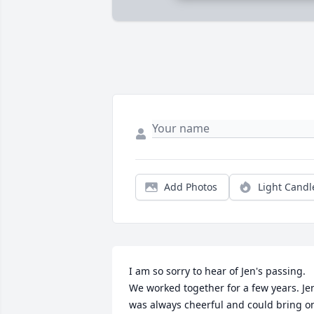
Add Photos
Light Candl
I am so sorry to hear of Jen's passing. 
We worked together for a few years. Jen
was always cheerful and could bring on