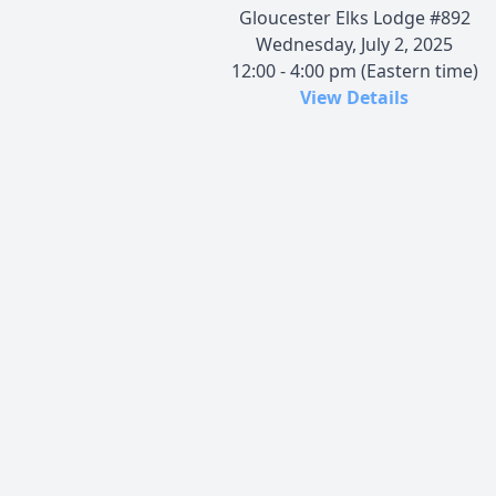
Gloucester Elks Lodge #892
Wednesday, July 2, 2025
12:00 - 4:00 pm (Eastern time)
View Details