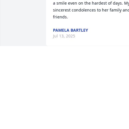
a smile even on the hardest of days. My
sincerest condolences to her family and
friends.
PAMELA BARTLEY
Jul 13, 2025