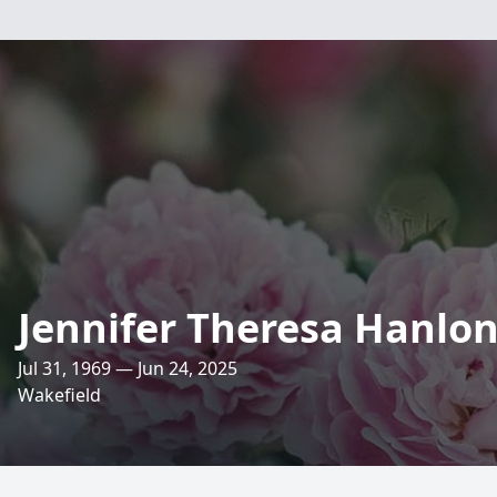
Jennifer Theresa Hanlo
Jul 31, 1969 — Jun 24, 2025
Wakefield