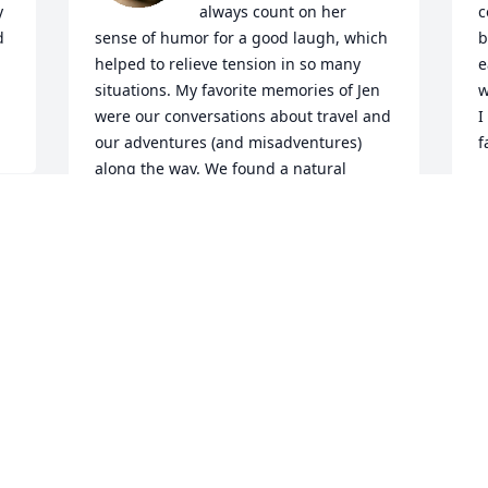
 
always count on her 
c
 
sense of humor for a good laugh, which 
b
helped to relieve tension in so many 
e
situations. My favorite memories of Jen 
w
were our conversations about travel and 
I
our adventures (and misadventures) 
f
along the way. We found a natural 
L
connection as scuba divers and traded 
J
stories about being in the water, but 
also about hiking, and our mutual love 
of nature. I will cherish those bright 
spots in my memories always!
JENNIFER HILL
Jul 08, 2025
I  am so sorry for the loss of your 