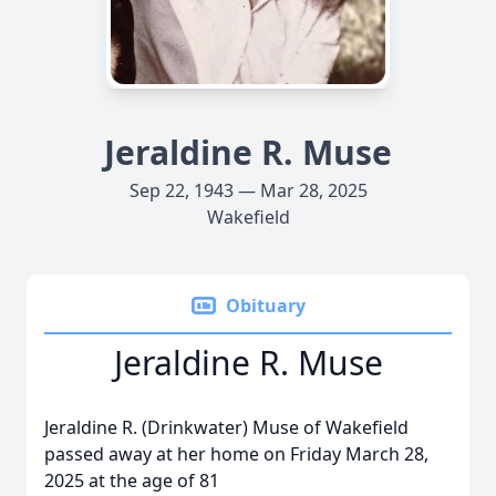
Jeraldine R. Muse
Sep 22, 1943 — Mar 28, 2025
Wakefield
Obituary
Jeraldine R. Muse
Jeraldine R. (Drinkwater) Muse of Wakefield
passed away at her home on Friday March 28,
2025 at the age of 81