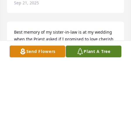
Sep 21, 2025
Best memory of my sister-in-law is at my wedding 
when the Priest asked if I promised to love cherish 
and obey my husband and I heard her say hell no 
Send Flowers
Plant A Tree
they still have that in the vows. After that I couldn't 
finish my lines and the Priest messed up the on 
prayer.  Miss her laugh in my kitchen during 
cookouts
DEBBY MUSE
Apr 09, 2025
Michelle & Family 

So Sorry for Your Loss. 🙏🙏🙏