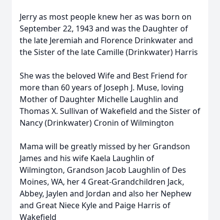
Jerry as most people knew her as was born on
September 22, 1943 and was the Daughter of
the late Jeremiah and Florence Drinkwater and
the Sister of the late Camille (Drinkwater) Harris
She was the beloved Wife and Best Friend for
more than 60 years of Joseph J. Muse, loving
Mother of Daughter Michelle Laughlin and
Thomas X. Sullivan of Wakefield and the Sister of
Nancy (Drinkwater) Cronin of Wilmington
Mama will be greatly missed by her Grandson
James and his wife Kaela Laughlin of
Wilmington, Grandson Jacob Laughlin of Des
Moines, WA, her 4 Great-Grandchildren Jack,
Abbey, Jaylen and Jordan and also her Nephew
and Great Niece Kyle and Paige Harris of
Wakefield