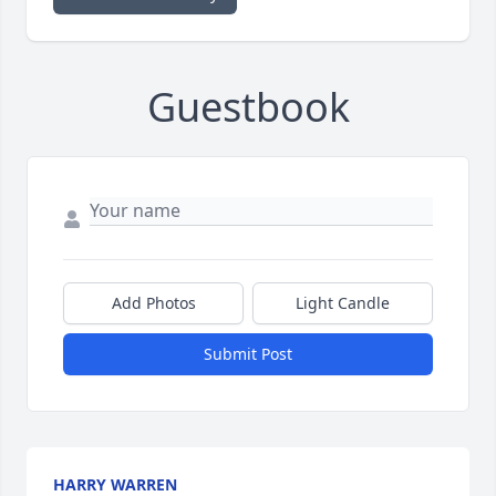
Guestbook
Add Photos
Light Candle
Submit Post
HARRY WARREN