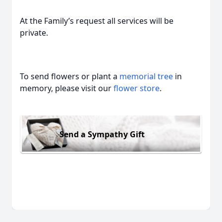
At the Family’s request all services will be
private.
To send flowers or plant a
memorial tree
in
memory, please visit our
flower store
.
Send a Sympathy Gift