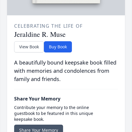
CELEBRATING THE LIFE OF
Jeraldine R. Muse
View Book
Buy Book
A beautifully bound keepsake book filled
with memories and condolences from
family and friends.
Share Your Memory
Contribute your memory to the online
guestbook to be featured in this unique
keepsake book.
Share Your Memory