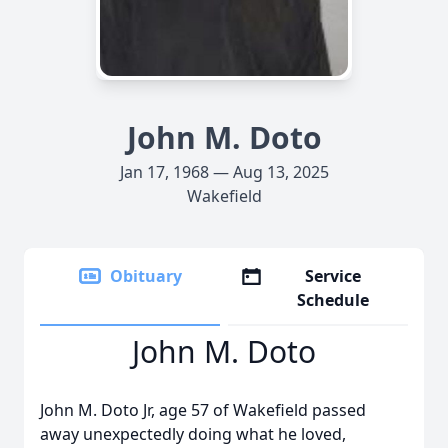
John M. Doto
Jan 17, 1968 — Aug 13, 2025
Wakefield
Obituary
Service
Schedule
John M. Doto
John M. Doto Jr, age 57 of Wakefield passed
away unexpectedly doing what he loved,