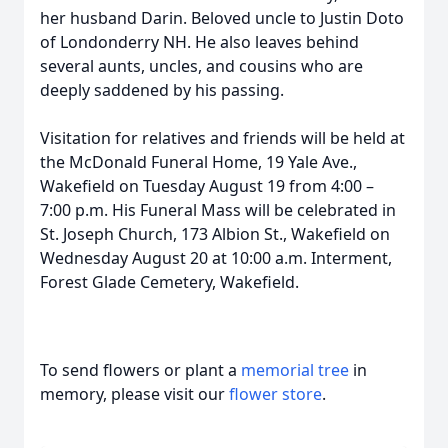
her husband Darin. Beloved uncle to Justin Doto
of Londonderry NH. He also leaves behind
several aunts, uncles, and cousins who are
deeply saddened by his passing.
Visitation for relatives and friends will be held at
the McDonald Funeral Home, 19 Yale Ave.,
Wakefield on Tuesday August 19 from 4:00 –
7:00 p.m. His Funeral Mass will be celebrated in
St. Joseph Church, 173 Albion St., Wakefield on
Wednesday August 20 at 10:00 a.m. Interment,
Forest Glade Cemetery, Wakefield.
To send flowers or plant a
memorial tree
in
memory, please visit our
flower store
.