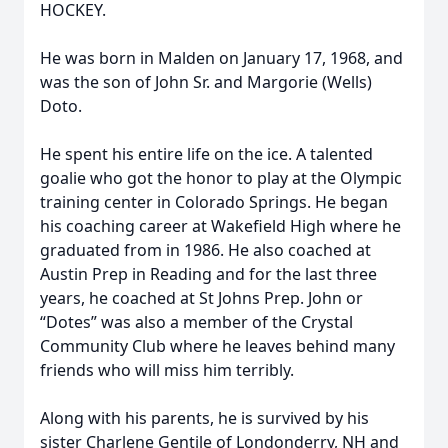
HOCKEY.
He was born in Malden on January 17, 1968, and
was the son of John Sr. and Margorie (Wells)
Doto.
He spent his entire life on the ice. A talented
goalie who got the honor to play at the Olympic
training center in Colorado Springs. He began
his coaching career at Wakefield High where he
graduated from in 1986. He also coached at
Austin Prep in Reading and for the last three
years, he coached at St Johns Prep. John or
“Dotes” was also a member of the Crystal
Community Club where he leaves behind many
friends who will miss him terribly.
Along with his parents, he is survived by his
sister Charlene Gentile of Londonderry, NH and