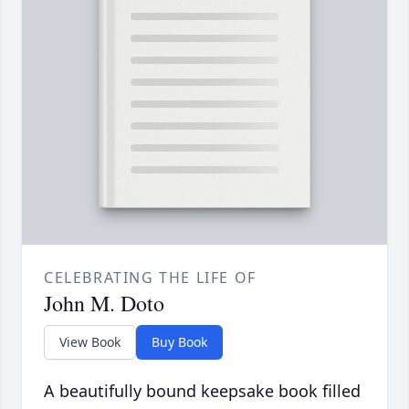
CELEBRATING THE LIFE OF
John M. Doto
View Book
Buy Book
A beautifully bound keepsake book filled