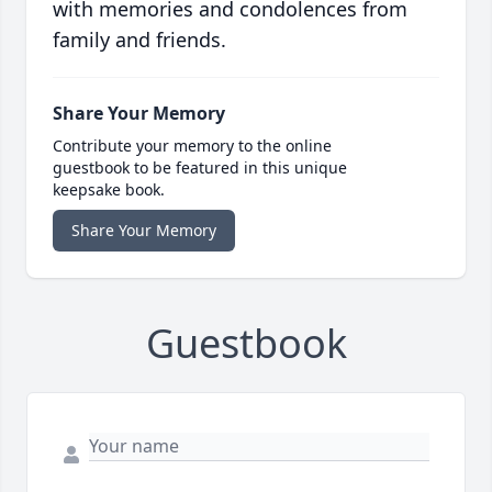
with memories and condolences from
family and friends.
Share Your Memory
Contribute your memory to the online
guestbook to be featured in this unique
keepsake book.
Share Your Memory
Guestbook