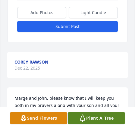
Add Photos
Light Candle
Submit Post
COREY RAWSON
Dec 22, 2025
Marge and John, please know that I will keep you 
both in my prayers along with your son and all your 
family.  God's blessings on all of you!  Maggie and 
Send Flowers
Plant A Tree
Bob
MAGGIE BRENNAN