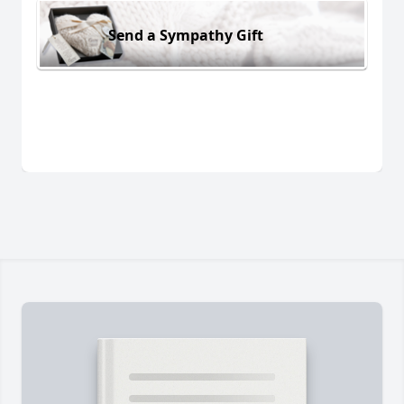
Send a Sympathy Gift