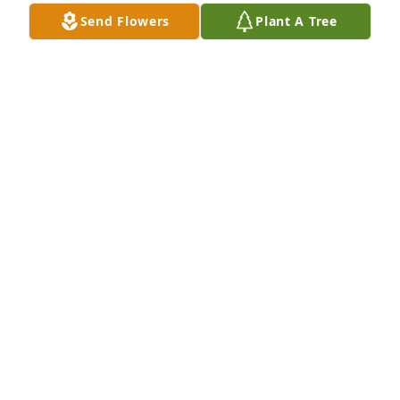
Send Flowers
Plant A Tree
Roy and Judy Babb purchased Eco-Friendly 
Memorial Trees for John Fitzgerald, Jr.
ROY AND JUDY BABB
Apr 30, 2026
Farewell old friend
MICHAEL BOCCELLI
Mar 27, 2026