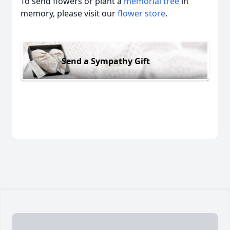
To send flowers or plant a
memorial tree
in
memory, please visit our
flower store
.
Send a Sympathy Gift