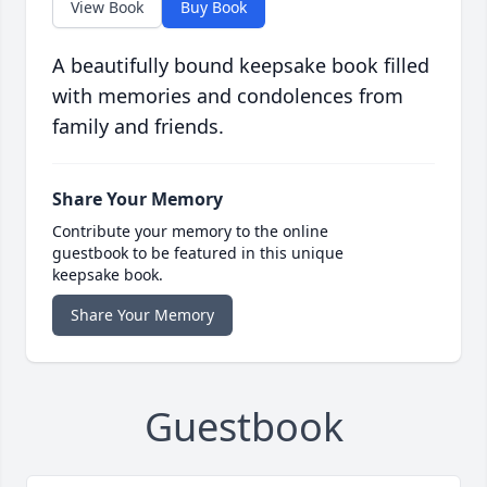
View Book
Buy Book
A beautifully bound keepsake book filled
with memories and condolences from
family and friends.
Share Your Memory
Contribute your memory to the online
guestbook to be featured in this unique
keepsake book.
Share Your Memory
Guestbook