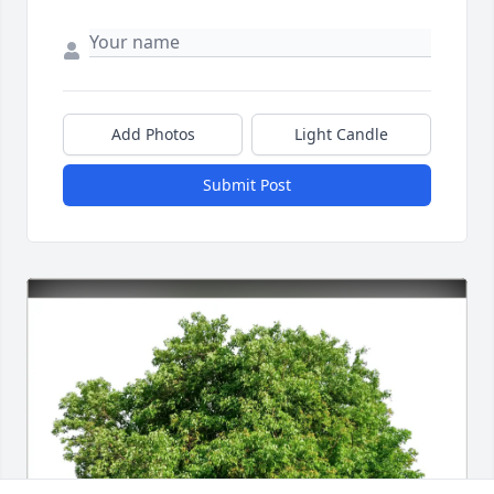
Add Photos
Light Candle
Submit Post