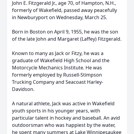
John E. Fitzgerald Jr., age 70, of Hampton, N.H.,
formerly of Wakefield, passed away peacefully
in Newburyport on Wednesday, March 25.
Born in Boston on April 9, 1955, he was the son
of the late John and Margaret (Laffey) Fitzgerald.
Known to many as Jack or Fitzy, he was a
graduate of Wakefield High School and the
Motorcycle Mechanics Institute. He was
formerly employed by Russell-Stimpson
Trucking Company and Seacoast Harley-
Davidson.
A natural athlete, Jack was active in Wakefield
youth sports in his younger years, with
particular talent in hockey and baseball. An avid
outdoorsman who was happiest by the water,
he spent many summers at Lake Winnipesaukee