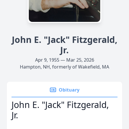
John E. "Jack" Fitzgerald,
Jr.
Apr 9, 1955 — Mar 25, 2026
Hampton, NH, formerly of Wakefield, MA
Obituary
John E. "Jack" Fitzgerald,
Jr.