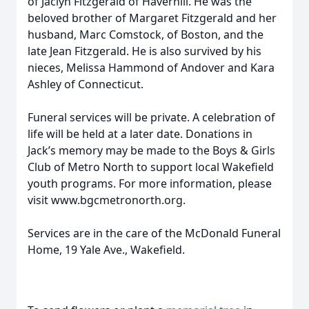
of Jaclyn Fitzgerald of Haverhill. He was the
beloved brother of Margaret Fitzgerald and her
husband, Marc Comstock, of Boston, and the
late Jean Fitzgerald. He is also survived by his
nieces, Melissa Hammond of Andover and Kara
Ashley of Connecticut.
Funeral services will be private. A celebration of
life will be held at a later date. Donations in
Jack’s memory may be made to the Boys & Girls
Club of Metro North to support local Wakefield
youth programs. For more information, please
visit www.bgcmetronorth.org.
Services are in the care of the McDonald Funeral
Home, 19 Yale Ave., Wakefield.