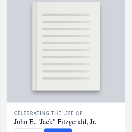
CELEBRATING THE LIFE OF
John E. "Jack" Fitzgerald, Jr.