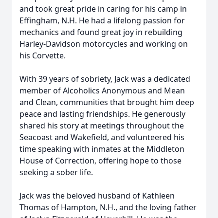
and took great pride in caring for his camp in
Effingham, N.H. He had a lifelong passion for
mechanics and found great joy in rebuilding
Harley-Davidson motorcycles and working on
his Corvette.
With 39 years of sobriety, Jack was a dedicated
member of Alcoholics Anonymous and Mean
and Clean, communities that brought him deep
peace and lasting friendships. He generously
shared his story at meetings throughout the
Seacoast and Wakefield, and volunteered his
time speaking with inmates at the Middleton
House of Correction, offering hope to those
seeking a sober life.
Jack was the beloved husband of Kathleen
Thomas of Hampton, N.H., and the loving father