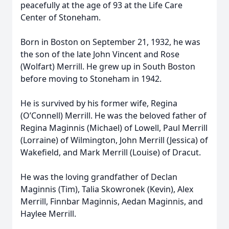
peacefully at the age of 93 at the Life Care
Center of Stoneham.
Born in Boston on September 21, 1932, he was
the son of the late John Vincent and Rose
(Wolfart) Merrill. He grew up in South Boston
before moving to Stoneham in 1942.
He is survived by his former wife, Regina
(O’Connell) Merrill. He was the beloved father of
Regina Maginnis (Michael) of Lowell, Paul Merrill
(Lorraine) of Wilmington, John Merrill (Jessica) of
Wakefield, and Mark Merrill (Louise) of Dracut.
He was the loving grandfather of Declan
Maginnis (Tim), Talia Skowronek (Kevin), Alex
Merrill, Finnbar Maginnis, Aedan Maginnis, and
Haylee Merrill.