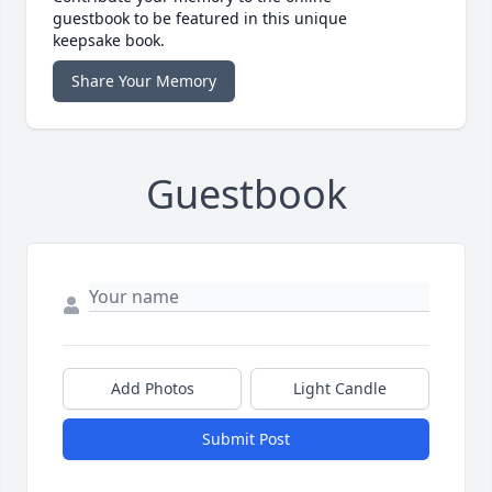
guestbook to be featured in this unique
keepsake book.
Share Your Memory
Guestbook
Add Photos
Light Candle
Submit Post