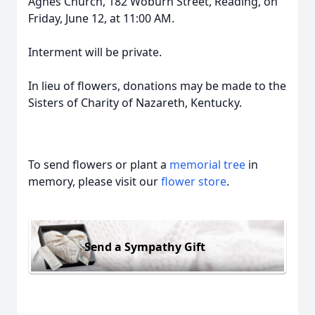
Agnes Church, 182 Woburn Street, Reading, on
Friday, June 12, at 11:00 AM.
Interment will be private.
In lieu of flowers, donations may be made to the
Sisters of Charity of Nazareth, Kentucky.
To send flowers or plant a
memorial tree
in
memory, please visit our
flower store
.
Send a Sympathy Gift