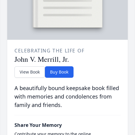
CELEBRATING THE LIFE OF
John V. Merrill, Jr.
View Book
Buy Book
A beautifully bound keepsake book filled
with memories and condolences from
family and friends.
Share Your Memory
Contribute your memory to the online