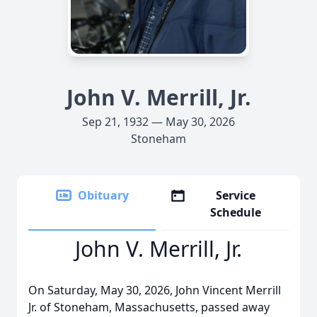
John V. Merrill, Jr.
Sep 21, 1932 — May 30, 2026
Stoneham
Obituary
Service
Schedule
John V. Merrill, Jr.
On Saturday, May 30, 2026, John Vincent Merrill
Jr. of Stoneham, Massachusetts, passed away