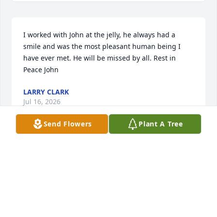
I worked with John at the jelly, he always had a 
smile and was the most pleasant human being I 
have ever met. He will be missed by all. Rest in 
Peace John
LARRY CLARK
Jul 16, 2026
Send Flowers
Plant A Tree
Sincere condolences to all, may he rest in eternal 
peace 🙏
MARC ALLOWAY
Jun 10, 2026