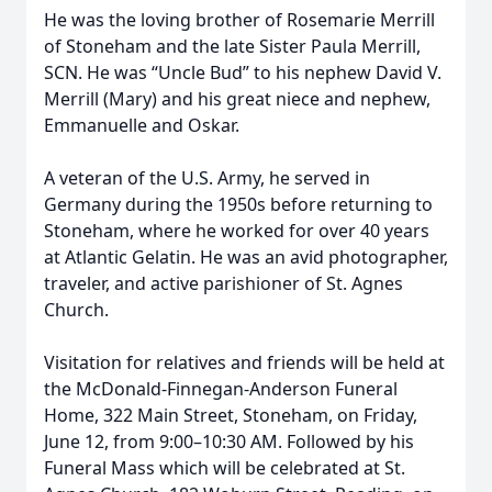
He was the loving brother of Rosemarie Merrill
of Stoneham and the late Sister Paula Merrill,
SCN. He was “Uncle Bud” to his nephew David V.
Merrill (Mary) and his great niece and nephew,
Emmanuelle and Oskar.
A veteran of the U.S. Army, he served in
Germany during the 1950s before returning to
Stoneham, where he worked for over 40 years
at Atlantic Gelatin. He was an avid photographer,
traveler, and active parishioner of St. Agnes
Church.
Visitation for relatives and friends will be held at
the McDonald-Finnegan-Anderson Funeral
Home, 322 Main Street, Stoneham, on Friday,
June 12, from 9:00–10:30 AM. Followed by his
Funeral Mass which will be celebrated at St.