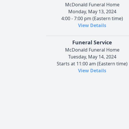
McDonald Funeral Home
Monday, May 13, 2024
4:00 - 7:00 pm (Eastern time)
View Details
Funeral Service
McDonald Funeral Home
Tuesday, May 14, 2024
Starts at 11:00 am (Eastern time)
View Details