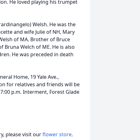
on. He loved playing his trumpet
rardinangelo) Welsh. He was the
ucette and wife Julie of NH, Mary
elsh of MA. Brother of Bruce
of Bruna Welch of ME. He is also
dren. He was preceded in death
neral Home, 19 Yale Ave.,
n for relatives and friends will be
7:00 p.m. Interment, Forest Glade
, please visit our
flower store
.