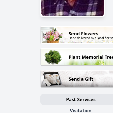
Send Flowers
Hand delivered by a local florist
Plant Memorial Tre
Send a Gift
Past Services
Visitation