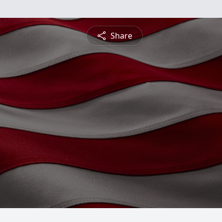
Share