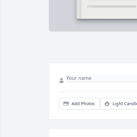
Add Photos
Light Candl