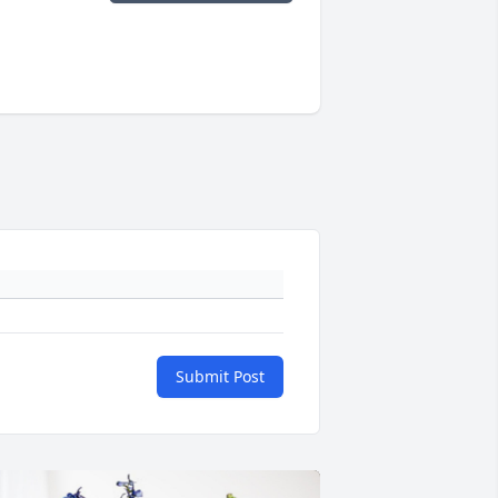
Submit Post