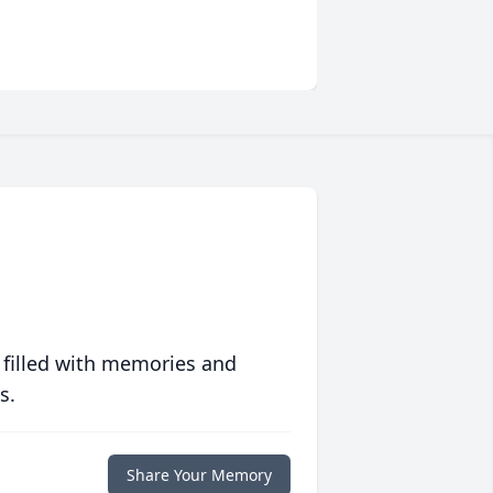
 filled with memories and
s.
Share Your Memory