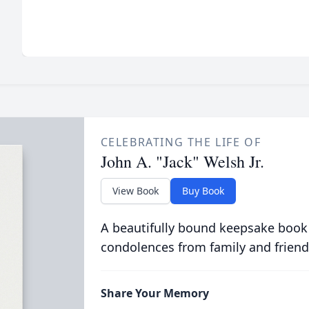
CELEBRATING THE LIFE OF
John A. "Jack" Welsh Jr.
View Book
Buy Book
A beautifully bound keepsake book
condolences from family and friend
Share Your Memory