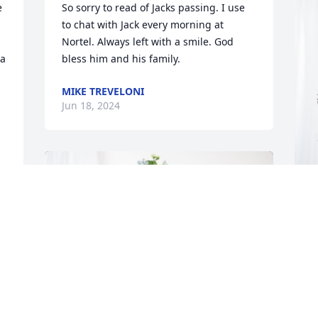
 
So sorry to read of Jacks passing. I use 
to chat with Jack every morning at 
Nortel. Always left with a smile. God 
a 
bless him and his family.
MIKE TREVELONI
Jun 18, 2024
.
J
.
M