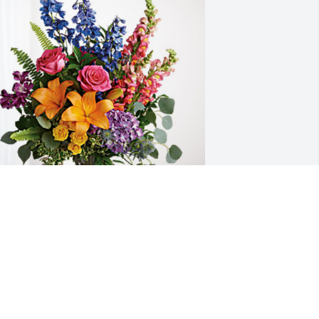
 has purchased Loving Embrace for 
ohn Welsh Jr.
ay 10, 2024