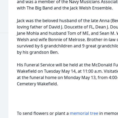
and was a member of the Navy Musicians Associati
with The Big Band and the Jack Welsh Ensemble.
Jack was the beloved husband of the late Anna (Be
loving father of David J. Doucette of FL, Dean J. Do
Jane Mohla and husband Tom of ME, and Sean M. W
Welsh and wife Bonnie of Melrose. Brother-in-law 
survived by 6 grandchildren and 9 great grandchil
by his grandson Ben.
His Funeral Service will be held at the McDonald Fu
Wakefield on Tuesday May 14, at 11:00 a.m. Visitatio
at the funeral home on Monday May 13, from 4:00-
Cemetery Wakefield.
To send flowers or plant a
memorial tree
in memory