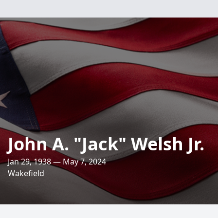
John A. "Jack" Welsh Jr.
Jan 29, 1938 — May 7, 2024
Wakefield