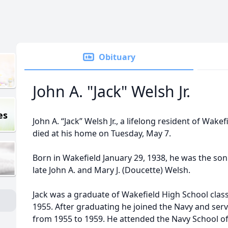
Obituary
John A. "Jack" Welsh Jr.
es
John A. “Jack” Welsh Jr., a lifelong resident of Wakef
died at his home on Tuesday, May 7.
Born in Wakefield January 29, 1938, he was the son
late John A. and Mary J. (Doucette) Welsh.
Jack was a graduate of Wakefield High School class
1955. After graduating he joined the Navy and ser
from 1955 to 1959. He attended the Navy School o