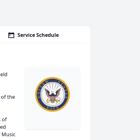
Service Schedule
ield
 of the
 of
ved
f Music