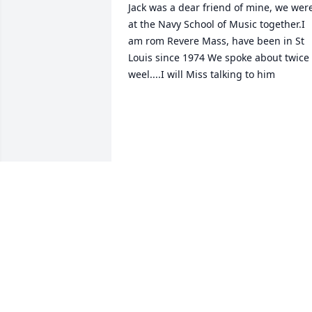
Jack was a dear friend of mine, we were
at the Navy School of Music together.I 
am rom Revere Mass, have been in St 
Louis since 1974 We spoke about twice 
weel....I will Miss talking to him

we
STEVEN H GLIXMAN
Jul 30, 2024