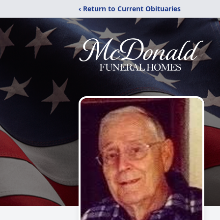
‹ Return to Current Obituaries