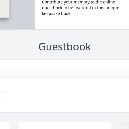
Contribute your memory to the online
guestbook to be featured in this unique
keepsake book.
Guestbook
e