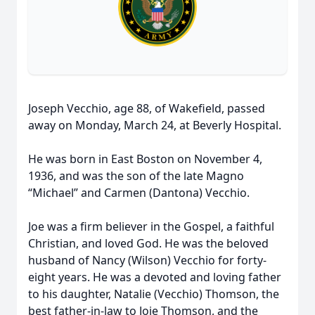
Joseph Vecchio, age 88, of Wakefield, passed
away on Monday, March 24, at Beverly Hospital.
He was born in East Boston on November 4,
1936, and was the son of the late Magno
“Michael” and Carmen (Dantona) Vecchio.
Joe was a firm believer in the Gospel, a faithful
Christian, and loved God. He was the beloved
husband of Nancy (Wilson) Vecchio for forty-
eight years. He was a devoted and loving father
to his daughter, Natalie (Vecchio) Thomson, the
best father-in-law to Joie Thomson, and the