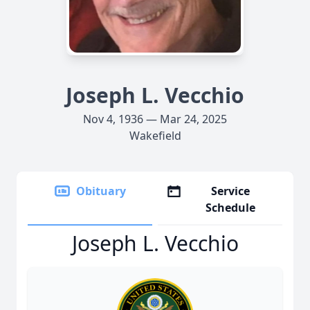
Joseph L. Vecchio
Nov 4, 1936 — Mar 24, 2025
Wakefield
Obituary
Service
Schedule
Joseph L. Vecchio