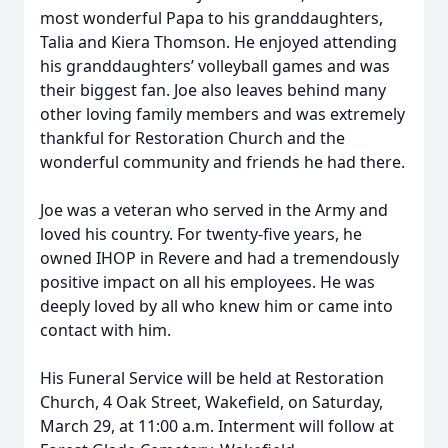
most wonderful Papa to his granddaughters,
Talia and Kiera Thomson. He enjoyed attending
his granddaughters’ volleyball games and was
their biggest fan. Joe also leaves behind many
other loving family members and was extremely
thankful for Restoration Church and the
wonderful community and friends he had there.
Joe was a veteran who served in the Army and
loved his country. For twenty-five years, he
owned IHOP in Revere and had a tremendously
positive impact on all his employees. He was
deeply loved by all who knew him or came into
contact with him.
His Funeral Service will be held at Restoration
Church, 4 Oak Street, Wakefield, on Saturday,
March 29, at 11:00 a.m. Interment will follow at