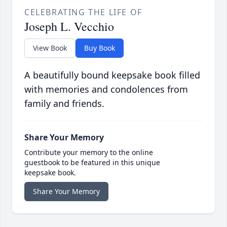
CELEBRATING THE LIFE OF
Joseph L. Vecchio
View Book
Buy Book
A beautifully bound keepsake book filled
with memories and condolences from
family and friends.
Share Your Memory
Contribute your memory to the online
guestbook to be featured in this unique
keepsake book.
Share Your Memory