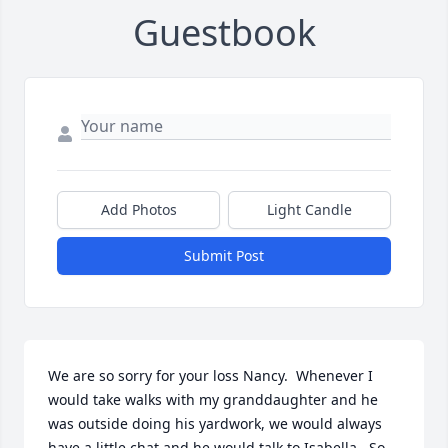
Guestbook
Add Photos
Light Candle
Submit Post
We are so sorry for your loss Nancy.  Whenever I 
would take walks with my granddaughter and he 
was outside doing his yardwork, we would always 
have a little chat and he would talk to Isabella.  So 