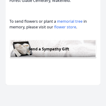
Forest Glade Cemetery, Wakefield.
To send flowers or plant a
memorial tree
in
memory, please visit our
flower store
.
Send a Sympathy Gift