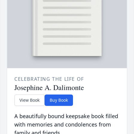
CELEBRATING THE LIFE OF
Josephine A. Dalimonte
View Book
Buy Book
A beautifully bound keepsake book filled
with memories and condolences from
family and friends.