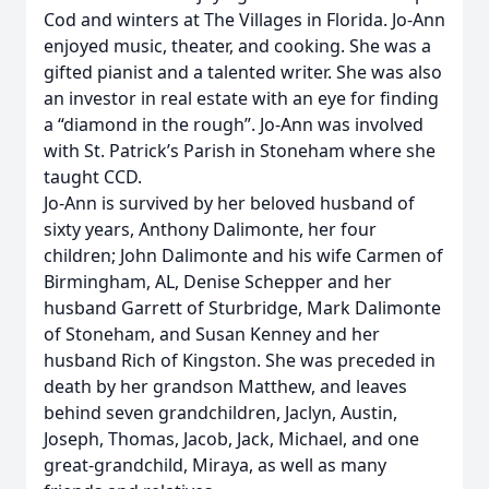
Cod and winters at The Villages in Florida. Jo-Ann
enjoyed music, theater, and cooking. She was a
gifted pianist and a talented writer. She was also
an investor in real estate with an eye for finding
a “diamond in the rough”. Jo-Ann was involved
with St. Patrick’s Parish in Stoneham where she
taught CCD.
Jo-Ann is survived by her beloved husband of
sixty years, Anthony Dalimonte, her four
children; John Dalimonte and his wife Carmen of
Birmingham, AL, Denise Schepper and her
husband Garrett of Sturbridge, Mark Dalimonte
of Stoneham, and Susan Kenney and her
husband Rich of Kingston. She was preceded in
death by her grandson Matthew, and leaves
behind seven grandchildren, Jaclyn, Austin,
Joseph, Thomas, Jacob, Jack, Michael, and one
great-grandchild, Miraya, as well as many