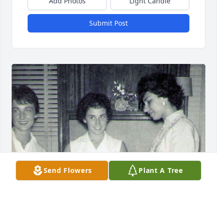
Add Photos
Light Candle
Submit Post
Send Flowers
Plant A Tree