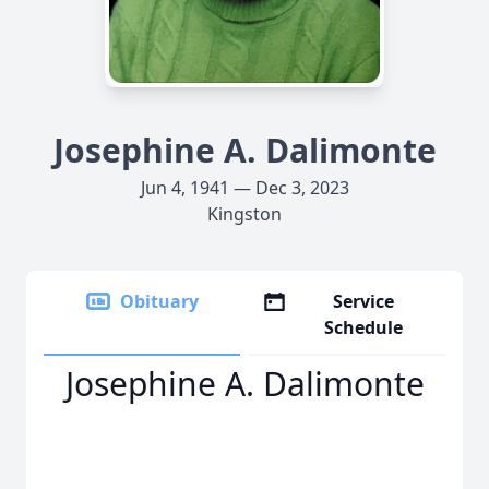
Josephine A. Dalimonte
Jun 4, 1941 — Dec 3, 2023
Kingston
Obituary
Service
Schedule
Josephine A. Dalimonte