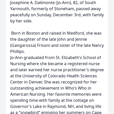
Josephine A. Dalimonte (Jo-Ann), 82, of South
Yarmouth, formerly of Stoneham, passed away
peacefully on Sunday, December 3rd, with family
by her side.
Born in Boston and raised in Medford, she was
the daughter of the late John and Jennie
(Gangarossa) Frisoni and sister of the late Nancy
Phillips.
Jo-Ann graduated from St. Elizabeth’s School of
Nursing where she became a registered nurse
and later earned her nurse practitioner’s degree
at the University of Colorado Health Sciences
Center in Denver. She was recognized for her
outstanding achievement in Who’s Who in
American Nursing. Her favorite memories were
spending time with family at the cottage on
Governor’s Lake in Raymond, NH, and living life
as a “snowbird” enjoying her summers on Cape