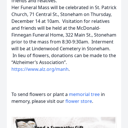
friends and relatives.
Her Funeral Mass will be celebrated in St. Patrick
Church, 71 Central St., Stoneham on Thursday,
December 14 at 10am. Visitation for relatives
and friends will be held at the McDonald-
Finnegan Funeral Home, 322 Main St., Stoneham
prior to the mass from 8:30-9:30am. Interment
will be at Lindenwood Cemetery in Stoneham.
In lieu of flowers, donations can be made to the
“Alzheimer’s Association”.
https://www.alz.org/manh
.
To send flowers or plant a
memorial tree
in
memory, please visit our
flower store
.
Send a Sympathy Gift