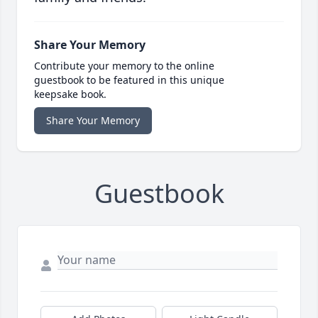
Share Your Memory
Contribute your memory to the online
guestbook to be featured in this unique
keepsake book.
Share Your Memory
Guestbook