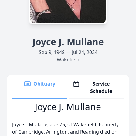
Joyce J. Mullane
Sep 9, 1948 — Jul 24, 2024
Wakefield
Obituary
Service
Schedule
Joyce J. Mullane
Joyce J. Mullane, age 75, of Wakefield, formerly
of Cambridge, Arlington, and Reading died on