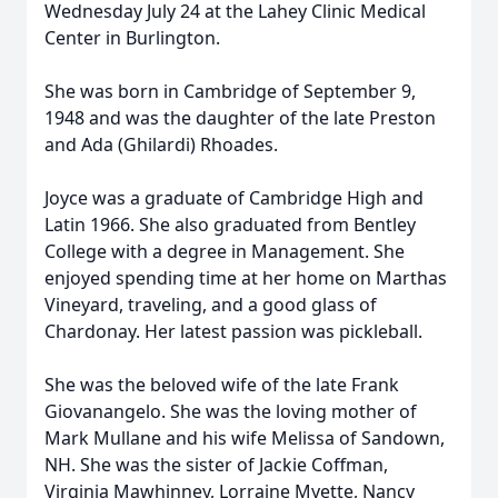
Wednesday July 24 at the Lahey Clinic Medical
Center in Burlington.
She was born in Cambridge of September 9,
1948 and was the daughter of the late Preston
and Ada (Ghilardi) Rhoades.
Joyce was a graduate of Cambridge High and
Latin 1966. She also graduated from Bentley
College with a degree in Management. She
enjoyed spending time at her home on Marthas
Vineyard, traveling, and a good glass of
Chardonay. Her latest passion was pickleball.
She was the beloved wife of the late Frank
Giovanangelo. She was the loving mother of
Mark Mullane and his wife Melissa of Sandown,
NH. She was the sister of Jackie Coffman,
Virginia Mawhinney, Lorraine Myette, Nancy