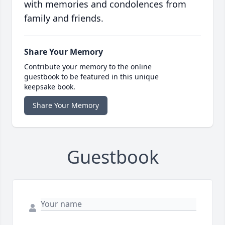
with memories and condolences from
family and friends.
Share Your Memory
Contribute your memory to the online
guestbook to be featured in this unique
keepsake book.
Share Your Memory
Guestbook