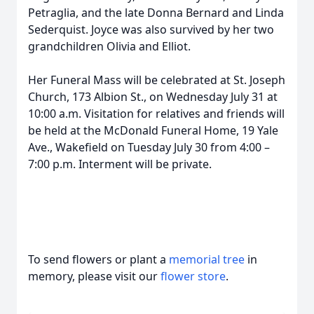
Petraglia, and the late Donna Bernard and Linda
Sederquist. Joyce was also survived by her two
grandchildren Olivia and Elliot.
Her Funeral Mass will be celebrated at St. Joseph
Church, 173 Albion St., on Wednesday July 31 at
10:00 a.m. Visitation for relatives and friends will
be held at the McDonald Funeral Home, 19 Yale
Ave., Wakefield on Tuesday July 30 from 4:00 –
7:00 p.m. Interment will be private.
To send flowers or plant a
memorial tree
in
memory, please visit our
flower store
.