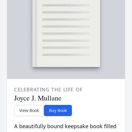
CELEBRATING THE LIFE OF
Joyce J. Mullane
View Book
Buy Book
A beautifully bound keepsake book filled