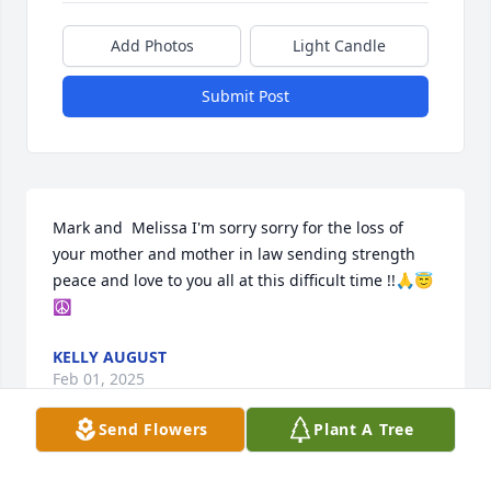
Add Photos
Light Candle
Submit Post
Mark and  Melissa I'm sorry sorry for the loss of 
your mother and mother in law sending strength 
peace and love to you all at this difficult time !!🙏😇
☮️
KELLY AUGUST
Feb 01, 2025
Send Flowers
Plant A Tree
Mark and family, my deepest sympathies to you all.  