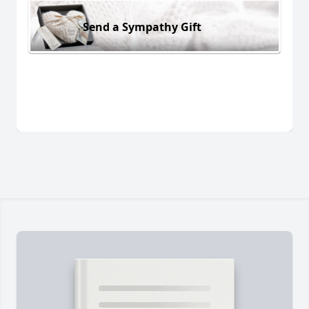
Send a Sympathy Gift