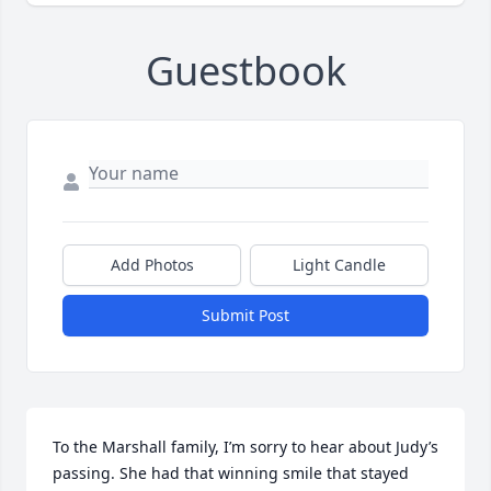
Guestbook
Add Photos
Light Candle
Submit Post
To the Marshall family, I’m sorry to hear about Judy’s 
passing. She had that winning smile that stayed 