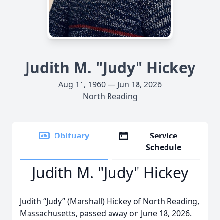
Judith M. "Judy" Hickey
Aug 11, 1960 — Jun 18, 2026
North Reading
Obituary
Service
Schedule
Judith M. "Judy" Hickey
Judith “Judy” (Marshall) Hickey of North Reading,
Massachusetts, passed away on June 18, 2026.