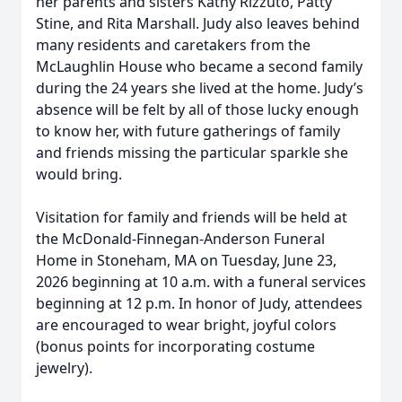
her parents and sisters Kathy Rizzuto, Patty
Stine, and Rita Marshall. Judy also leaves behind
many residents and caretakers from the
McLaughlin House who became a second family
during the 24 years she lived at the home. Judy’s
absence will be felt by all of those lucky enough
to know her, with future gatherings of family
and friends missing the particular sparkle she
would bring.
Visitation for family and friends will be held at
the McDonald-Finnegan-Anderson Funeral
Home in Stoneham, MA on Tuesday, June 23,
2026 beginning at 10 a.m. with a funeral services
beginning at 12 p.m. In honor of Judy, attendees
are encouraged to wear bright, joyful colors
(bonus points for incorporating costume
jewelry).