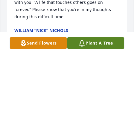
with you. "A life that touches others goes on 
forever." Please know that you’re in my thoughts 
during this difficult time.
WILLIAM “NICK” NICHOLS
Jun 24, 2026
Send Flowers
Plant A Tree
Sorry to hear of sad news of Judy’s passing. My love 
and prayers to the Marshall family.
BOB TRANT
Jun 23, 2026
Judy was a best friend from childhood. From girl 
scouts to Drill and Ossippe lake. we walked all over 