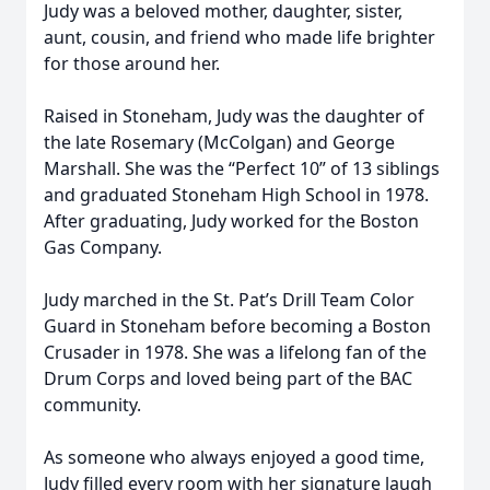
Judy was a beloved mother, daughter, sister,
aunt, cousin, and friend who made life brighter
for those around her.
Raised in Stoneham, Judy was the daughter of
the late Rosemary (McColgan) and George
Marshall. She was the “Perfect 10” of 13 siblings
and graduated Stoneham High School in 1978.
After graduating, Judy worked for the Boston
Gas Company.
Judy marched in the St. Pat’s Drill Team Color
Guard in Stoneham before becoming a Boston
Crusader in 1978. She was a lifelong fan of the
Drum Corps and loved being part of the BAC
community.
As someone who always enjoyed a good time,
Judy filled every room with her signature laugh