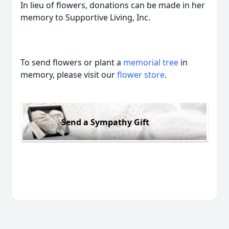
In lieu of flowers, donations can be made in her
memory to Supportive Living, Inc.
To send flowers or plant a
memorial tree
in
memory, please visit our
flower store
.
Send a Sympathy Gift