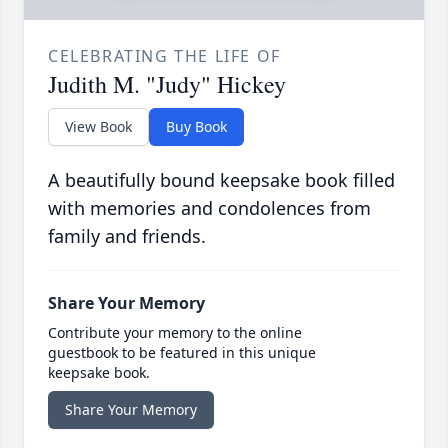
CELEBRATING THE LIFE OF
Judith M. "Judy" Hickey
View Book
Buy Book
A beautifully bound keepsake book filled
with memories and condolences from
family and friends.
Share Your Memory
Contribute your memory to the online
guestbook to be featured in this unique
keepsake book.
Share Your Memory