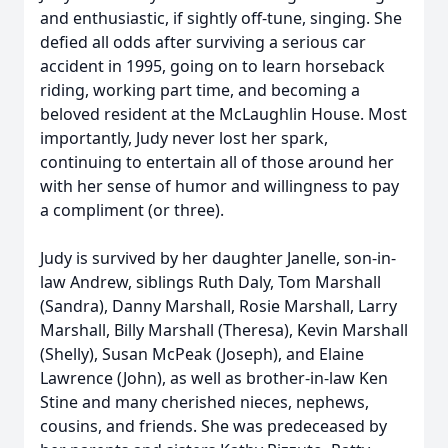
and enthusiastic, if sightly off-tune, singing. She
defied all odds after surviving a serious car
accident in 1995, going on to learn horseback
riding, working part time, and becoming a
beloved resident at the McLaughlin House. Most
importantly, Judy never lost her spark,
continuing to entertain all of those around her
with her sense of humor and willingness to pay
a compliment (or three).
Judy is survived by her daughter Janelle, son-in-
law Andrew, siblings Ruth Daly, Tom Marshall
(Sandra), Danny Marshall, Rosie Marshall, Larry
Marshall, Billy Marshall (Theresa), Kevin Marshall
(Shelly), Susan McPeak (Joseph), and Elaine
Lawrence (John), as well as brother-in-law Ken
Stine and many cherished nieces, nephews,
cousins, and friends. She was predeceased by