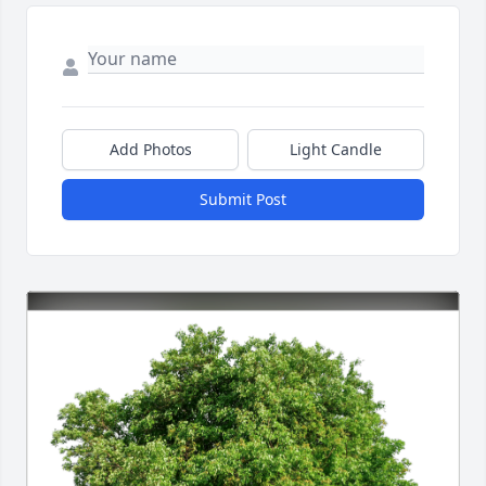
Add Photos
Light Candle
Submit Post