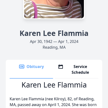
Karen Lee Flammia
Apr 30, 1942 — Apr 1, 2024
Reading, MA
Obituary
Service
Schedule
Karen Lee Flammia
Karen Lee Flammia (nee Kilroy), 82, of Reading,
MA, passed away on April 1, 2024. She was born