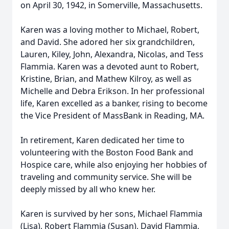
on April 30, 1942, in Somerville, Massachusetts.
Karen was a loving mother to Michael, Robert,
and David. She adored her six grandchildren,
Lauren, Kiley, John, Alexandra, Nicolas, and Tess
Flammia. Karen was a devoted aunt to Robert,
Kristine, Brian, and Mathew Kilroy, as well as
Michelle and Debra Erikson. In her professional
life, Karen excelled as a banker, rising to become
the Vice President of MassBank in Reading, MA.
In retirement, Karen dedicated her time to
volunteering with the Boston Food Bank and
Hospice care, while also enjoying her hobbies of
traveling and community service. She will be
deeply missed by all who knew her.
Karen is survived by her sons, Michael Flammia
(Lisa), Robert Flammia (Susan), David Flammia,