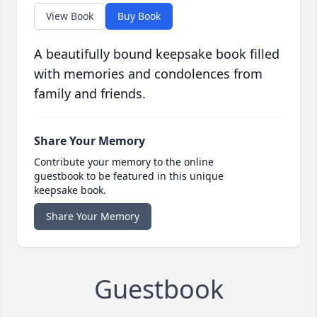
View Book
Buy Book
A beautifully bound keepsake book filled
with memories and condolences from
family and friends.
Share Your Memory
Contribute your memory to the online
guestbook to be featured in this unique
keepsake book.
Share Your Memory
Guestbook