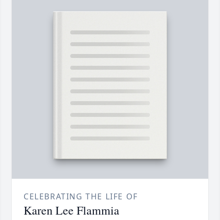
CELEBRATING THE LIFE OF
Karen Lee Flammia