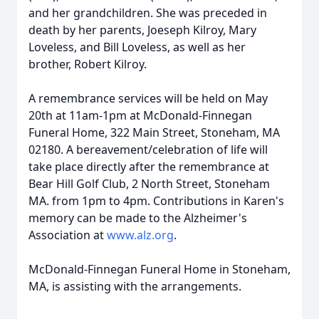
and her grandchildren. She was preceded in
death by her parents, Joeseph Kilroy, Mary
Loveless, and Bill Loveless, as well as her
brother, Robert Kilroy.
A remembrance services will be held on May
20th at 11am-1pm at McDonald-Finnegan
Funeral Home, 322 Main Street, Stoneham, MA
02180. A bereavement/celebration of life will
take place directly after the remembrance at
Bear Hill Golf Club, 2 North Street, Stoneham
MA. from 1pm to 4pm. Contributions in Karen's
memory can be made to the Alzheimer's
Association at
www.alz.org
.
McDonald-Finnegan Funeral Home in Stoneham,
MA, is assisting with the arrangements.