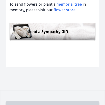
To send flowers or plant a
memorial tree
in
memory, please visit our
flower store
.
Send a Sympathy Gift