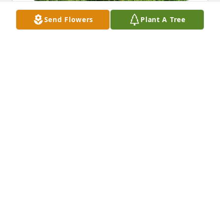
Send Flowers
Plant A Tree
Donna West has purchased Eco-Friendly Memorial 
Trees for Karen Flammia
DONNA WEST
May 18, 2024