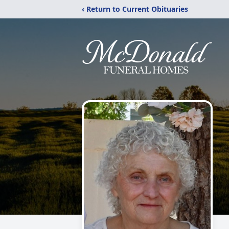
‹ Return to Current Obituaries