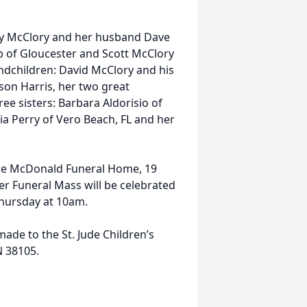
elly McClory and her husband Dave
b of Gloucester and Scott McClory
randchildren: David McClory and his
son Harris, her two great
ee sisters: Barbara Aldorisio of
ia Perry of Vero Beach, FL and her
t the McDonald Funeral Home, 19
r Funeral Mass will be celebrated
Thursday at 10am.
ade to the St. Jude Children’s
N 38105.