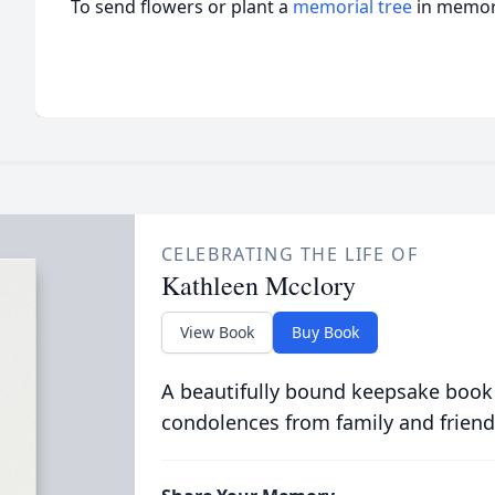
To send flowers or plant a
memorial tree
in memory
CELEBRATING THE LIFE OF
Kathleen Mcclory
View Book
Buy Book
A beautifully bound keepsake book
condolences from family and friend