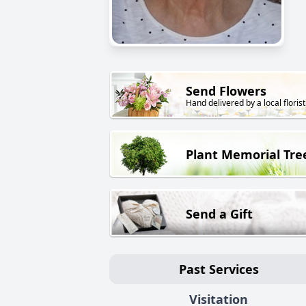
Send Flowers
Hand delivered by a local florist
Plant Memorial Tre
Send a Gift
Past Services
Visitation