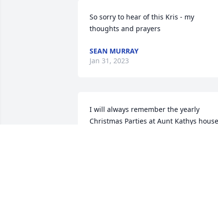
So sorry to hear of this Kris - my 
thoughts and prayers
SEAN MURRAY
Jan 31, 2023
I will always remember the yearly 
Christmas Parties at Aunt Kathys house.
She was such an incredible host and m
kids all have fond memories of them as 
well. Thank you for doing that Kathy.  
We will miss you terribly.
GALE
Jan 10, 2023