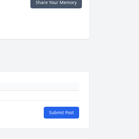
Share Your Memory
Submit Post