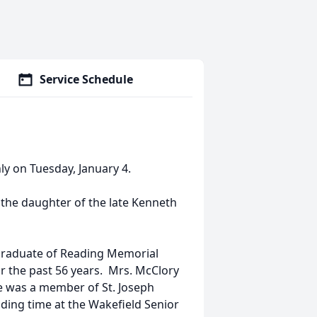
Service Schedule
ly on Tuesday, January 4.
the daughter of the late Kenneth
graduate of Reading Memorial
r the past 56 years. Mrs. McClory
e was a member of St. Joseph
ding time at the Wakefield Senior