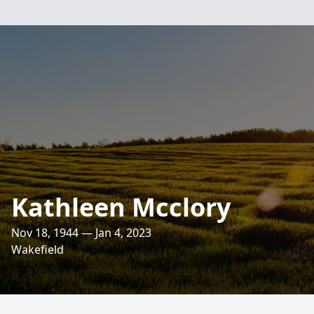
Kathleen Mcclory
Nov 18, 1944 — Jan 4, 2023
Wakefield