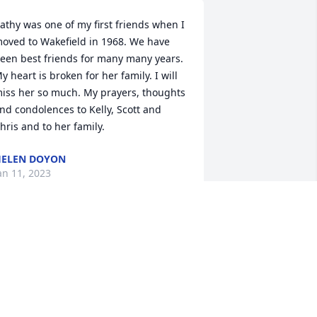
athy was one of my first friends when I 
oved to Wakefield in 1968. We have 
een best friends for many many years. 
y heart is broken for her family. I will 
iss her so much. My prayers, thoughts 
nd condolences to Kelly, Scott and 
hris and to her family.
ELEN DOYON
an 11, 2023
ris, Kelly and ScottWith love and 
orrowGinger & Ray Harris Cherie and 
ean HarrisThe Casey's
an 09, 2023