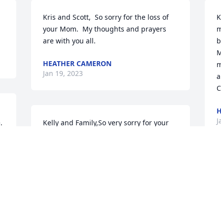
Kris and Scott,  So sorry for the loss of 
K
your Mom.  My thoughts and prayers 
m
are with you all.
b
M
HEATHER CAMERON
m
Jan 19, 2023
a
C
H
J
 
Kelly and Family,So very sorry for your 
y 
loss.Kevin Boyle
KEVIN BOYLE
Jan 09, 2023
K
s
J
I used to know Kathy when we took care 
J