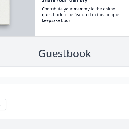
Share Your Memory
Contribute your memory to the online
guestbook to be featured in this unique
keepsake book.
Guestbook
e