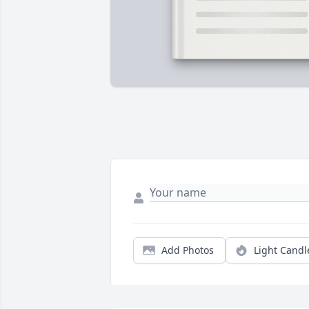
Add Photos
Light Candl