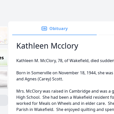
Obituary
Kathleen Mcclory
es
Kathleen M. McClory, 78, of Wakefield, died sudden
Born in Somerville on November 18, 1944, she was 
and Agnes (Carey) Scott.
Mrs. McClory was raised in Cambridge and was a 
High School. She had been a Wakefield resident fo
worked for Meals on Wheels and in elder care. Sh
Parish in Wakefield. She enjoyed quilting and spen