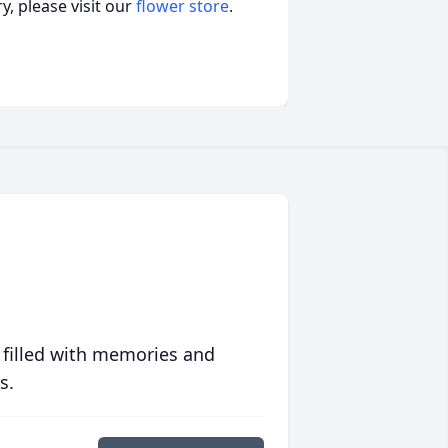
, please visit our
flower store
.
 filled with memories and
s.