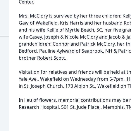
Center.
Mrs. McClory is survived by her three children: K
Gaw of Wakefield, Kris Harris and her husband Ro
and his wife Kellie of Myrtle Beach, SC, her five g
wife Casey, Joseph & Nicole McClory and Jacob & Ja
grandchildren: Connor and Patrick McClory, her thr
Bedford, Pauline Aylward of Seabrook, NH & Patric
brother Robert Scott.
Visitation for relatives and friends will be held a
Yale Ave., Wakefield on Wednesday from 5-7pm. He
in St. Joseph Church, 173 Albion St., Wakefield on 
In lieu of flowers, memorial contributions may be m
Research Hospital, 501 St. Jude Place., Memphis, T