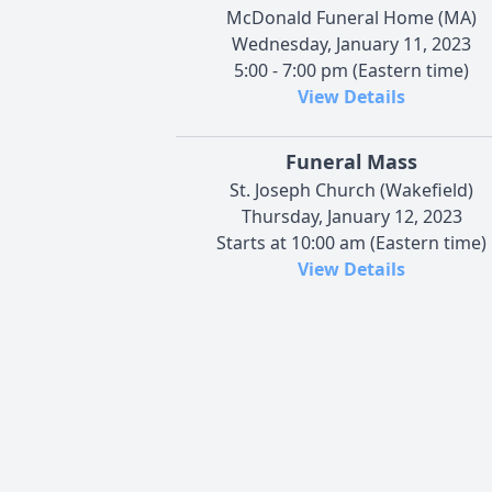
McDonald Funeral Home (MA)
Wednesday, January 11, 2023
5:00 - 7:00 pm (Eastern time)
View Details
Funeral Mass
St. Joseph Church (Wakefield)
Thursday, January 12, 2023
Starts at 10:00 am (Eastern time)
View Details