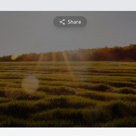
Share