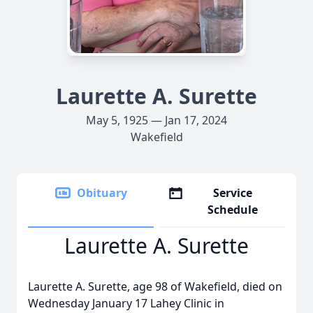
Laurette A. Surette
May 5, 1925 — Jan 17, 2024
Wakefield
Obituary
Service
Schedule
Laurette A. Surette
Laurette A. Surette, age 98 of Wakefield, died on
Wednesday January 17 Lahey Clinic in