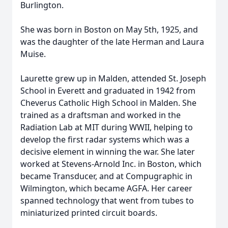
Burlington.
She was born in Boston on May 5th, 1925, and
was the daughter of the late Herman and Laura
Muise.
Laurette grew up in Malden, attended St. Joseph
School in Everett and graduated in 1942 from
Cheverus Catholic High School in Malden. She
trained as a draftsman and worked in the
Radiation Lab at MIT during WWII, helping to
develop the first radar systems which was a
decisive element in winning the war. She later
worked at Stevens-Arnold Inc. in Boston, which
became Transducer, and at Compugraphic in
Wilmington, which became AGFA. Her career
spanned technology that went from tubes to
miniaturized printed circuit boards.