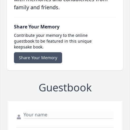
family and friends.
Share Your Memory
Contribute your memory to the online
guestbook to be featured in this unique
keepsake book.
Share Your Memory
Guestbook