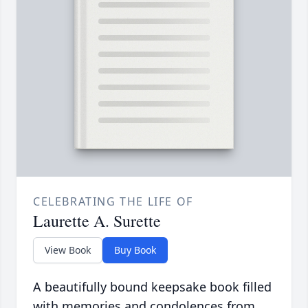
CELEBRATING THE LIFE OF
Laurette A. Surette
View Book
Buy Book
A beautifully bound keepsake book filled
with memories and condolences from