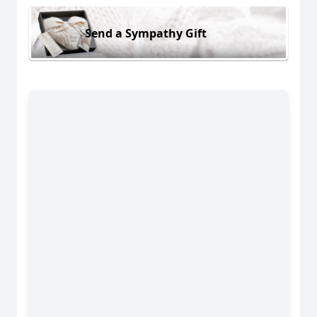
Send a Sympathy Gift