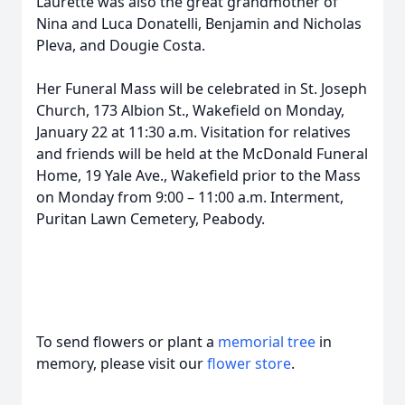
Laurette was also the great grandmother of
Nina and Luca Donatelli, Benjamin and Nicholas
Pleva, and Dougie Costa.
Her Funeral Mass will be celebrated in St. Joseph
Church, 173 Albion St., Wakefield on Monday,
January 22 at 11:30 a.m. Visitation for relatives
and friends will be held at the McDonald Funeral
Home, 19 Yale Ave., Wakefield prior to the Mass
on Monday from 9:00 – 11:00 a.m. Interment,
Puritan Lawn Cemetery, Peabody.
To send flowers or plant a
memorial tree
in
memory, please visit our
flower store
.