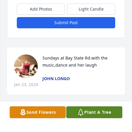
Add Photos
Light Candle
Submit Post
Sundays at Bay State Rd.with the 
music,dance and her laugh
JOHN LONGO
Jan 23, 2024
Send Flowers
Plant A Tree
Our sincere condolences to all of Laurette’s families. 
Our thoughts and prayers are with you all 🙏🙏🙏
Roy & Pat