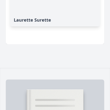
Laurette Surette