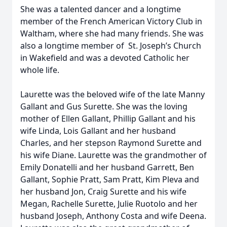
She was a talented dancer and a longtime
member of the French American Victory Club in
Waltham, where she had many friends. She was
also a longtime member of St. Joseph’s Church
in Wakefield and was a devoted Catholic her
whole life.
Laurette was the beloved wife of the late Manny
Gallant and Gus Surette. She was the loving
mother of Ellen Gallant, Phillip Gallant and his
wife Linda, Lois Gallant and her husband
Charles, and her stepson Raymond Surette and
his wife Diane. Laurette was the grandmother of
Emily Donatelli and her husband Garrett, Ben
Gallant, Sophie Pratt, Sam Pratt, Kim Pleva and
her husband Jon, Craig Surette and his wife
Megan, Rachelle Surette, Julie Ruotolo and her
husband Joseph, Anthony Costa and wife Deena.