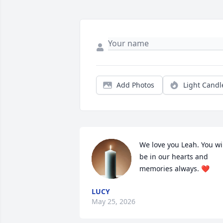
Add Photos
Light Candl
We love you Leah. You wil
be in our hearts and 
memories always. ❤
LUCY
May 25, 2026