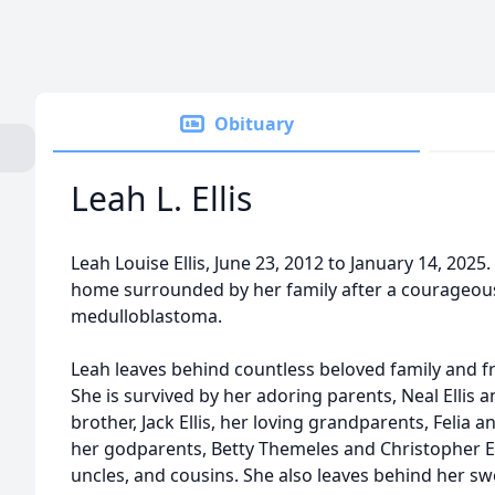
Obituary
Leah L. Ellis
Leah Louise Ellis, June 23, 2012 to January 14, 202
home surrounded by her family after a courageous,
medulloblastoma.
Leah leaves behind countless beloved family and fr
She is survived by her adoring parents, Neal Ellis a
brother, Jack Ellis, her loving grandparents, Felia a
her godparents, Betty Themeles and Christopher El
uncles, and cousins. She also leaves behind her swe