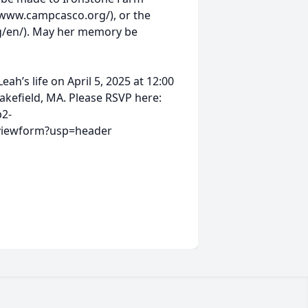
/www.campcasco.org/), or the
org/en/). May her memory be
ah’s life on April 5, 2025 at 12:00
Wakefield, MA. Please RSVP here:
b2-
viewform?usp=header