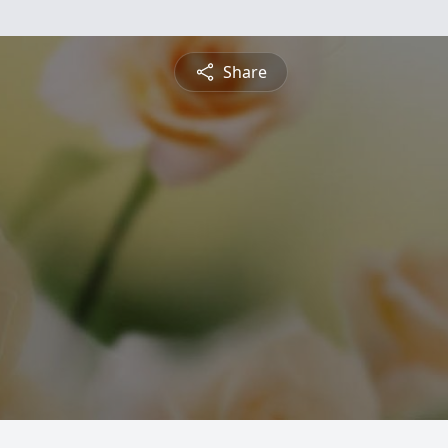
Share