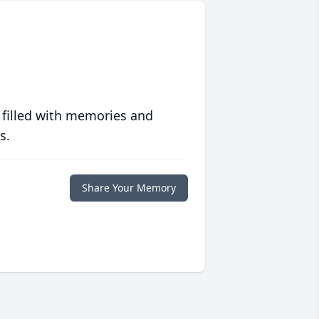
 filled with memories and
s.
Share Your Memory