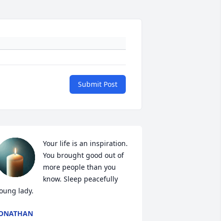
Submit Post
Your life is an inspiration. 
You brought good out of 
more people than you 
know. Sleep peacefully 
oung lady.
JONATHAN