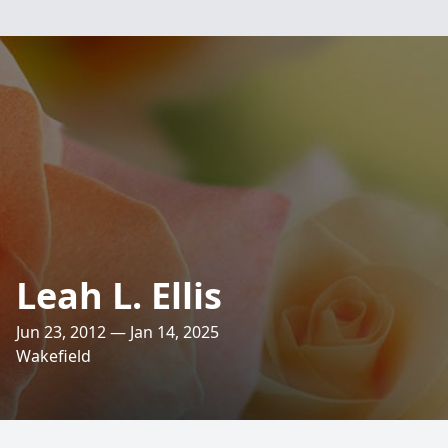
Leah L. Ellis
Jun 23, 2012 — Jan 14, 2025
Wakefield