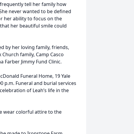
frequently tell her family how
 She never wanted to be defined
r her ability to focus on the
 that her beautiful smile could
d by her loving family, friends,
x Church family, Camp Casco
a Farber Jimmy Fund Clinic.
e McDonald Funeral Home, 19 Yale
00 p.m. Funeral and burial services
celebration of Leah’s life in the
 wear colorful attire to the
n be made to Ironstone Farm