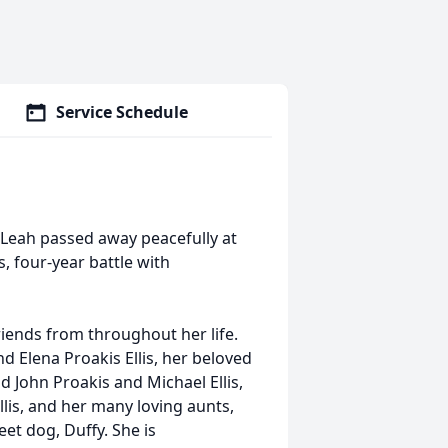
Service Schedule
5. Leah passed away peacefully at
 four-year battle with
iends from throughout her life.
nd Elena Proakis Ellis, her beloved
nd John Proakis and Michael Ellis,
lis, and her many loving aunts,
et dog, Duffy. She is