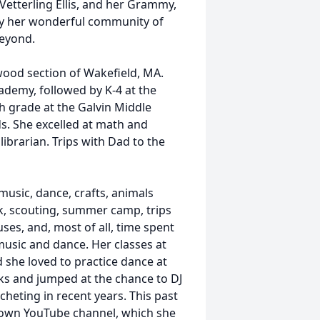
etterling Ellis, and her Grammy,
 by her wonderful community of
beyond.
nwood section of Wakefield, MA.
demy, followed by K-4 at the
h grade at the Galvin Middle
ds. She excelled at math and
ibrarian. Trips with Dad to the
music, dance, crafts, animals
k, scouting, summer camp, trips
ses, and, most of all, time spent
music and dance. Her classes at
d she loved to practice dance at
s and jumped at the chance to DJ
ocheting in recent years. This past
r own YouTube channel, which she