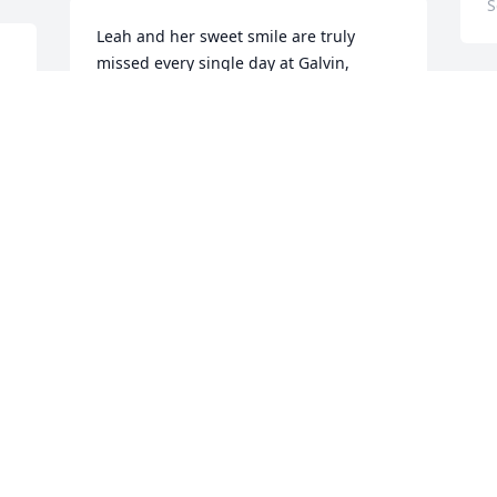
S
Leah and her sweet smile are truly 
missed every single day at Galvin, 
around Wakefield, and on days when I 
wish we could hang out at Kennedy's or 
L
Cibo. Miss you so much sweet girl
a
i
HAYLEY LIVADA
May 12, 2025
C
A
Leah will forever be missed at Galvin 
and Greenwood. We miss you sweet girl
W
MAISON BROWN
C
Apr 06, 2025
A