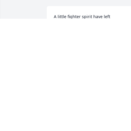
A little fighter spirit have left
GERT GØHNS HANSEN
Sep 02, 2025
May Leah rest in peace, 
we all miss her every 
much.
BELLA ALIBERTI
Apr 07, 2025
Elena and Neal, I am a 7th grade 