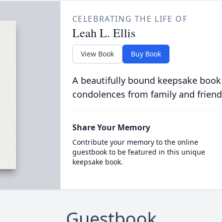
CELEBRATING THE LIFE OF
Leah L. Ellis
View Book
Buy Book
A beautifully bound keepsake book
condolences from family and friend
Share Your Memory
Contribute your memory to the online
guestbook to be featured in this unique
keepsake book.
Guestbook