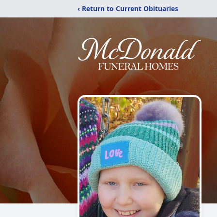
‹ Return to Current Obituaries