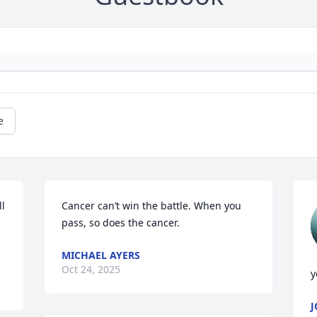
e
l 
Cancer can’t win the battle. When you 
pass, so does the cancer.
MICHAEL AYERS
Oct 24, 2025
y