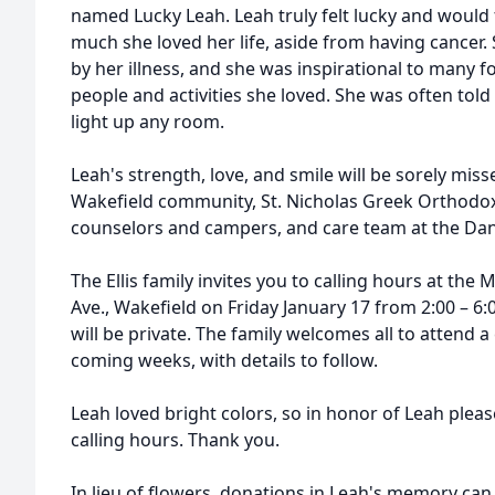
named Lucky Leah. Leah truly felt lucky and would 
much she loved her life, aside from having cancer.
by her illness, and she was inspirational to many fo
people and activities she loved. She was often told
light up any room.
Leah's strength, love, and smile will be sorely misse
Wakefield community, St. Nicholas Greek Orthodo
counselors and campers, and care team at the Dan
The Ellis family invites you to calling hours at th
Ave., Wakefield on Friday January 17 from 2:00 – 6:
will be private. The family welcomes all to attend a 
coming weeks, with details to follow.
Leah loved bright colors, so in honor of Leah please
calling hours. Thank you.
In lieu of flowers, donations in Leah's memory ca