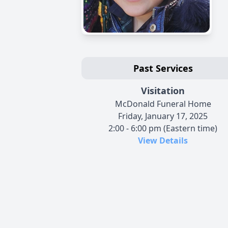
Past Services
Visitation
McDonald Funeral Home
Friday, January 17, 2025
2:00 - 6:00 pm (Eastern time)
View Details