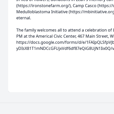
(https://ironstonefarm.org/), Camp Casco (https:/
Medulloblastoma Initiative (https://mbinitiative.
eternal.
The family welcomes all to attend a celebration of Le
PM at the Americal Civic Center, 467 Main Street, 
https://docs.google.com/forms/d/e/1FAIpQLSfpVJ
yDIsX81T1mNDCcGFUjxVdf6df87eQiG8UjN1Iix0Q/