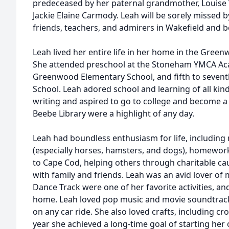
predeceased by her paternal grandmother, Louise V
Jackie Elaine Carmody. Leah will be sorely missed
friends, teachers, and admirers in Wakefield and 
Leah lived her entire life in her home in the Gree
She attended preschool at the Stoneham YMCA Aca
Greenwood Elementary School, and fifth to sevent
School. Leah adored school and learning of all kin
writing and aspired to go to college and become a l
Beebe Library were a highlight of any day.
Leah had boundless enthusiasm for life, including 
(especially horses, hamsters, and dogs), homewor
to Cape Cod, helping others through charitable cau
with family and friends. Leah was an avid lover of 
Dance Track were one of her favorite activities, an
home. Leah loved pop music and movie soundtrack
on any car ride. She also loved crafts, including cr
year she achieved a long-time goal of starting he