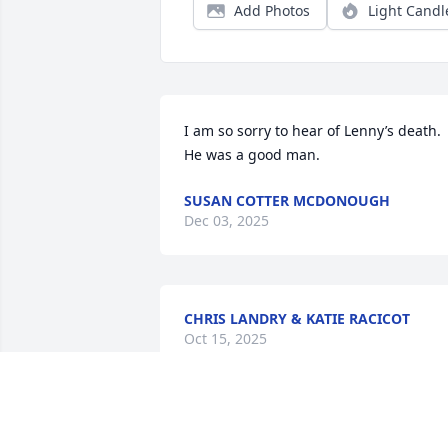
Add Photos
Light Candl
I am so sorry to hear of Lenny’s death.  
He was a good man.
SUSAN COTTER MCDONOUGH
Dec 03, 2025
CHRIS LANDRY & KATIE RACICOT
Oct 15, 2025
Carol and Family, My sincere 