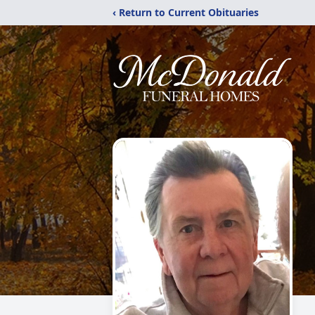
‹ Return to Current Obituaries