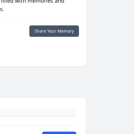
 filled with memories and
s.
Share Your Memory