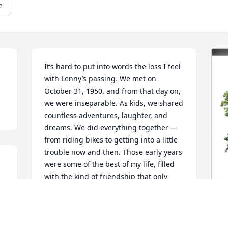
e
It’s hard to put into words the loss I feel 
with Lenny’s passing. We met on 
October 31, 1950, and from that day on, 
we were inseparable. As kids, we shared 
countless adventures, laughter, and 
dreams. We did everything together — 
from riding bikes to getting into a little 
trouble now and then. Those early years 
were some of the best of my life, filled 
with the kind of friendship that only 
comes once in a lifetime.

Even after my family moved to the West 
Coast, Lenny and I stayed in touch. No 
matter the distance or the years that 