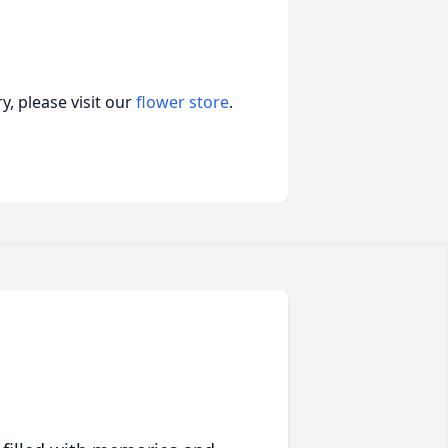
, please visit our
flower store
.