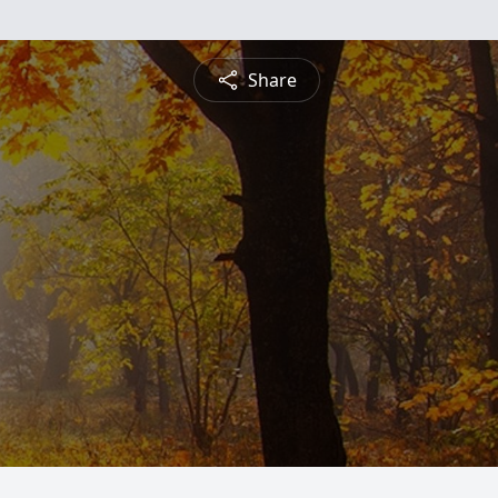
Share