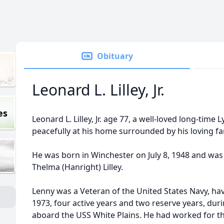
Obituary
Leonard L. Lilley, Jr.
es
Leonard L. Lilley, Jr. age 77, a well-loved long-time
peacefully at his home surrounded by his loving fa
He was born in Winchester on July 8, 1948 and was
Thelma (Hanright) Lilley.
Lenny was a Veteran of the United States Navy, ha
1973, four active years and two reserve years, dur
aboard the USS White Plains. He had worked for t