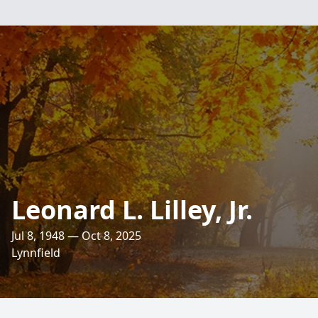
Leonard L. Lilley, Jr.
Jul 8, 1948 — Oct 8, 2025
Lynnfield