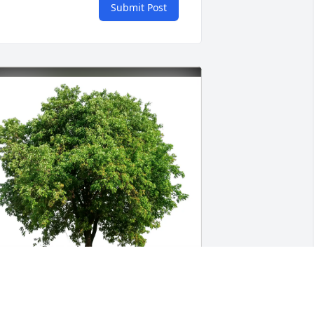
Submit Post