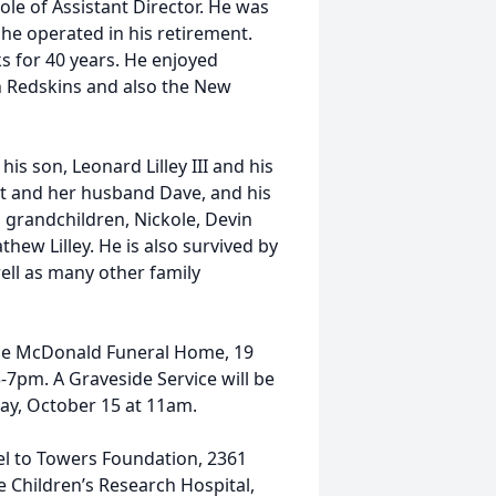
ole of Assistant Director. He was
 he operated in his retirement.
s for 40 years. He enjoyed
n Redskins and also the New
 his son, Leonard Lilley III and his
tt and her husband Dave, and his
n grandchildren, Nickole, Devin
hew Lilley. He is also survived by
ell as many other family
t the McDonald Funeral Home, 19
-7pm. A Graveside Service will be
day, October 15 at 11am.
el to Towers Foundation, 2361
e Children’s Research Hospital,