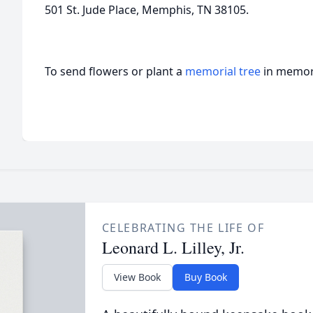
501 St. Jude Place, Memphis, TN 38105.
To send flowers or plant a
memorial tree
in memory
CELEBRATING THE LIFE OF
Leonard L. Lilley, Jr.
View Book
Buy Book