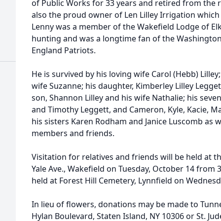
of Public Works for 33 years and retired from the r
also the proud owner of Len Lilley Irrigation which
Lenny was a member of the Wakefield Lodge of Elk
hunting and was a longtime fan of the Washingto
England Patriots.
He is survived by his loving wife Carol (Hebb) Lilley;
wife Suzanne; his daughter, Kimberley Lilley Legge
son, Shannon Lilley and his wife Nathalie; his seve
and Timothy Leggett, and Cameron, Kyle, Kacie, Mat
his sisters Karen Rodham and Janice Luscomb as w
members and friends.
Visitation for relatives and friends will be held a
Yale Ave., Wakefield on Tuesday, October 14 from 3
held at Forest Hill Cemetery, Lynnfield on Wednes
In lieu of flowers, donations may be made to Tunn
Hylan Boulevard, Staten Island, NY 10306 or St. Jud