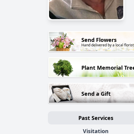
Send Flowers
Hand delivered by a local florist
Plant Memorial Tre
Send a Gift
Past Services
Visitation