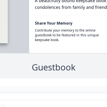
A beautifully bound keepsake book
condolences from family and friend
Share Your Memory
Contribute your memory to the online
guestbook to be featured in this unique
keepsake book.
Guestbook