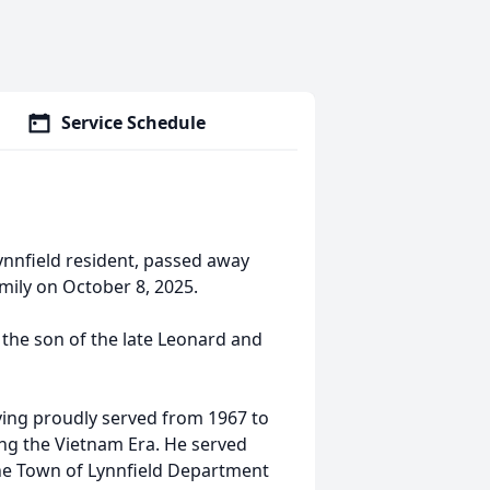
Service Schedule
 Lynnfield resident, passed away
mily on October 8, 2025.
 the son of the late Leonard and
ving proudly served from 1967 to
ing the Vietnam Era. He served
he Town of Lynnfield Department