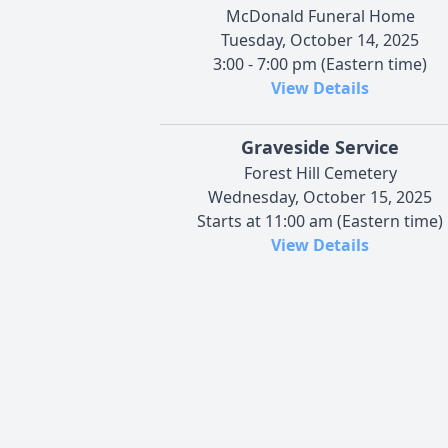
McDonald Funeral Home
Tuesday, October 14, 2025
3:00 - 7:00 pm (Eastern time)
View Details
Graveside Service
Forest Hill Cemetery
Wednesday, October 15, 2025
Starts at 11:00 am (Eastern time)
View Details