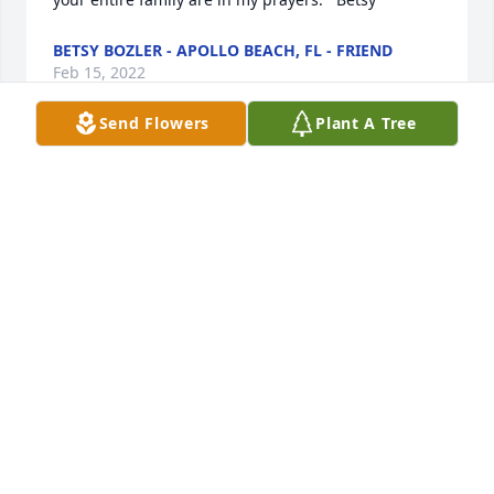
BETSY BOZLER - APOLLO BEACH, FL - FRIEND
Feb 15, 2022
Send Flowers
Plant A Tree
The passing of Aunt Reenie deeply saddens me. 
She, along with her 2 brothers and sister, were an 
important part of my childhood and her generation. 
I cherish the memories and hold them close to my 
heart. May God bless Barry and Joyce at this difficult 
time.
MARK RUSSELL - STUARTS DRAFT, VA - FAMILY
Feb 10, 2022