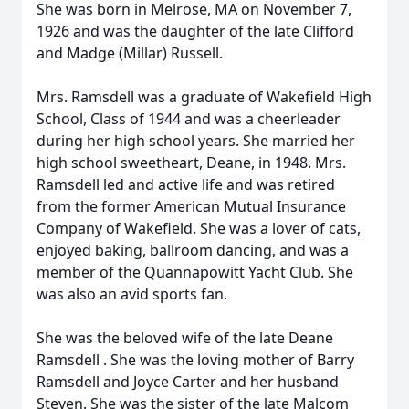
She was born in Melrose, MA on November 7,
1926 and was the daughter of the late Clifford
and Madge (Millar) Russell.
Mrs.
Ramsdell
was a graduate of Wakefield High
School, Class of 1944 and was a cheerleader
during her high school years. She married her
high school sweetheart, Deane, in 1948. Mrs.
Ramsdell
led and active life and was retired
from the former American Mutual Insurance
Company of Wakefield. She was a lover of cats,
enjoyed baking, ballroom dancing, and was a
member of the Quannapowitt Yacht Club. She
was also an avid sports fan.
She was the beloved wife of the late Deane
Ramsdell
. She was the loving mother of Barry
Ramsdell
and Joyce Carter and her husband
Steven. She was the sister of the late Malcom