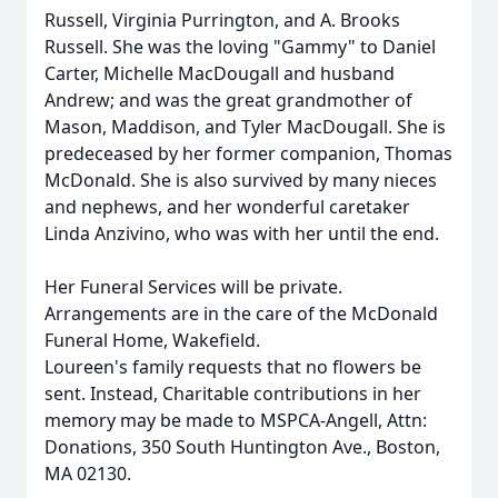
Russell, Virginia Purrington, and A. Brooks
Russell. She was the loving "Gammy" to Daniel
Carter, Michelle MacDougall and husband
Andrew; and was the great grandmother of
Mason, Maddison, and Tyler MacDougall. She is
predeceased by her former companion, Thomas
McDonald. She is also survived by many nieces
and nephews, and her wonderful caretaker
Linda Anzivino, who was with her until the end.
Her Funeral Services will be private.
Arrangements are in the care of the McDonald
Funeral Home, Wakefield.
Loureen's family requests that no flowers be
sent. Instead, Charitable contributions in her
memory may be made to MSPCA-Angell, Attn:
Donations, 350 South Huntington Ave., Boston,
MA 02130.