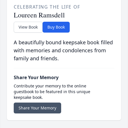
CELEBRATING THE LIFE OF
Loureen Ramsdell
View Book
Buy Book
A beautifully bound keepsake book filled
with memories and condolences from
family and friends.
Share Your Memory
Contribute your memory to the online
guestbook to be featured in this unique
keepsake book.
Share Your Memory