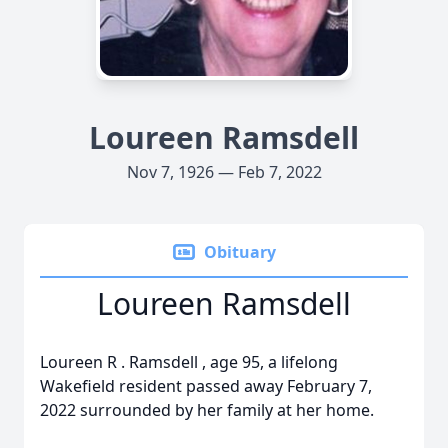
Loureen Ramsdell
Nov 7, 1926 — Feb 7, 2022
Obituary
Loureen Ramsdell
Loureen
R
.
Ramsdell
, age 95, a lifelong
Wakefield resident passed away February 7,
2022 surrounded by her family at her home.