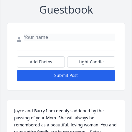
Guestbook
Add Photos
Light Candle
Submit Post
Joyce and Barry I am deeply saddened by the 
passing of your Mom. She will always be 
remembered as a beautiful, loving woman. You and 
your entire family are in my prayers.   Betsy