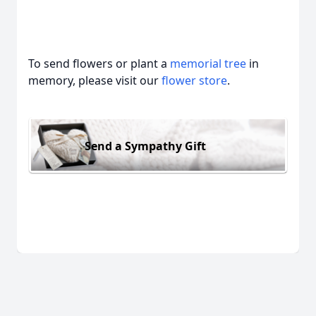
To send flowers or plant a
memorial tree
in
memory, please visit our
flower store
.
Send a Sympathy Gift