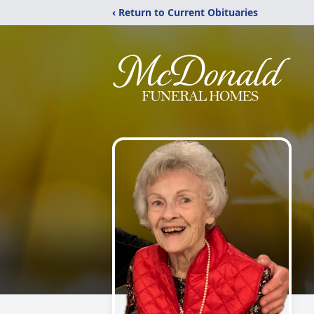
‹ Return to Current Obituaries