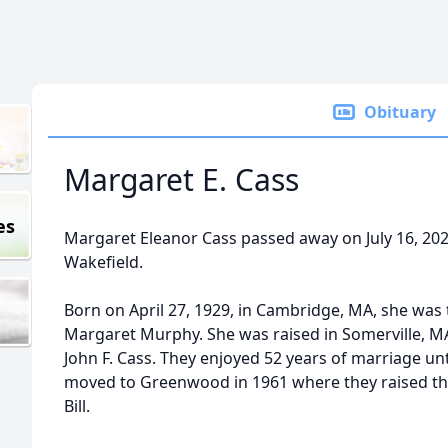
Obituary
Margaret E. Cass
es
Margaret Eleanor Cass passed away on July 16, 2025
Wakefield.
Born on April 27, 1929, in Cambridge, MA, she was
Margaret Murphy. She was raised in Somerville, 
John F. Cass. They enjoyed 52 years of marriage unti
moved to Greenwood in 1961 where they raised thei
Bill.