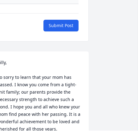
Submit Post
lly, 

o sorry to learn that your mom has 
assed. I know you come from a tight-
nit family; our parents provide the 
ecessary strength to achieve such a 
ond. I hope you and all who knew your 
om find peace with her passing. It is a 
onderful achievement to be loved and 
herished for all those years.
