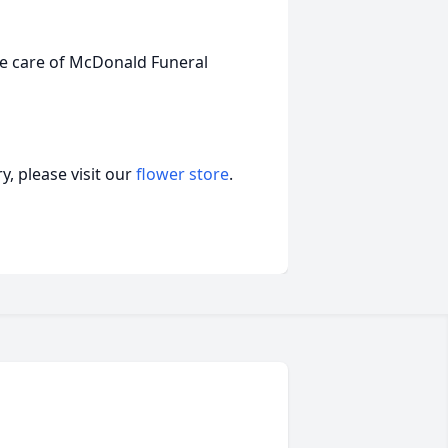
the care of McDonald Funeral
, please visit our
flower store
.