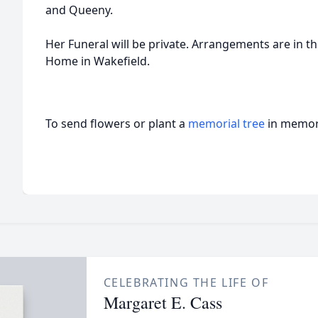
and Queeny.
Her Funeral will be private. Arrangements are in 
Home in Wakefield.
To send flowers or plant a
memorial tree
in memory
CELEBRATING THE LIFE OF
Margaret E. Cass