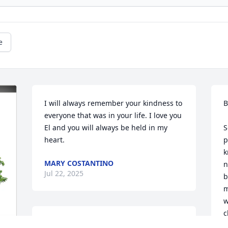
e
I will always remember your kindness to 
Bi
everyone that was in your life. I love you 
El and you will always be held in my 
S
heart.
p
k
MARY COSTANTINO
n
Jul 22, 2025
b
m
w
c
Rich and Billy,
