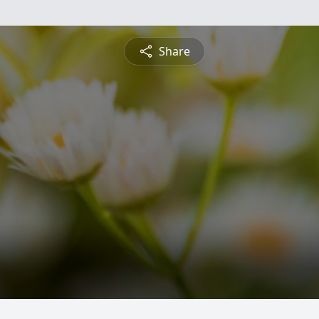
Share