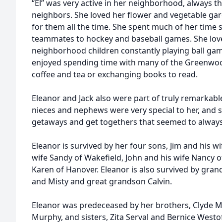
“El” was very active in her neighborhood, always th
neighbors. She loved her flower and vegetable ga
for them all the time. She spent much of her time 
teammates to hockey and baseball games. She love
neighborhood children constantly playing ball game
enjoyed spending time with many of the Greenwoo
coffee and tea or exchanging books to read.
Eleanor and Jack also were part of truly remarkable 
nieces and nephews were very special to her, and s
getaways and get togethers that seemed to alway
Eleanor is survived by her four sons, Jim and his wi
wife Sandy of Wakefield, John and his wife Nancy of 
Karen of Hanover. Eleanor is also survived by gran
and Misty and great grandson Calvin.
Eleanor was predeceased by her brothers, Clyde 
Murphy, and sisters, Zita Serval and Bernice West