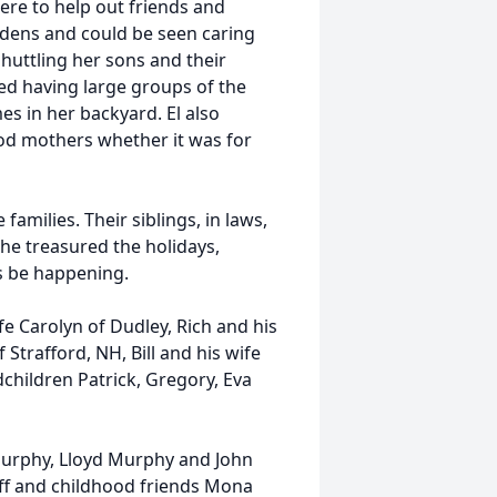
ere to help out friends and
rdens and could be seen caring
shuttling her sons and their
d having large groups of the
s in her backyard. El also
d mothers whether it was for
families. Their siblings, in laws,
he treasured the holidays,
s be happening.
fe Carolyn of Dudley, Rich and his
Strafford, NH, Bill and his wife
dchildren Patrick, Gregory, Eva
Murphy, Lloyd Murphy and John
off and childhood friends Mona