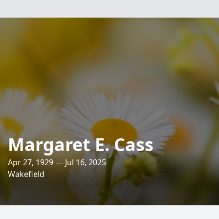
Margaret E. Cass
Apr 27, 1929 — Jul 16, 2025
Wakefield