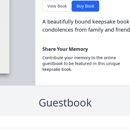
View Book
Buy Book
A beautifully bound keepsake book
condolences from family and friend
Share Your Memory
Contribute your memory to the online
guestbook to be featured in this unique
keepsake book.
Guestbook