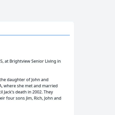
, at Brightview Senior Living in
 the daughter of John and
MA, where she met and married
l Jack’s death in 2002. They
r four sons Jim, Rich, John and