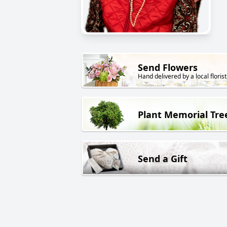
Send Flowers
Hand delivered by a local florist
Plant Memorial Tre
Send a Gift