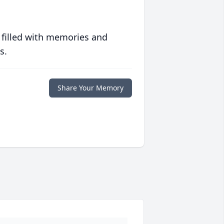
 filled with memories and
s.
Share Your Memory