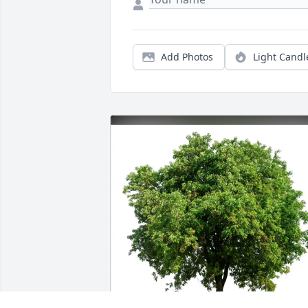
Add Photos
Light Candl