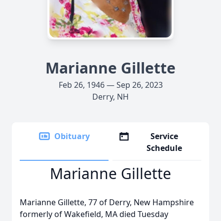
Marianne Gillette
Feb 26, 1946 — Sep 26, 2023
Derry, NH
Obituary
Service
Schedule
Marianne Gillette
Marianne Gillette, 77 of Derry, New Hampshire
formerly of Wakefield, MA died Tuesday