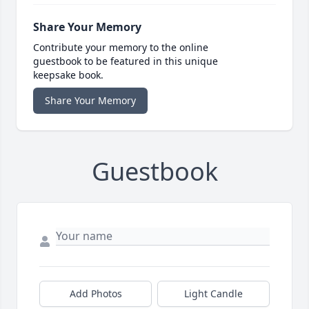
Share Your Memory
Contribute your memory to the online
guestbook to be featured in this unique
keepsake book.
Share Your Memory
Guestbook
Add Photos
Light Candle