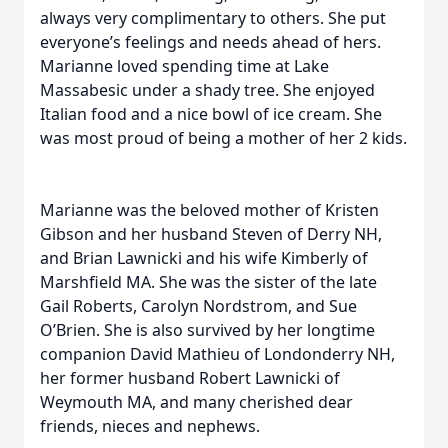
always very complimentary to others. She put
everyone’s feelings and needs ahead of hers.
Marianne loved spending time at Lake
Massabesic under a shady tree. She enjoyed
Italian food and a nice bowl of ice cream. She
was most proud of being a mother of her 2 kids.
Marianne was the beloved mother of Kristen
Gibson and her husband Steven of Derry NH,
and Brian Lawnicki and his wife Kimberly of
Marshfield MA. She was the sister of the late
Gail Roberts, Carolyn Nordstrom, and Sue
O’Brien. She is also survived by her longtime
companion David Mathieu of Londonderry NH,
her former husband Robert Lawnicki of
Weymouth MA, and many cherished dear
friends, nieces and nephews.