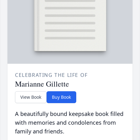
CELEBRATING THE LIFE OF
Marianne Gillette
View Book
Buy Book
A beautifully bound keepsake book filled
with memories and condolences from
family and friends.