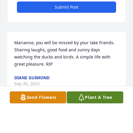
Submit Post
Marianne, you will be missed by your lake friends. 
Sharing laughs, good food and sunny days 
watching the ducks and birds. A simple life with 
great pleasure. RIP
DIANE GUIMOND
Sep 30, 2023
Send Flowers
Plant A Tree
Our thoughts and prayers are with you all. We were 
blessed to have met Marianne. We had great times 
on our motorcycle rides in Florida.