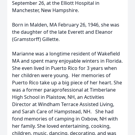
September 26, at the Elliott Hospital in
Manchester, New Hampshire.
Born in Malden, MA February 26, 1946, she was
the daughter of the late Everett and Eleanor
(Gramstorff) Gillette.
Marianne was a longtime resident of Wakefield
MA and spent many enjoyable winters in Florida.
She even lived in Puerto Rico for 3 years when
her children were young. Her memories of
Puerto Rico take up a big piece of her heart. She
was a former paraprofessional at Timberlane
High School in Plaistow, NH, an Activities
Director at Windham Terrace Assisted Living,
and Sarah Care of Hampstead, NH. She had
fond memories of camping in Oxbow, NH with
her family. She loved entertaining, cooking,
children, music, dancing, decorating, and was