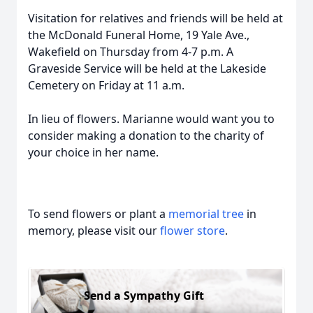
Visitation for relatives and friends will be held at
the McDonald Funeral Home, 19 Yale Ave.,
Wakefield on Thursday from 4-7 p.m. A
Graveside Service will be held at the Lakeside
Cemetery on Friday at 11 a.m.
In lieu of flowers. Marianne would want you to
consider making a donation to the charity of
your choice in her name.
To send flowers or plant a
memorial tree
in
memory, please visit our
flower store
.
Send a Sympathy Gift