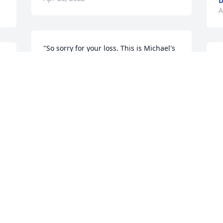
D
A
"So sorry for your loss. This is Michael's 
s 
cousin Freda in NC. Will be praying for 
"
peace at this sad time. May God give 
f
 
you comfort during this time.  ❤"
D
F
FREDA LYNCH, FAMILY
A
Apr 23, 2022
"To Mikey and family. Marie put herself 
out there when it came to family. She 
s 
was a great mom and Grandmother. She 
will truly be missed. RIP."