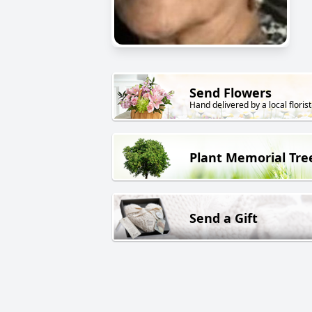
Send Flowers
Hand delivered by a local florist
Plant Memorial Tre
Send a Gift