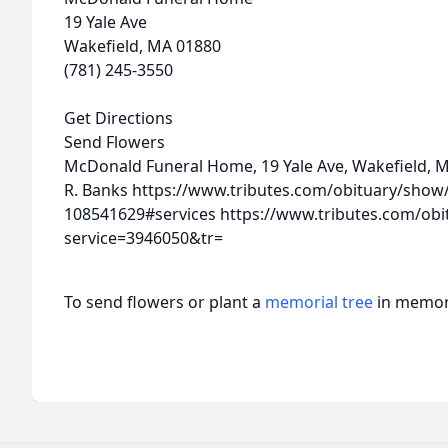
19 Yale Ave
Wakefield, MA 01880
(781) 245-3550
Get Directions
Send Flowers
McDonald Funeral Home, 19 Yale Ave, Wakefield, 
R. Banks
https://www.tributes.com/obituary/show/
108541629#services
https://www.tributes.com/obi
service=3946050&tr=
To send flowers or plant a
memorial tree
in memory