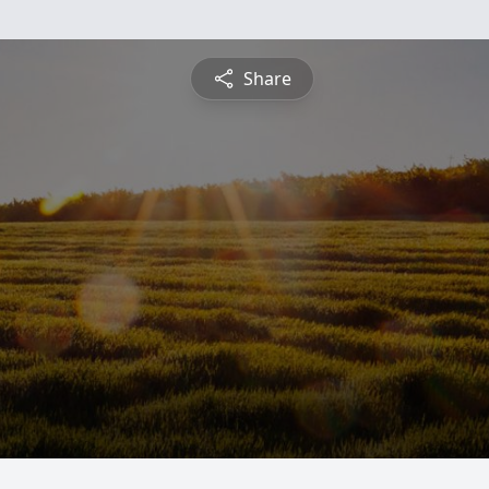
Share