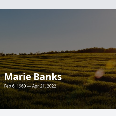
Marie Banks
Feb 6, 1960 — Apr 21, 2022