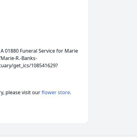
MA 01880
Funeral Service for Marie
Marie-R.-Banks-
tuary/get_ics/108541629?
, please visit our
flower store
.