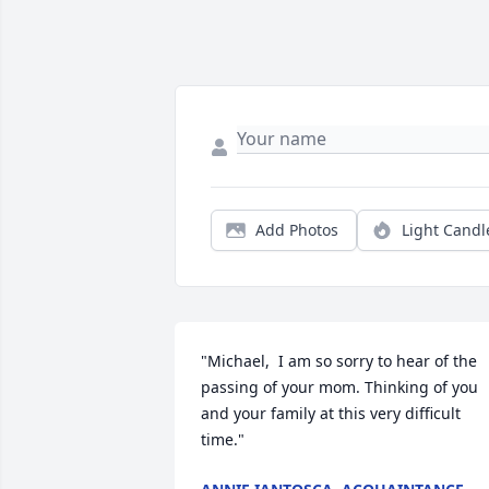
Add Photos
Light Candl
"Michael,  I am so sorry to hear of the 
passing of your mom. Thinking of you 
and your family at this very difficult 
time."