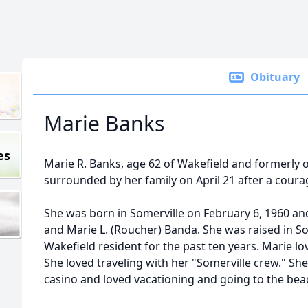
Obituary
Marie Banks
es
Marie R. Banks, age 62 of Wakefield and formerly 
surrounded by her family on April 21 after a coura
She was born in Somerville on February 6, 1960 and
and Marie L. (Roucher) Banda. She was raised in S
Wakefield resident for the past ten years. Marie lo
She loved traveling with her "Somerville crew." Sh
casino and loved vacationing and going to the bea