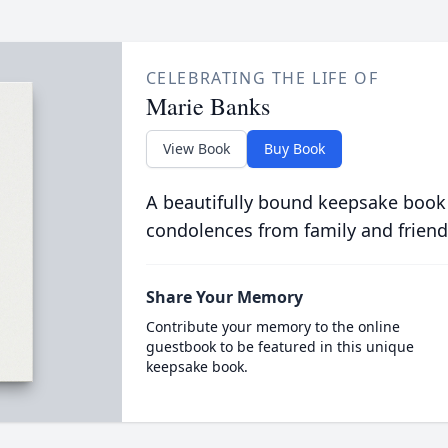
CELEBRATING THE LIFE OF
Marie Banks
View Book
Buy Book
A beautifully bound keepsake book
condolences from family and friend
Share Your Memory
Contribute your memory to the online
guestbook to be featured in this unique
keepsake book.