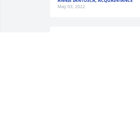
ANNIE IANTOSCA, ACQUAINTANCE
May 03, 2022
"Hey Mike so sorry to hear about Marie'
passing .Sending hugs and my 
condolences to you & your family  . R.I.P.
Marie"
NANCY NOLAN, FRIEND
Apr 25, 2022
"She was my cousin from my late dad 
side she was a very nice lady my prayer
are with you rip marie"