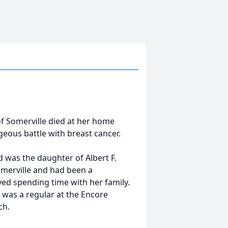
of Somerville died at her home
geous battle with breast cancer.
 was the daughter of Albert F.
omerville and had been a
ved spending time with her family.
e was a regular at the Encore
ch.