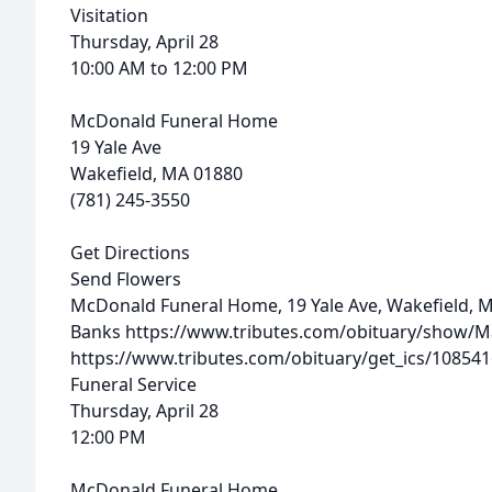
Visitation
Thursday, April 28
10:00 AM to 12:00 PM
McDonald Funeral Home
19 Yale Ave
Wakefield, MA 01880
(781) 245-3550
Get Directions
Send Flowers
McDonald Funeral Home, 19 Yale Ave, Wakefield, 
Banks
https://www.tributes.com/obituary/show/M
https://www.tributes.com/obituary/get_ics/10854
Funeral Service
Thursday, April 28
12:00 PM
McDonald Funeral Home