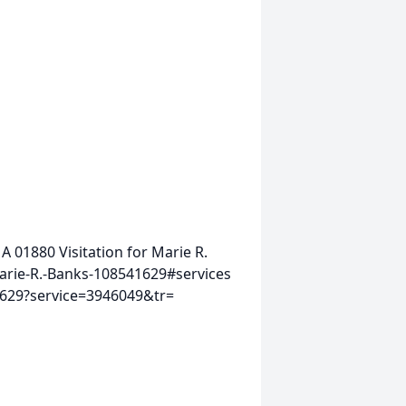
MA 01880
Visitation for Marie R.
arie-R.-Banks-108541629#services
1629?service=3946049&tr=