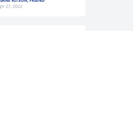
IANE RITSON, FRIEND
pr 27, 2022
My sincere condolences to the Banks 
amily"
ANIEL JOHNSON JOHNSON, FAMILY
RIEND
pr 23, 2022