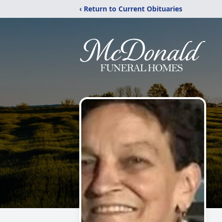
‹ Return to Current Obituaries