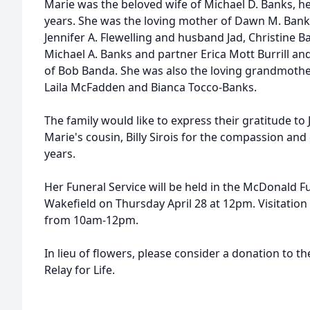
Marie was the beloved wife of Michael D. Banks, h
years. She was the loving mother of Dawn M. Bank
Jennifer A. Flewelling and husband Jad, Christine
Michael A. Banks and partner Erica Mott Burrill and
of Bob Banda. She was also the loving grandmother
Laila McFadden and Bianca Tocco-Banks.
The family would like to express their gratitude to
Marie's cousin, Billy Sirois for the compassion an
years.
Her Funeral Service will be held in the McDonald F
Wakefield on Thursday April 28 at 12pm. Visitation w
from 10am-12pm.
In lieu of flowers, please consider a donation to t
Relay for Life.