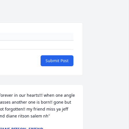
Submit Post
forever in our hearts!!! when one angle 
asses another one is born!! gone but 
ot forgotten!! my friend miss ya jeff 
nd diane ritson salem nh"