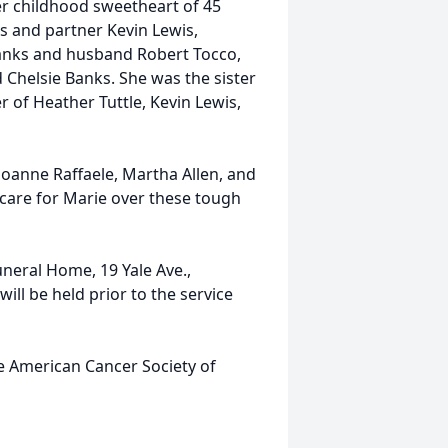
er childhood sweetheart of 45
s and partner Kevin Lewis,
 Banks and husband Robert Tocco,
 Chelsie Banks. She was the sister
 of Heather Tuttle, Kevin Lewis,
 Joanne Raffaele, Martha Allen, and
d care for Marie over these tough
uneral Home, 19 Yale Ave.,
ill be held prior to the service
he American Cancer Society of