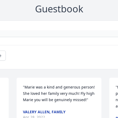
Guestbook
e
"Marie was a kind and generous person! 
"
She loved her family very much! Fly high 
p
Marie you will be genuinely missed!"
n
a
VALERY ALLEN, FAMILY
Apr 28, 2022