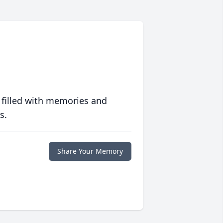
 filled with memories and
s.
Share Your Memory