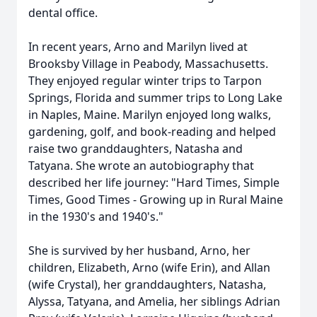
dental office.
In recent years, Arno and Marilyn lived at
Brooksby Village in Peabody, Massachusetts.
They enjoyed regular winter trips to Tarpon
Springs, Florida and summer trips to Long Lake
in Naples, Maine. Marilyn enjoyed long walks,
gardening, golf, and book-reading and helped
raise two granddaughters, Natasha and
Tatyana. She wrote an autobiography that
described her life journey: "Hard Times, Simple
Times, Good Times - Growing up in Rural Maine
in the 1930's and 1940's."
She is survived by her husband, Arno, her
children, Elizabeth, Arno (wife Erin), and Allan
(wife Crystal), her granddaughters, Natasha,
Alyssa, Tatyana, and Amelia, her siblings Adrian