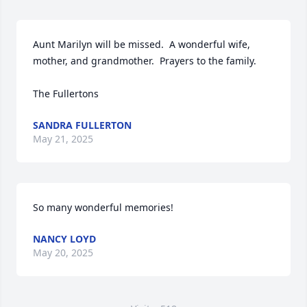
Aunt Marilyn will be missed.  A wonderful wife, 
mother, and grandmother.  Prayers to the family.

The Fullertons
SANDRA FULLERTON
May 21, 2025
So many wonderful memories!
NANCY LOYD
May 20, 2025