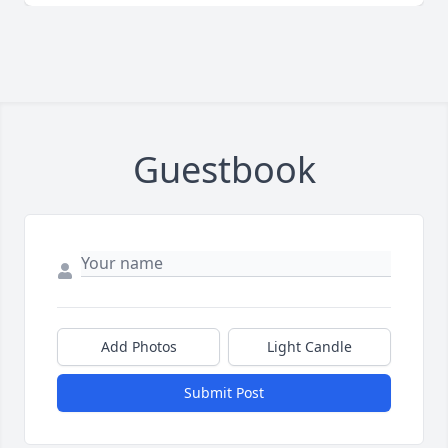
Guestbook
Add Photos
Light Candle
Submit Post