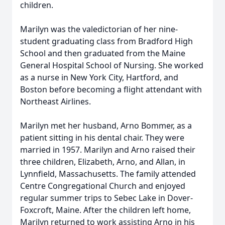
children.
Marilyn was the valedictorian of her nine-
student graduating class from Bradford High
School and then graduated from the Maine
General Hospital School of Nursing. She worked
as a nurse in New York City, Hartford, and
Boston before becoming a flight attendant with
Northeast Airlines.
Marilyn met her husband, Arno Bommer, as a
patient sitting in his dental chair. They were
married in 1957. Marilyn and Arno raised their
three children, Elizabeth, Arno, and Allan, in
Lynnfield, Massachusetts. The family attended
Centre Congregational Church and enjoyed
regular summer trips to Sebec Lake in Dover-
Foxcroft, Maine. After the children left home,
Marilyn returned to work assisting Arno in his