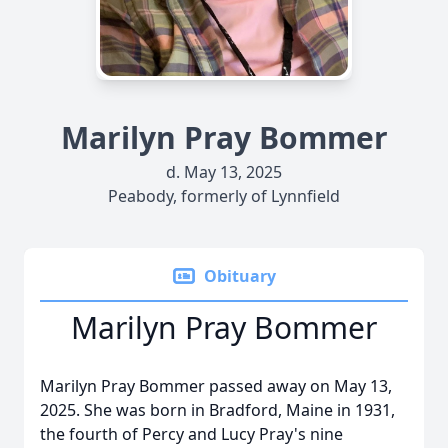
Marilyn Pray Bommer
d. May 13, 2025
Peabody, formerly of Lynnfield
Obituary
Marilyn Pray Bommer
Marilyn Pray Bommer passed away on May 13,
2025. She was born in Bradford, Maine in 1931,
the fourth of Percy and Lucy Pray's nine