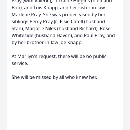
Pray (wife Valerie), Lorraine Higgins (husband
Bob), and Lois Knapp, and her sister-in-law
Marlene Pray. She was predeceased by her
siblings Percy Pray Jr., Elsie Catell (husband
Stan), Marjorie Niles (husband Richard), Rose
Whiteside (husband Haven), and Paul Pray, and
by her brother-in-law Joe Knapp.
At Marilyn's request, there will be no public
service.
She will be missed by all who knew her.