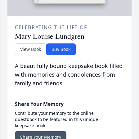
CELEBRATING THE LIFE OF
Mary Louise Lundgren
View Book
Buy Book
A beautifully bound keepsake book filled
with memories and condolences from
family and friends.
Share Your Memory
Contribute your memory to the online
guestbook to be featured in this unique
keepsake book.
Share Your Memory