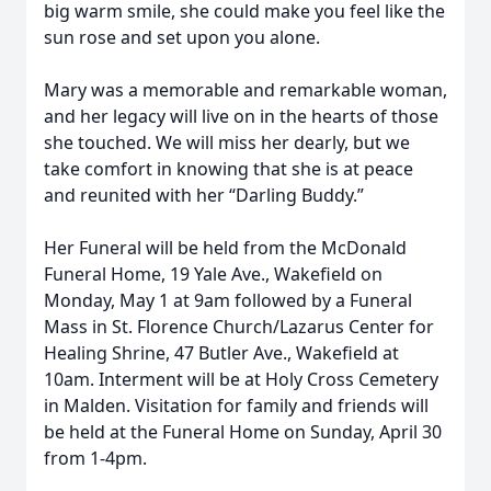
big warm smile, she could make you feel like the
sun rose and set upon you alone.
Mary was a memorable and remarkable woman,
and her legacy will live on in the hearts of those
she touched. We will miss her dearly, but we
take comfort in knowing that she is at peace
and reunited with her “Darling Buddy.”
Her Funeral will be held from the McDonald
Funeral Home, 19 Yale Ave., Wakefield on
Monday, May 1 at 9am followed by a Funeral
Mass in St. Florence Church/Lazarus Center for
Healing Shrine, 47 Butler Ave., Wakefield at
10am. Interment will be at Holy Cross Cemetery
in Malden. Visitation for family and friends will
be held at the Funeral Home on Sunday, April 30
from 1-4pm.