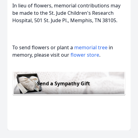
In lieu of flowers, memorial contributions may
be made to the St. Jude Children's Research
Hospital, 501 St. Jude Pl., Memphis, TN 38105.
To send flowers or plant a
memorial tree
in
memory, please visit our
flower store
.
Send a Sympathy Gift