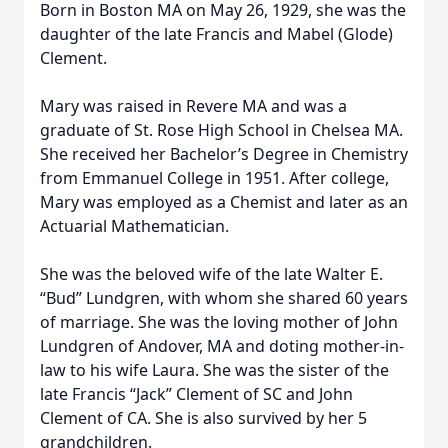
Born in Boston MA on May 26, 1929, she was the
daughter of the late Francis and Mabel (Glode)
Clement.
Mary was raised in Revere MA and was a
graduate of St. Rose High School in Chelsea MA.
She received her Bachelor’s Degree in Chemistry
from Emmanuel College in 1951. After college,
Mary was employed as a Chemist and later as an
Actuarial Mathematician.
She was the beloved wife of the late Walter E.
“Bud” Lundgren, with whom she shared 60 years
of marriage. She was the loving mother of John
Lundgren of Andover, MA and doting mother-in-
law to his wife Laura. She was the sister of the
late Francis “Jack” Clement of SC and John
Clement of CA. She is also survived by her 5
grandchildren.