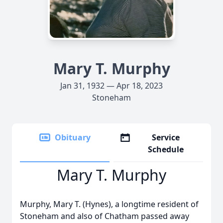
Mary T. Murphy
Jan 31, 1932 — Apr 18, 2023
Stoneham
Obituary
Service
Schedule
Mary T. Murphy
Murphy, Mary T. (Hynes), a longtime resident of
Stoneham and also of Chatham passed away