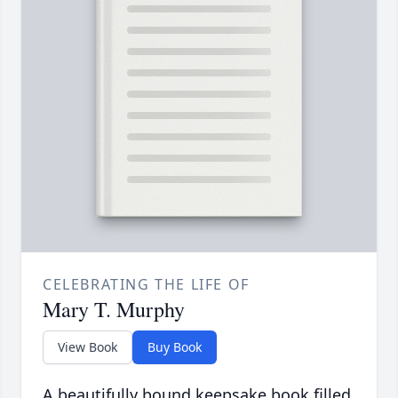
CELEBRATING THE LIFE OF
Mary T. Murphy
View Book
Buy Book
A beautifully bound keepsake book filled