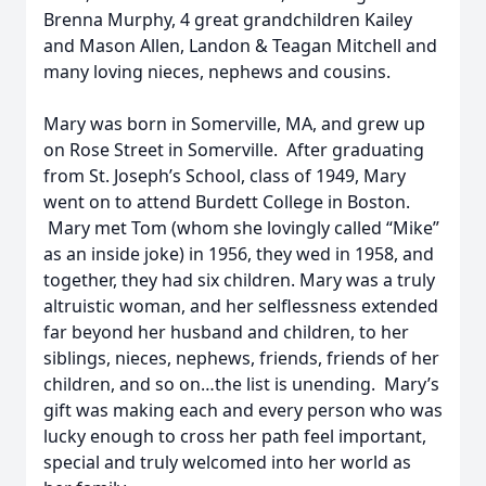
Brenna Murphy, 4 great grandchildren Kailey
and Mason Allen, Landon & Teagan Mitchell and
many loving nieces, nephews and cousins.
Mary was born in Somerville, MA, and grew up
on Rose Street in Somerville. After graduating
from St. Joseph’s School, class of 1949, Mary
went on to attend Burdett College in Boston.
Mary met Tom (whom she lovingly called “Mike”
as an inside joke) in 1956, they wed in 1958, and
together, they had six children. Mary was a truly
altruistic woman, and her selflessness extended
far beyond her husband and children, to her
siblings, nieces, nephews, friends, friends of her
children, and so on…the list is unending. Mary’s
gift was making each and every person who was
lucky enough to cross her path feel important,
special and truly welcomed into her world as