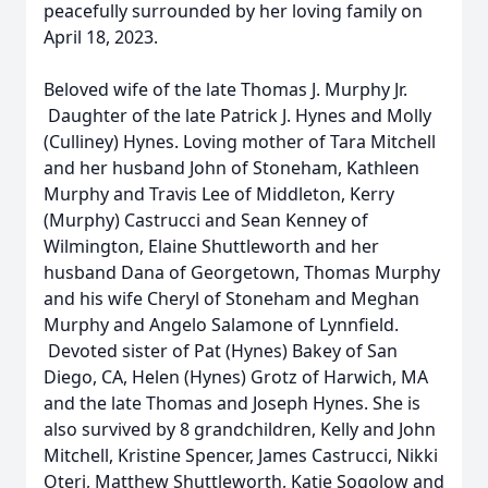
peacefully surrounded by her loving family on
April 18, 2023.
Beloved wife of the late Thomas J. Murphy Jr.
Daughter of the late Patrick J. Hynes and Molly
(Culliney) Hynes. Loving mother of Tara Mitchell
and her husband John of Stoneham, Kathleen
Murphy and Travis Lee of Middleton, Kerry
(Murphy) Castrucci and Sean Kenney of
Wilmington, Elaine Shuttleworth and her
husband Dana of Georgetown, Thomas Murphy
and his wife Cheryl of Stoneham and Meghan
Murphy and Angelo Salamone of Lynnfield.
Devoted sister of Pat (Hynes) Bakey of San
Diego, CA, Helen (Hynes) Grotz of Harwich, MA
and the late Thomas and Joseph Hynes. She is
also survived by 8 grandchildren, Kelly and John
Mitchell, Kristine Spencer, James Castrucci, Nikki
Oteri, Matthew Shuttleworth, Katie Sogolow and