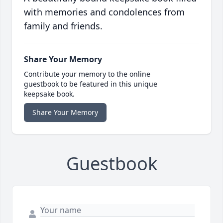
with memories and condolences from
family and friends.
Share Your Memory
Contribute your memory to the online
guestbook to be featured in this unique
keepsake book.
Share Your Memory
Guestbook