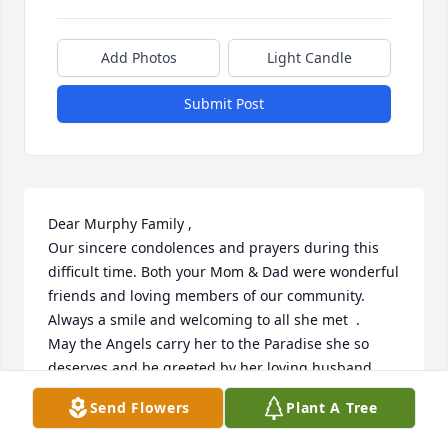
Add Photos
Light Candle
Submit Post
Dear Murphy Family ,

Our sincere condolences and prayers during this 
difficult time. Both your Mom & Dad were wonderful 
friends and loving members of our community. 
Always a smile and welcoming to all she met  .

May the Angels carry her to the Paradise she so 
deserves and be greeted by her loving husband . 

With Sympathy 

Send Flowers
Plant A Tree
Jeanne & Paul Craigie