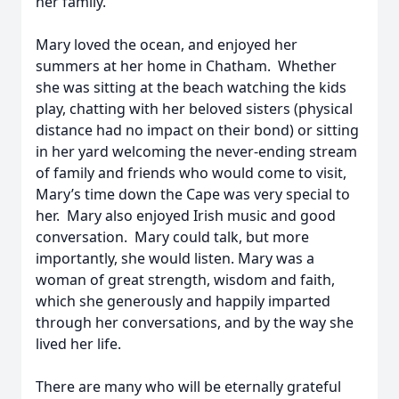
her family.
Mary loved the ocean, and enjoyed her
summers at her home in Chatham. Whether
she was sitting at the beach watching the kids
play, chatting with her beloved sisters (physical
distance had no impact on their bond) or sitting
in her yard welcoming the never-ending stream
of family and friends who would come to visit,
Mary’s time down the Cape was very special to
her. Mary also enjoyed Irish music and good
conversation. Mary could talk, but more
importantly, she would listen. Mary was a
woman of great strength, wisdom and faith,
which she generously and happily imparted
through her conversations, and by the way she
lived her life.
There are many who will be eternally grateful