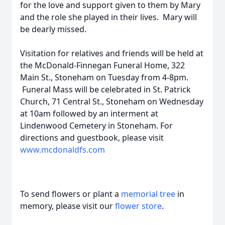
for the love and support given to them by Mary
and the role she played in their lives. Mary will
be dearly missed.
Visitation for relatives and friends will be held at
the McDonald-Finnegan Funeral Home, 322
Main St., Stoneham on Tuesday from 4-8pm.
Funeral Mass will be celebrated in St. Patrick
Church, 71 Central St., Stoneham on Wednesday
at 10am followed by an interment at
Lindenwood Cemetery in Stoneham. For
directions and guestbook, please visit
www.mcdonaldfs.com
To send flowers or plant a
memorial tree
in
memory, please visit our
flower store
.