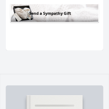
Send a Sympathy Gift