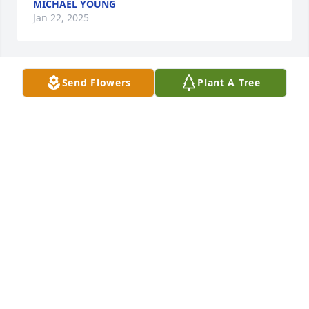
MICHAEL YOUNG
Jan 22, 2025
Send Flowers
Plant A Tree
Love, Elaine, Julie & Kelley has purchased Lush 