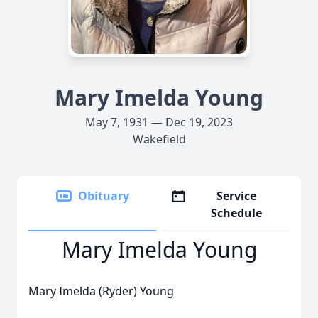
Mary Imelda Young
May 7, 1931 — Dec 19, 2023
Wakefield
Obituary
Service
Schedule
Mary Imelda Young
Mary Imelda (Ryder) Young