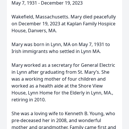
May 7, 1931 - December 19, 2023
Wakefield, Massachusetts. Mary died peacefully
on December 19, 2023 at Kaplan Family Hospice
House, Danvers, MA.
Mary was born in Lynn, MA on May 7, 1931 to
Irish immigrants who settled in Lynn MA.
Mary worked as a secretary for General Electric
in Lynn after graduating from St. Mary’s. She
was a working mother of four children and
worked as a health aide at the Shore View
House, Lynn Home for the Elderly in Lynn, MA.,
retiring in 2010.
She was a loving wife to Kenneth B. Young, who
pre-deceased her in 2008, and wonderful
mother and grandmother. Family came first and