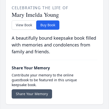
CELEBRATING THE LIFE OF
Mary Imelda Young
View Book
Buy Book
A beautifully bound keepsake book filled
with memories and condolences from
family and friends.
Share Your Memory
Contribute your memory to the online
guestbook to be featured in this unique
keepsake book.
Share Your Memory