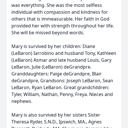
was everything. She was the most selfless
individual with compassion and kindness for
others that is immeasurable. Her faith in God
provided her with strength throughout her life.
She will be missed beyond words.
Mary is survived by her children: Diane
(LeBaron) Iarrobino and husband Tony, Kathleen
(LeBaron) Asmar and late husband Louis, Gary
LeBaron, Julie (LeBaron) deGrandpre.
Granddaughters: Paige deGrandpre, Blair
deGrandpre, Grandsons: Joseph LeBaron, Sean
LeBaron, Ryan LeBaron. Great grandchildren:
Tyler, William, Nathan, Penny, Freya. Nieces and
nephews.
Mary is also survived by her sisters Sister
Theresa Ryder, S.N.D., Ipswich, MA., Agnes