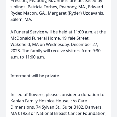
Prescott, Peabody, MA. She is pre-deceased by
siblings, Patricia Forbes, Peabody, MA., Edward
Ryder, Macon, GA., Margaret (Ryder) Uzdavanis,
Salem, MA.
A Funeral Service will be held at 11:00 a.m. at the
McDonald Funeral Home, 19 Yale Street.,
Wakefield, MA on Wednesday, December 27,
2023. The family will receive visitors from 9:30
a.m. to 11:00 a.m.
Interment will be private.
In lieu of flowers, please consider a donation to
Kaplan Family Hospice House, c/o Care
Dimensions, 74 Sylvan St., Suite B102, Danvers,
MA 01923 or National Breast Cancer Foundation,