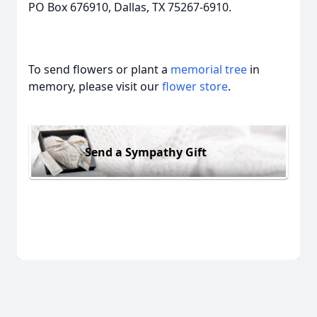
PO Box 676910, Dallas, TX 75267-6910.
To send flowers or plant a
memorial tree
in
memory, please visit our
flower store
.
Send a Sympathy Gift