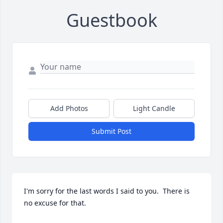
Guestbook
Add Photos
Light Candle
Submit Post
I'm sorry for the last words I said to you.  There is 
no excuse for that.