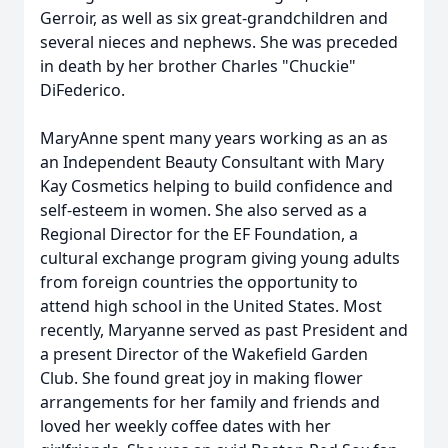
Gerroir, as well as six great-grandchildren and
several nieces and nephews. She was preceded
in death by her brother Charles "Chuckie"
DiFederico.
MaryAnne spent many years working as an as
an Independent Beauty Consultant with Mary
Kay Cosmetics helping to build confidence and
self-esteem in women. She also served as a
Regional Director for the EF Foundation, a
cultural exchange program giving young adults
from foreign countries the opportunity to
attend high school in the United States. Most
recently, Maryanne served as past President and
a present Director of the Wakefield Garden
Club. She found great joy in making flower
arrangements for her family and friends and
loved her weekly coffee dates with her