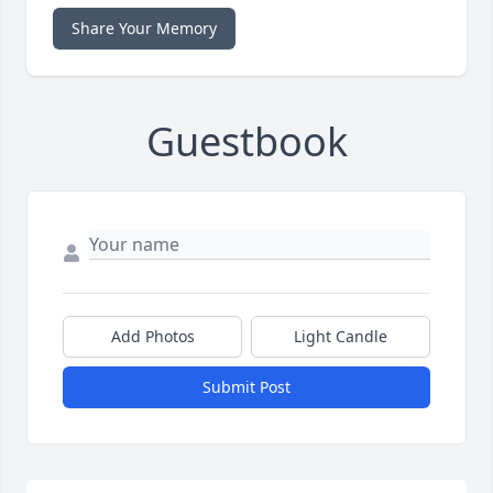
Share Your Memory
Guestbook
Add Photos
Light Candle
Submit Post