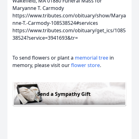
Wakefield, MA 01880
Funeral Mass for
Maryanne T. Carmody
https://www.tributes.com/obituary/show/Marya
nne-T.-Carmody-108538524#services
https://www.tributes.com/obituary/get_ics/1085
38524?service=3941693&tr=
To send flowers or plant a
memorial tree
in
memory, please visit our
flower store
.
Send a Sympathy Gift