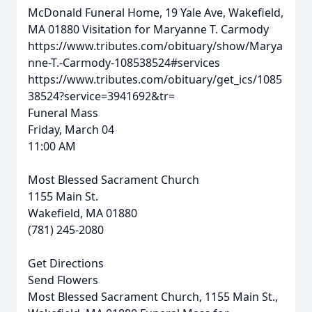
McDonald Funeral Home, 19 Yale Ave, Wakefield,
MA 01880
Visitation for Maryanne T. Carmody
https://www.tributes.com/obituary/show/Marya
nne-T.-Carmody-108538524#services
https://www.tributes.com/obituary/get_ics/1085
38524?service=3941692&tr=
Funeral Mass
Friday, March 04
11:00 AM
Most Blessed Sacrament Church
1155 Main St.
Wakefield, MA 01880
(781) 245-2080
Get Directions
Send Flowers
Most Blessed Sacrament Church, 1155 Main St.,