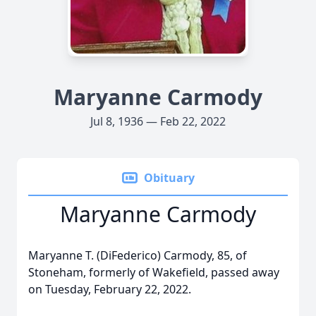
Maryanne Carmody
Jul 8, 1936 — Feb 22, 2022
Obituary
Maryanne Carmody
Maryanne T. (DiFederico) Carmody, 85, of
Stoneham, formerly of Wakefield, passed away
on Tuesday, February 22, 2022.