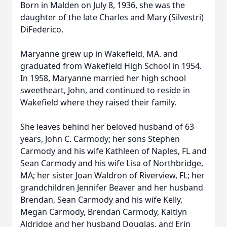
Born in Malden on July 8, 1936, she was the
daughter of the late Charles and Mary (Silvestri)
DiFederico.
Maryanne grew up in Wakefield, MA. and
graduated from Wakefield High School in 1954.
In 1958, Maryanne married her high school
sweetheart, John, and continued to reside in
Wakefield where they raised their family.
She leaves behind her beloved husband of 63
years, John C. Carmody; her sons Stephen
Carmody and his wife Kathleen of Naples, FL and
Sean Carmody and his wife Lisa of Northbridge,
MA; her sister Joan Waldron of Riverview, FL; her
grandchildren Jennifer Beaver and her husband
Brendan, Sean Carmody and his wife Kelly,
Megan Carmody, Brendan Carmody, Kaitlyn
Aldridge and her husband Douglas, and Erin