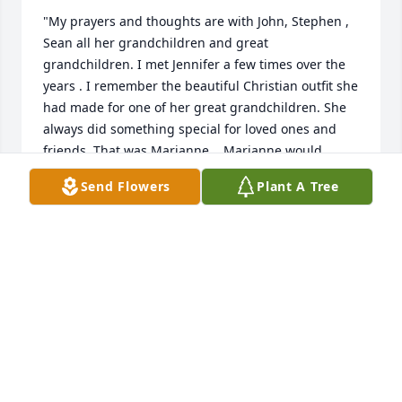
"My prayers and thoughts are with John, Stephen , 
Sean all her grandchildren and great 
grandchildren. I met Jennifer a few times over the 
years . I remember the beautiful Christian outfit she 
had made for one of her great grandchildren. She 
always did something special for loved ones and 
friends. That was Marianne.   Marianne would 
brighten your day with her smile, kindness, caring 
Send Flowers
Plant A Tree
personality  she would do whatever she could to 
help you.   Many years of visiting her for a cup of 
tea  as friends sharing our lives  soecial stories and 
giving her my Mary Kay order.     Marianne always 
there to help me while being part of her Mary Kay 
team and cherish her friendship of forty years .    
Such wonderful loving person we always talked 
about her children , grandchildren and great 
grandchildren.   I have not spoke to Marianne since 
last August 2021 and I have been recovering from a 