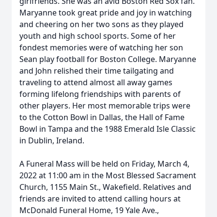
girlfriends. She was an avid Boston Red Sox fan.
Maryanne took great pride and joy in watching
and cheering on her two sons as they played
youth and high school sports. Some of her
fondest memories were of watching her son
Sean play football for Boston College. Maryanne
and John relished their time tailgating and
traveling to attend almost all away games
forming lifelong friendships with parents of
other players. Her most memorable trips were
to the Cotton Bowl in Dallas, the Hall of Fame
Bowl in Tampa and the 1988 Emerald Isle Classic
in Dublin, Ireland.
A Funeral Mass will be held on Friday, March 4,
2022 at 11:00 am in the Most Blessed Sacrament
Church, 1155 Main St., Wakefield. Relatives and
friends are invited to attend calling hours at
McDonald Funeral Home, 19 Yale Ave.,