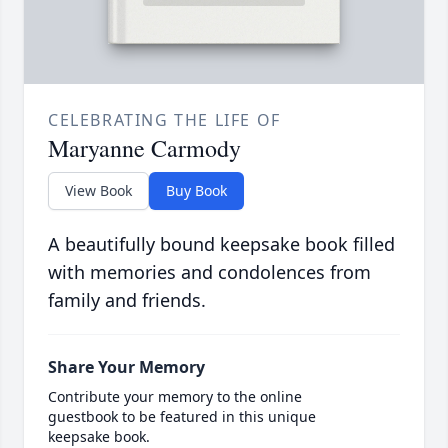
CELEBRATING THE LIFE OF
Maryanne Carmody
View Book
Buy Book
A beautifully bound keepsake book filled
with memories and condolences from
family and friends.
Share Your Memory
Contribute your memory to the online
guestbook to be featured in this unique
keepsake book.