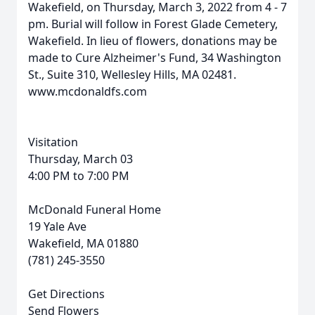
Wakefield, on Thursday, March 3, 2022 from 4 - 7
pm. Burial will follow in Forest Glade Cemetery,
Wakefield. In lieu of flowers, donations may be
made to Cure Alzheimer's Fund, 34 Washington
St., Suite 310, Wellesley Hills, MA 02481.
www.mcdonaldfs.com
Visitation
Thursday, March 03
4:00 PM to 7:00 PM
McDonald Funeral Home
19 Yale Ave
Wakefield, MA 01880
(781) 245-3550
Get Directions
Send Flowers