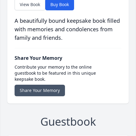
View Book
Buy Book
A beautifully bound keepsake book filled
with memories and condolences from
family and friends.
Share Your Memory
Contribute your memory to the online
guestbook to be featured in this unique
keepsake book.
Share Your Memory
Guestbook