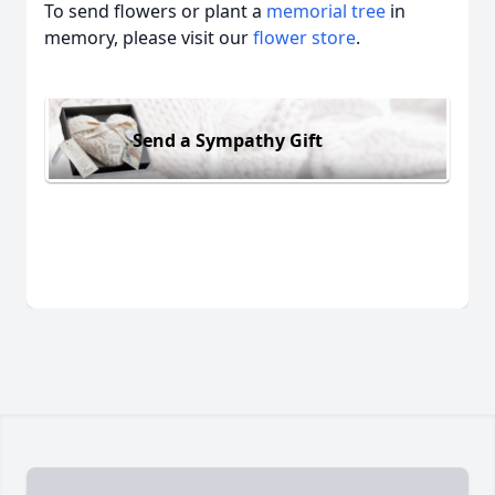
To send flowers or plant a
memorial tree
in
memory, please visit our
flower store
.
Send a Sympathy Gift