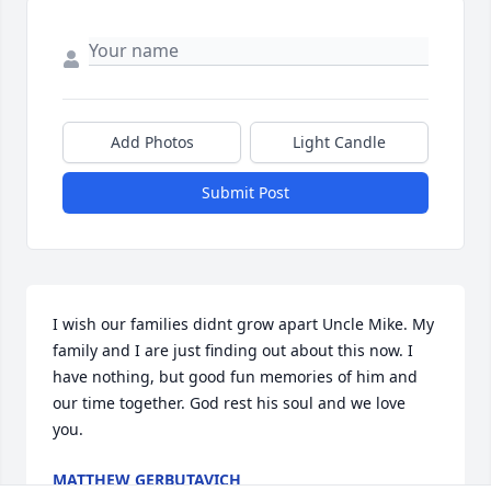
Add Photos
Light Candle
Submit Post
I wish our families didnt grow apart Uncle Mike. My 
family and I are just finding out about this now. I 
have nothing, but good fun memories of him and 
our time together. God rest his soul and we love 
you.
MATTHEW GERBUTAVICH