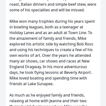
roast, Italian dinners and simple beef stew, were
some of his specialties and will be missed.
Mike won many trophies during his years spent
in bowling leagues, both as a teenager at
Holiday Lanes and as an adult at Town Line. To
the amazement of family and friends, Mike
explored his artistic side by watching Bob Ross
and using his techniques to create a few of his
own works of art. Over the years he attended
many air shows, car shows and races at New
England Dragway. In his more adventurous
days, he took flying lessons at Beverly Airport.
Mike loved boating and spending time with
friends at Lake Sunapee.
As much as he enjoyed family and friends,
relaxing at home with Jeanne and their two