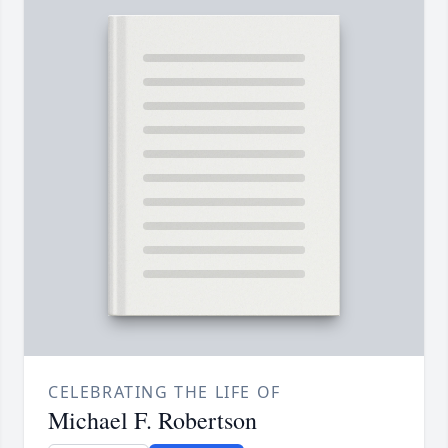
CELEBRATING THE LIFE OF
Michael F. Robertson