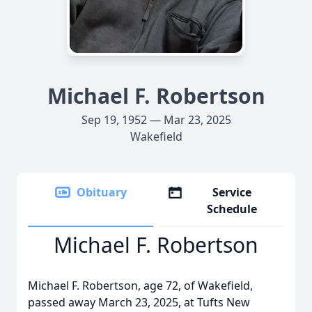
Michael F. Robertson
Sep 19, 1952 — Mar 23, 2025
Wakefield
Obituary
Service
Schedule
Michael F. Robertson
Michael F. Robertson, age 72, of Wakefield,
passed away March 23, 2025, at Tufts New