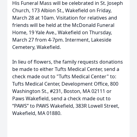
His Funeral Mass will be celebrated in St. Joseph
Church, 173 Albion St., Wakefield on Friday,
March 28 at 10am. Visitation for relatives and
friends will be held at the McDonald Funeral
Home, 19 Yale Ave., Wakefield on Thursday,
March 27 from 4-7pm. Interment, Lakeside
Cemetery, Wakefield.
In lieu of flowers, the family requests donations
be made to either Tufts Medical Center, send a
check made out to "Tufts Medical Center" to:
Tufts Medical Center, Development Office, 800
Washington St., #231, Boston, MA 02111 or
Paws Wakefield, send a check made out to
“PAWS” to PAWS Wakefield, 383R Lowell Street,
Wakefield, MA 01880.