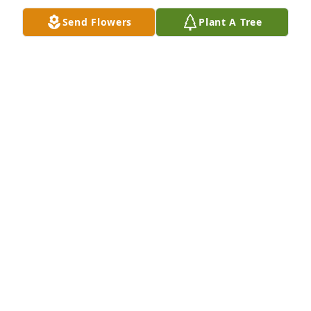
Nov 27, 2025
Send Flowers
Plant A Tree
Don and Maxine Troy has purchased Lush White 