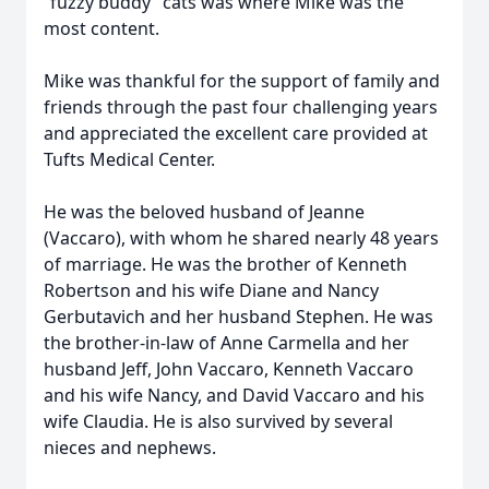
“fuzzy buddy” cats was where Mike was the
most content.
Mike was thankful for the support of family and
friends through the past four challenging years
and appreciated the excellent care provided at
Tufts Medical Center.
He was the beloved husband of Jeanne
(Vaccaro), with whom he shared nearly 48 years
of marriage. He was the brother of Kenneth
Robertson and his wife Diane and Nancy
Gerbutavich and her husband Stephen. He was
the brother-in-law of Anne Carmella and her
husband Jeff, John Vaccaro, Kenneth Vaccaro
and his wife Nancy, and David Vaccaro and his
wife Claudia. He is also survived by several
nieces and nephews.