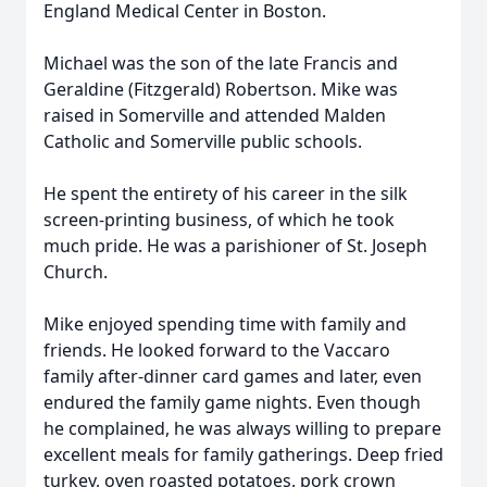
England Medical Center in Boston.
Michael was the son of the late Francis and
Geraldine (Fitzgerald) Robertson. Mike was
raised in Somerville and attended Malden
Catholic and Somerville public schools.
He spent the entirety of his career in the silk
screen-printing business, of which he took
much pride. He was a parishioner of St. Joseph
Church.
Mike enjoyed spending time with family and
friends. He looked forward to the Vaccaro
family after-dinner card games and later, even
endured the family game nights. Even though
he complained, he was always willing to prepare
excellent meals for family gatherings. Deep fried
turkey, oven roasted potatoes, pork crown