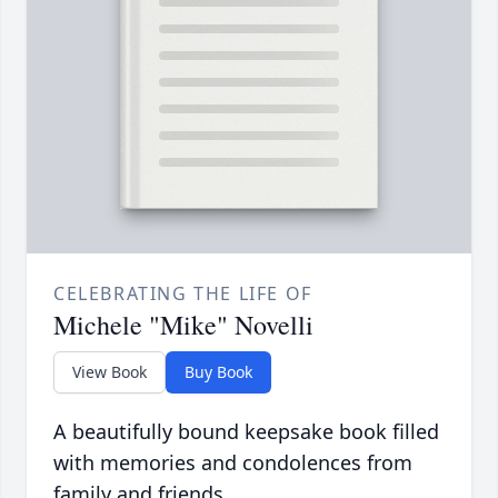
CELEBRATING THE LIFE OF
Michele "Mike" Novelli
View Book
Buy Book
A beautifully bound keepsake book filled
with memories and condolences from
family and friends.