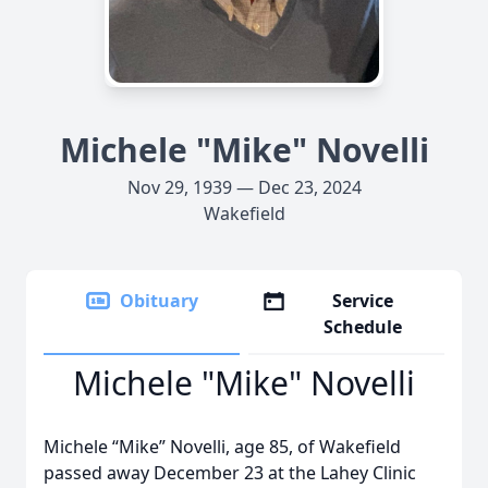
Michele "Mike" Novelli
Nov 29, 1939 — Dec 23, 2024
Wakefield
Obituary
Service
Schedule
Michele "Mike" Novelli
Michele “Mike” Novelli, age 85, of Wakefield
passed away December 23 at the Lahey Clinic