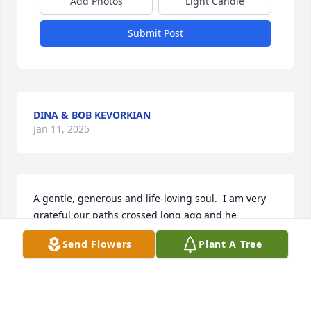
Add Photos
Light Candle
Submit Post
DINA & BOB KEVORKIAN
Jan 11, 2025
A gentle, generous and life-loving soul.  I am very 
grateful our paths crossed long ago and he 
sprinkled humor and positivity in my life.  Souls like 
Send Flowers
Plant A Tree
him will forever remain in our hearts.
ANGELA ZAPATA
Jan 02, 2025