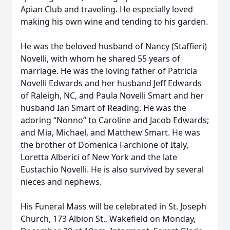
Apian Club and traveling. He especially loved
making his own wine and tending to his garden.
He was the beloved husband of Nancy (Staffieri)
Novelli, with whom he shared 55 years of
marriage. He was the loving father of Patricia
Novelli Edwards and her husband Jeff Edwards
of Raleigh, NC, and Paula Novelli Smart and her
husband Ian Smart of Reading. He was the
adoring “Nonno” to Caroline and Jacob Edwards;
and Mia, Michael, and Matthew Smart. He was
the brother of Domenica Farchione of Italy,
Loretta Alberici of New York and the late
Eustachio Novelli. He is also survived by several
nieces and nephews.
His Funeral Mass will be celebrated in St. Joseph
Church, 173 Albion St., Wakefield on Monday,