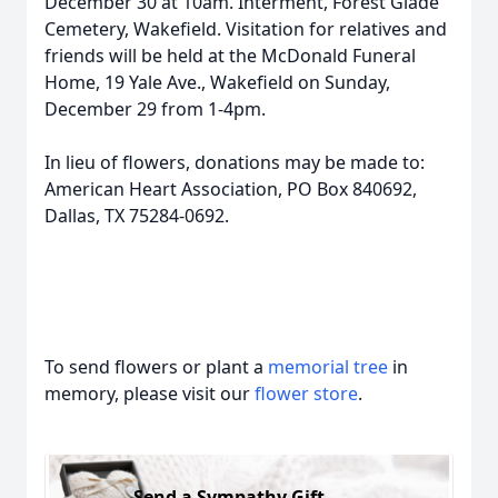
December 30 at 10am. Interment, Forest Glade
Cemetery, Wakefield. Visitation for relatives and
friends will be held at the McDonald Funeral
Home, 19 Yale Ave., Wakefield on Sunday,
December 29 from 1-4pm.
In lieu of flowers, donations may be made to:
American Heart Association, PO Box 840692,
Dallas, TX 75284-0692.
To send flowers or plant a
memorial tree
in
memory, please visit our
flower store
.
Send a Sympathy Gift