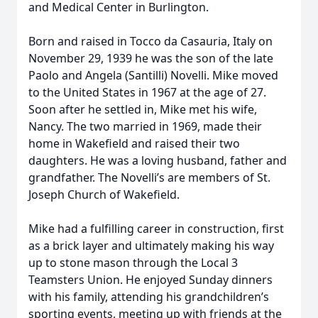
and Medical Center in Burlington.
Born and raised in Tocco da Casauria, Italy on
November 29, 1939 he was the son of the late
Paolo and Angela (Santilli) Novelli. Mike moved
to the United States in 1967 at the age of 27.
Soon after he settled in, Mike met his wife,
Nancy. The two married in 1969, made their
home in Wakefield and raised their two
daughters. He was a loving husband, father and
grandfather. The Novelli’s are members of St.
Joseph Church of Wakefield.
Mike had a fulfilling career in construction, first
as a brick layer and ultimately making his way
up to stone mason through the Local 3
Teamsters Union. He enjoyed Sunday dinners
with his family, attending his grandchildren’s
sporting events, meeting up with friends at the