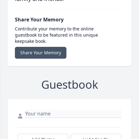
Share Your Memory
Contribute your memory to the online
guestbook to be featured in this unique
keepsake book.
Share Your Memory
Guestbook