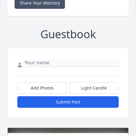
Share Your Memory
Guestbook
Add Photos
Light Candle
Submit Post