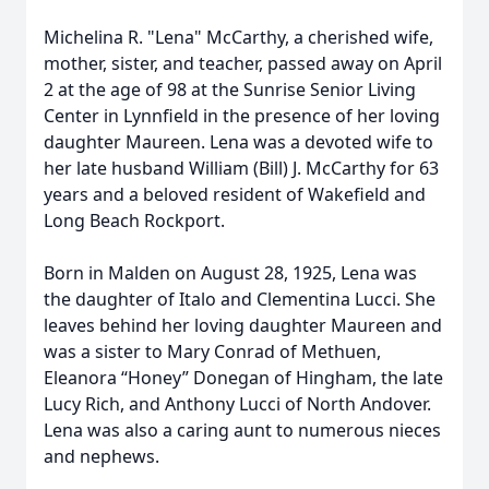
Michelina R. "Lena" McCarthy, a cherished wife,
mother, sister, and teacher, passed away on April
2 at the age of 98 at the Sunrise Senior Living
Center in Lynnfield in the presence of her loving
daughter Maureen. Lena was a devoted wife to
her late husband William (Bill) J. McCarthy for 63
years and a beloved resident of Wakefield and
Long Beach Rockport.
Born in Malden on August 28, 1925, Lena was
the daughter of Italo and Clementina Lucci. She
leaves behind her loving daughter Maureen and
was a sister to Mary Conrad of Methuen,
Eleanora “Honey” Donegan of Hingham, the late
Lucy Rich, and Anthony Lucci of North Andover.
Lena was also a caring aunt to numerous nieces
and nephews.