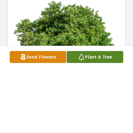
Send Flowers
Plant A Tree
Love always, Pat and Brian has purchased Eco-
Friendly Memorial Trees for Michelina McCarthy
LOVE ALWAYS, PAT AND BRIAN
Apr 11, 2024