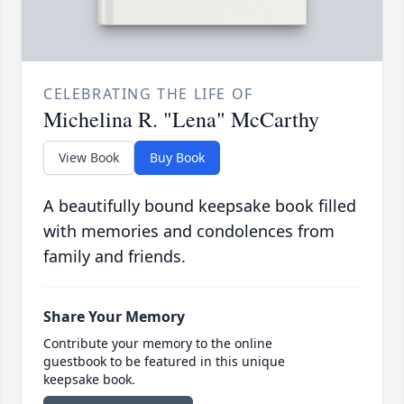
CELEBRATING THE LIFE OF
Michelina R. "Lena" McCarthy
View Book
Buy Book
A beautifully bound keepsake book filled
with memories and condolences from
family and friends.
Share Your Memory
Contribute your memory to the online
guestbook to be featured in this unique
keepsake book.