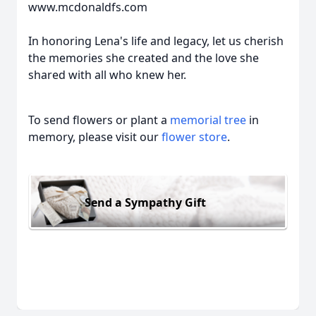
www.mcdonaldfs.com
In honoring Lena's life and legacy, let us cherish
the memories she created and the love she
shared with all who knew her.
To send flowers or plant a
memorial tree
in
memory, please visit our
flower store
.
Send a Sympathy Gift