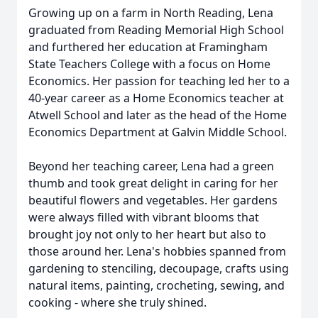
Growing up on a farm in North Reading, Lena
graduated from Reading Memorial High School
and furthered her education at Framingham
State Teachers College with a focus on Home
Economics. Her passion for teaching led her to a
40-year career as a Home Economics teacher at
Atwell School and later as the head of the Home
Economics Department at Galvin Middle School.
Beyond her teaching career, Lena had a green
thumb and took great delight in caring for her
beautiful flowers and vegetables. Her gardens
were always filled with vibrant blooms that
brought joy not only to her heart but also to
those around her. Lena's hobbies spanned from
gardening to stenciling, decoupage, crafts using
natural items, painting, crocheting, sewing, and
cooking - where she truly shined.