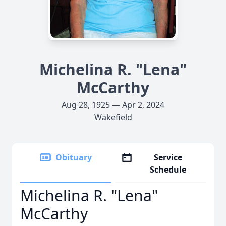
Michelina R. "Lena"
McCarthy
Aug 28, 1925 — Apr 2, 2024
Wakefield
Obituary
Service
Schedule
Michelina R. "Lena"
McCarthy