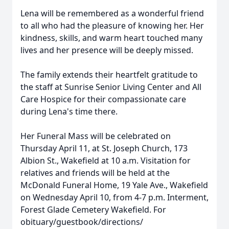
Lena will be remembered as a wonderful friend
to all who had the pleasure of knowing her. Her
kindness, skills, and warm heart touched many
lives and her presence will be deeply missed.
The family extends their heartfelt gratitude to
the staff at Sunrise Senior Living Center and All
Care Hospice for their compassionate care
during Lena's time there.
Her Funeral Mass will be celebrated on
Thursday April 11, at St. Joseph Church, 173
Albion St., Wakefield at 10 a.m. Visitation for
relatives and friends will be held at the
McDonald Funeral Home, 19 Yale Ave., Wakefield
on Wednesday April 10, from 4-7 p.m. Interment,
Forest Glade Cemetery Wakefield. For
obituary/guestbook/directions/