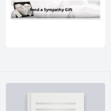
Send a Sympathy Gift