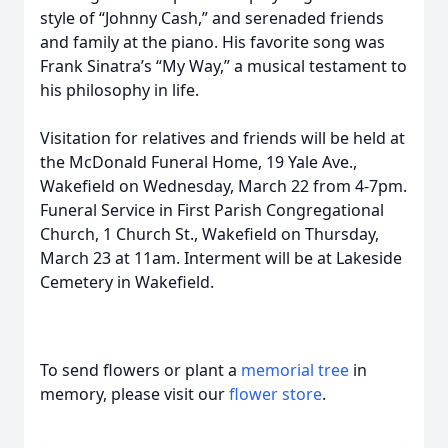
style of “Johnny Cash,” and serenaded friends
and family at the piano. His favorite song was
Frank Sinatra’s “My Way,” a musical testament to
his philosophy in life.
Visitation for relatives and friends will be held at
the McDonald Funeral Home, 19 Yale Ave.,
Wakefield on Wednesday, March 22 from 4-7pm.
Funeral Service in First Parish Congregational
Church, 1 Church St., Wakefield on Thursday,
March 23 at 11am. Interment will be at Lakeside
Cemetery in Wakefield.
To send flowers or plant a
memorial tree
in
memory, please visit our
flower store
.