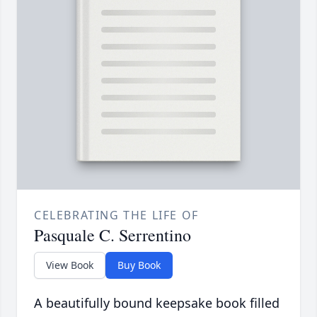
CELEBRATING THE LIFE OF
Pasquale C. Serrentino
View Book
Buy Book
A beautifully bound keepsake book filled