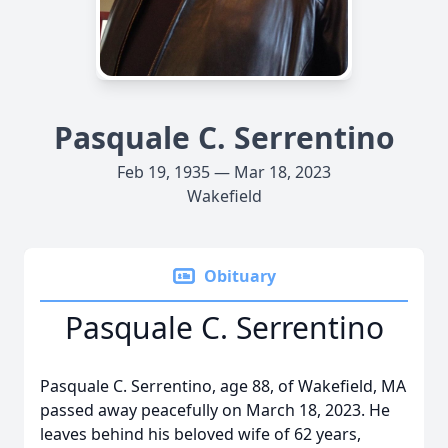
Pasquale C. Serrentino
Feb 19, 1935 — Mar 18, 2023
Wakefield
Obituary
Pasquale C. Serrentino
Pasquale C. Serrentino, age 88, of Wakefield, MA
passed away peacefully on March 18, 2023. He
leaves behind his beloved wife of 62 years,