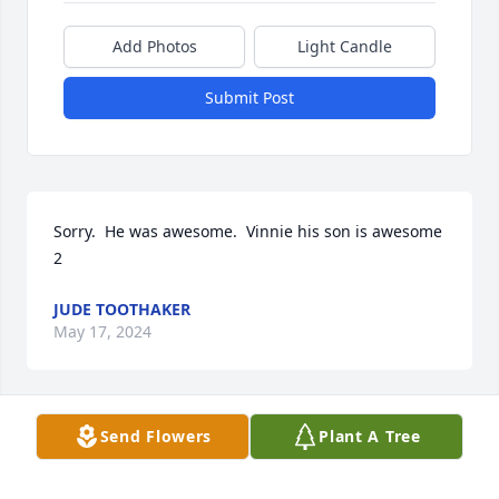
Add Photos
Light Candle
Submit Post
Sorry.  He was awesome.  Vinnie his son is awesome 
2
JUDE TOOTHAKER
May 17, 2024
Send Flowers
Plant A Tree
Sending healing prayers to the 
family. He was a wonderful man! Wish 
he was able to meet his 