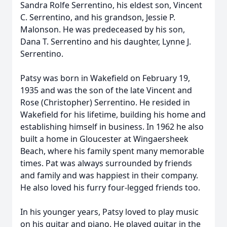
Sandra Rolfe Serrentino, his eldest son, Vincent
C. Serrentino, and his grandson, Jessie P.
Malonson. He was predeceased by his son,
Dana T. Serrentino and his daughter, Lynne J.
Serrentino.
Patsy was born in Wakefield on February 19,
1935 and was the son of the late Vincent and
Rose (Christopher) Serrentino. He resided in
Wakefield for his lifetime, building his home and
establishing himself in business. In 1962 he also
built a home in Gloucester at Wingaersheek
Beach, where his family spent many memorable
times. Pat was always surrounded by friends
and family and was happiest in their company.
He also loved his furry four-legged friends too.
In his younger years, Patsy loved to play music
on his guitar and piano. He played guitar in the