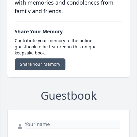
with memories and condolences from
family and friends.
Share Your Memory
Contribute your memory to the online
guestbook to be featured in this unique
keepsake book.
Share Your Memory
Guestbook