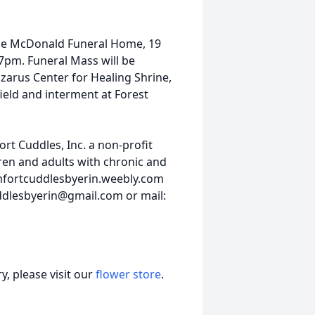
t the McDonald Funeral Home, 19
7pm. Funeral Mass will be
azarus Center for Healing Shrine,
field and interment at Forest
rt Cuddles, Inc. a non-profit
en and adults with chronic and
comfortcuddlesbyerin.weebly.com
dlesbyerin@gmail.com or mail:
, please visit our
flower store
.