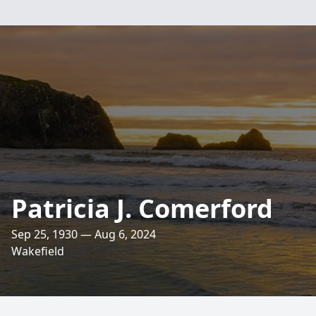
Patricia J. Comerford
Sep 25, 1930 — Aug 6, 2024
Wakefield