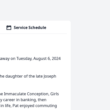
Service Schedule
d away on Tuesday, August 6, 2024
he daughter of the late Joseph
he Immaculate Conception, Girls
y career in banking, then
er in life, Pat enjoyed commuting