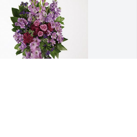
 has purchased Lavender Grace Spray 
or Patricia Comerford
ug 08, 2024