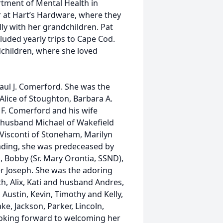
rtment of Mental Health in
 at Hart’s Hardware, where they
ly with her grandchildren. Pat
luded yearly trips to Cape Cod.
ndchildren, where she loved
Paul J. Comerford. She was the
 Alice of Stoughton, Barbara A.
F. Comerford and his wife
r husband Michael of Wakefield
e Visconti of Stoneham, Marilyn
ading, she was predeceased by
, Bobby (Sr. Mary Orontia, SSND),
er Joseph. She was the adoring
, Alix, Kati and husband Andres,
Austin, Kevin, Timothy and Kelly,
e, Jackson, Parker, Lincoln,
ooking forward to welcoming her