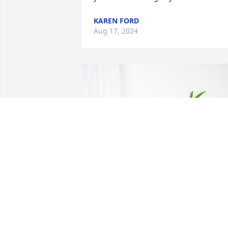
KAREN FORD
Aug 17, 2024