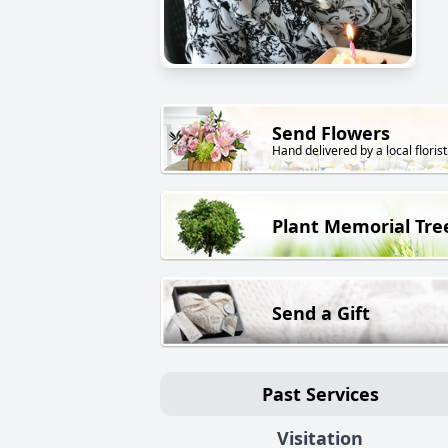
Send Flowers
Hand delivered by a local florist
Plant Memorial Tre
Send a Gift
Past Services
Visitation