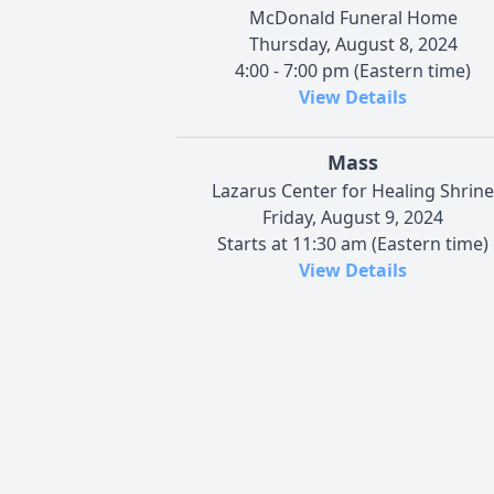
McDonald Funeral Home
Thursday, August 8, 2024
4:00 - 7:00 pm (Eastern time)
View Details
Mass
Lazarus Center for Healing Shrine
Friday, August 9, 2024
Starts at 11:30 am (Eastern time)
View Details