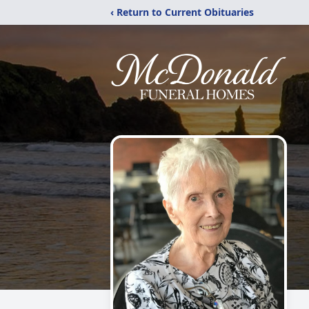
‹ Return to Current Obituaries