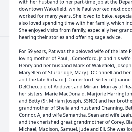
with her husband to her part-time job at the Depa
downtown Wakefield, while Paul worked next door
worked for many years. She loved to bake, especial
also loved spending time with her family, which inc
She enjoyed visits from family, especially her gra
hearing their stories and offering sage advice.
For 59 years, Pat was the beloved wife of the late 
loving mother of Paul J. Comerford, Jr. and his wife
Henry and her husband Mark of Wakefield, Joseph 
Maryellen of Sturbridge, Mary J. O’Connell and he
and the late Richard J. Comerford. Sister of Joann
DelCheccolo of Andover, and Miriam Murray of Re
her sisters, Marie MacDonald, Marjorie Harrington
and Betty (Sr. Miriam Joseph, SSND) and her broth
grandmother of Shelia and husband Channing, Beth
Connor, AJ and wife Samantha, Sean and wife Leah, 
and the cherished great grandmother of Corey, Blak
Michael, Madison, Samuel, Jude and Eli. She was l