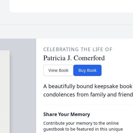
CELEBRATING THE LIFE OF
Patricia J. Comerford
View Book
Buy Book
A beautifully bound keepsake book
condolences from family and friend
Share Your Memory
Contribute your memory to the online
guestbook to be featured in this unique