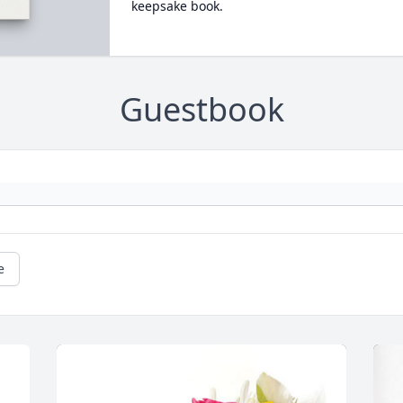
keepsake book.
Guestbook
e