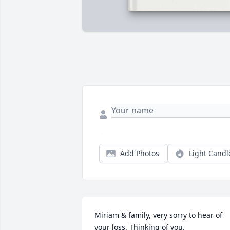
Add Photos
Light Candl
Miriam & family, very sorry to hear of 
your loss. Thinking of you.