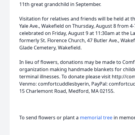
11th great grandchild in September.
Visitation for relatives and friends will be held a
Yale Ave., Wakefield on Thursday, August 8 from 4-
celebrated on Friday, August 9 at 11:30am at the L
formerly St. Florence Church, 47 Butler Ave., Wake
Glade Cemetery, Wakefield.
In lieu of flowers, donations may be made to Comfo
organization making handmade blankets for childr
terminal illnesses. To donate please visit http://
Venmo: comfortcuddlesbyerin, PayPal: comfortcud
15 Charlemont Road, Medford, MA 02155.
To send flowers or plant a
memorial tree
in memory