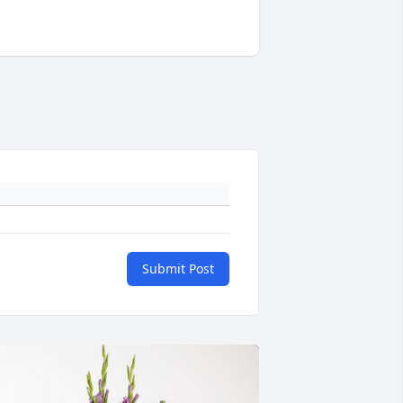
Submit Post