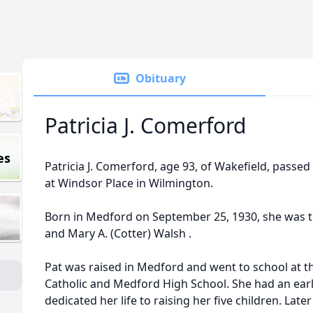
Obituary
Patricia J. Comerford
es
Patricia J. Comerford, age 93, of Wakefield, passe
at Windsor Place in Wilmington.
Born in Medford on September 25, 1930, she was t
and Mary A. (Cotter) Walsh .
Pat was raised in Medford and went to school at t
Catholic and Medford High School. She had an earl
dedicated her life to raising her five children. Lat