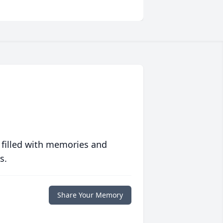
 filled with memories and
s.
Share Your Memory