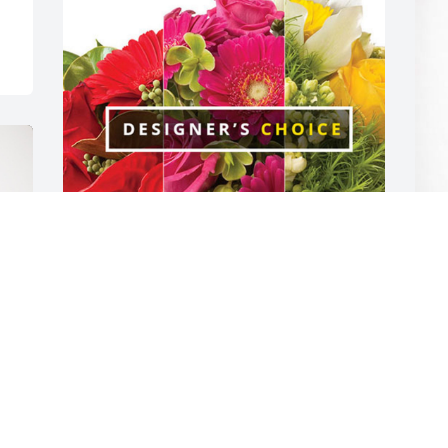
Paul and Jacqui has purchased 
.
Designer's Choice for Patricia 
f
Comerford
.
A
PAUL AND JACQUI
Aug 08, 2024