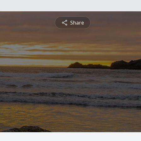
Share