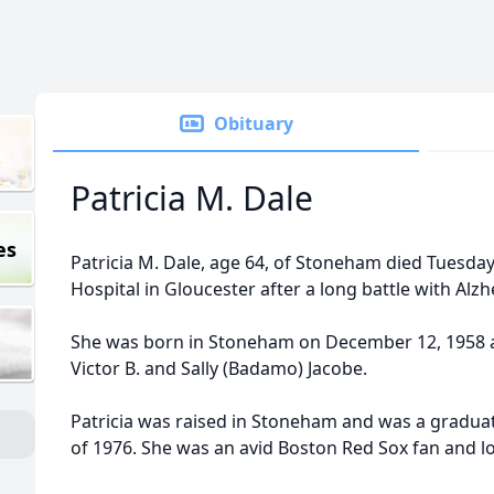
Obituary
Patricia M. Dale
es
Patricia M. Dale, age 64, of Stoneham died Tuesday,
Hospital in Gloucester after a long battle with Alz
She was born in Stoneham on December 12, 1958 a
Victor B. and Sally (Badamo) Jacobe.
Patricia was raised in Stoneham and was a gradua
of 1976. She was an avid Boston Red Sox fan and 