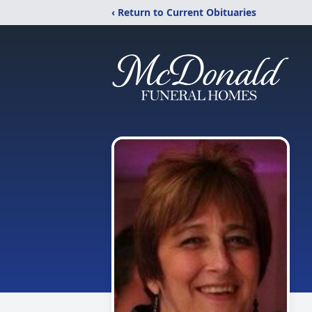
‹ Return to Current Obituaries