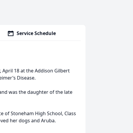
Service Schedule
 April 18 at the Addison Gilbert
heimer’s Disease.
nd was the daughter of the late
te of Stoneham High School, Class
loved her dogs and Aruba.