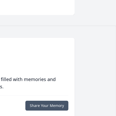
 filled with memories and
s.
Share Your Memory