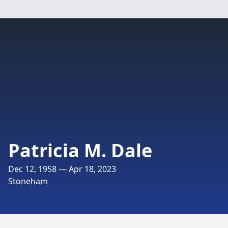
Patricia M. Dale
Dec 12, 1958 — Apr 18, 2023
Stoneham