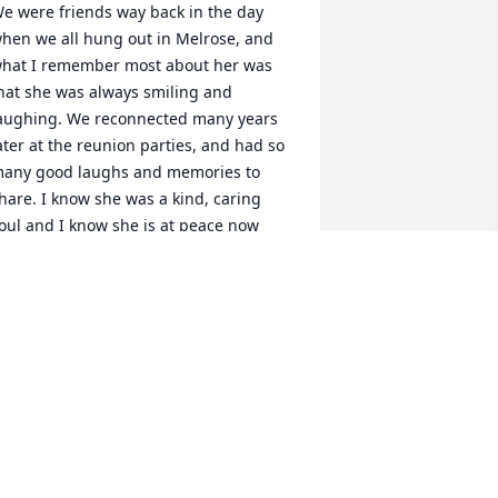
e were friends way back in the day 
hen we all hung out in Melrose, and 
hat I remember most about her was 
hat she was always smiling and 
aughing. We reconnected many years 
ater at the reunion parties, and had so 
any good laughs and memories to 
hare. I know she was a kind, caring 
oul and I know she is at peace now 
ith those in heaven who were waiting 
or her. Blessings and hugs to the 
amily.🙏🏻❤️
LICEN MCHUGH SAVARY
ay 06, 2023