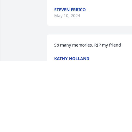
STEVEN ERRICO
May 10, 2024
So many memories. RIP my friend
KATHY HOLLAND
May 05, 2023
Jim,

I'm sorry that you and 
your family are going 
through this. My thought
and prayers are with you all.❤️