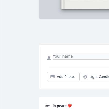
Add Photos
Light Candl
Rest in peace ❤️