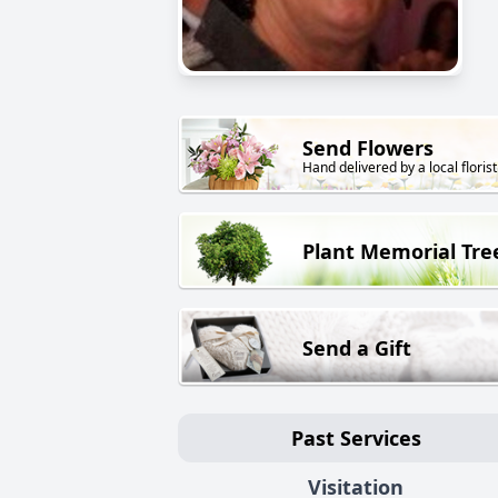
Send Flowers
Hand delivered by a local florist
Plant Memorial Tre
Send a Gift
Past Services
Visitation