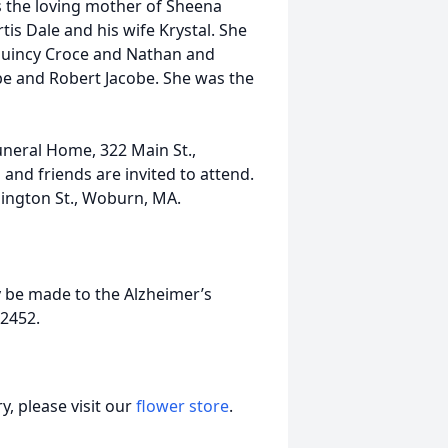
s the loving mother of Sheena
is Dale and his wife Krystal. She
uincy Croce and Nathan and
obe and Robert Jacobe. She was the
uneral Home, 322 Main St.,
and friends are invited to attend.
hington St., Woburn, MA.
ay be made to the Alzheimer’s
2452.
, please visit our
flower store
.