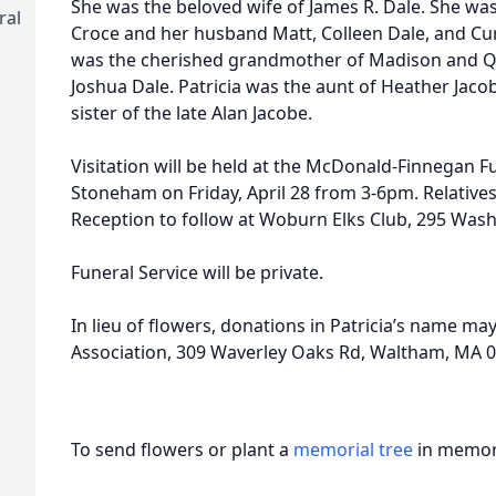
She was the beloved wife of James R. Dale. She wa
ral
Croce and her husband Matt, Colleen Dale, and Curt
was the cherished grandmother of Madison and Q
Joshua Dale. Patricia was the aunt of Heather Jac
sister of the late Alan Jacobe.
Visitation will be held at the McDonald-Finnegan F
Stoneham on Friday, April 28 from 3-6pm. Relatives 
Reception to follow at Woburn Elks Club, 295 Was
Funeral Service will be private.
In lieu of flowers, donations in Patricia’s name m
Association, 309 Waverley Oaks Rd, Waltham, MA 0
To send flowers or plant a
memorial tree
in memory