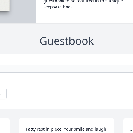
guestbook to be featured in this unique
keepsake book.
Guestbook
e
Patty rest in piece. Your smile and laugh 
I