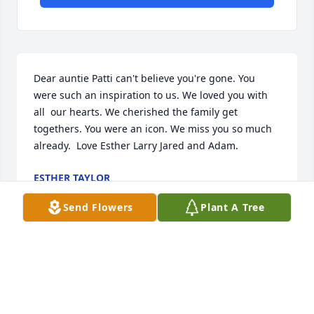
Dear auntie Patti can't believe you're gone. You 
were such an inspiration to us. We loved you with 
all  our hearts. We cherished the family get 
togethers. You were an icon. We miss you so much 
already.  Love Esther Larry Jared and Adam.
ESTHER TAYLOR
Aug 28, 2023
Send Flowers
Plant A Tree
To Esther and Larry we are so sorry for the loss of 
your wonderful and beautiful Aunt Patty she was a 
flower to this world and she'll be a flower in heaven 
thank you for sharing all the wonderful times in 