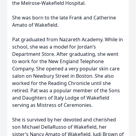
the Melrose-Wakefield Hospital.
She was born to the late Frank and Catherine
Amato of Wakefield.
Pat graduated from Nazareth Academy. While in
school, she was a model for Jordan’s
Department Store. After graduating, she went
to work for the New England Telephone
Company. She opened a very popular skin care
salon on Newbury Street in Boston. She also
worked for the Reading Chronicle until she
retired. Pat was a popular member of the Sons
and Daughters of Italy Lodge of Wakefield
serving as Mistress of Ceremonies.
She is survived by her devoted and cherished
son Michael DellaRusso of Wakefield, her
sister’s Nancy Amato of Wakefield, Judi Brown of