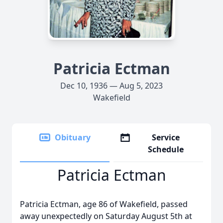
Patricia Ectman
Dec 10, 1936 — Aug 5, 2023
Wakefield
Obituary
Service
Schedule
Patricia Ectman
Patricia Ectman, age 86 of Wakefield, passed
away unexpectedly on Saturday August 5th at