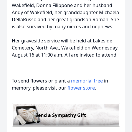
Wakefield, Donna Filippone and her husband
Andy of Wakefield, her granddaughter Michaela
DellaRusso and her great grandson Roman. She
is also survived by many nieces and nephews.
Her graveside service will be held at Lakeside
Cemetery, North Ave., Wakefield on Wednesday
August 16 at 11:00 a.m. All are invited to attend.
To send flowers or plant a
memorial tree
in
memory, please visit our
flower store
.
Send a Sympathy Gift