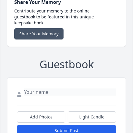
Share Your Memory
Contribute your memory to the online
guestbook to be featured in this unique
keepsake book.
Share Your Memory
Guestbook
Add Photos
Light Candle
Submit Post