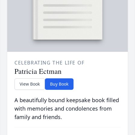
CELEBRATING THE LIFE OF
Patricia Ectman
View Book
Buy Book
A beautifully bound keepsake book filled
with memories and condolences from
family and friends.