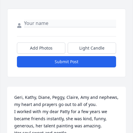
Add Photos
Light Candle
Submit Post
Geri, Kathy, Diane, Peggy, Claire, Amy and nephews, 
my heart and prayers go out to all of you. 

I worked with my dear Patty for a few years we 
became friends instantly, she was kind, funny, 
generous, her talent painting was amazing.

Her soul sweet and gentle. 
