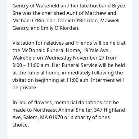
Gentry of Wakefield and her late husband Bryce.
She was the cherished Aunt of Matthew and
Michael O’Riordan, Daniel O’Riordan, Maxwell
Gentry, and Emily O’Riordan.
Visitation for relatives and friends will be held at
the McDonald Funeral Home, 19 Yale Ave.,
Wakefield on Wednesday November 27 from
9:00 – 11:00 a.m. Her Funeral Service will be held
at the funeral home, immediately following the
visitation beginning at 11:00 a.m. Interment will
be private.
In lieu of flowers, memorial donations can be
made to Northeast Animal Shelter, 347 Highland
Ave, Salem, MA 01970 or a charity of ones
choice.