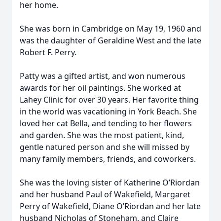
her home.
She was born in Cambridge on May 19, 1960 and
was the daughter of Geraldine West and the late
Robert F. Perry.
Patty was a gifted artist, and won numerous
awards for her oil paintings. She worked at
Lahey Clinic for over 30 years. Her favorite thing
in the world was vacationing in York Beach. She
loved her cat Bella, and tending to her flowers
and garden. She was the most patient, kind,
gentle natured person and she will missed by
many family members, friends, and coworkers.
She was the loving sister of Katherine O’Riordan
and her husband Paul of Wakefield, Margaret
Perry of Wakefield, Diane O’Riordan and her late
husband Nicholas of Stoneham, and Claire