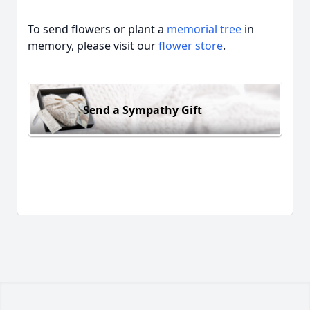
To send flowers or plant a
memorial tree
in
memory, please visit our
flower store
.
Send a Sympathy Gift