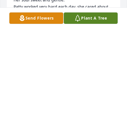
Patty worked very hard each day, she cared about 
her patients and she always went above and 
Send Flowers
Plant A Tree
beyond. 

I will miss her but I feel grateful of our beautiful 
friendship and all the memories and time together. 

I’m thinking of all of you sending my deepest 
condolences in this difficult time. 

Sincerely 

Nasira
NASIRA ALVARADO AGUILLON
Nov 27, 2024
Dear Perry/ West family - I am heartbroken for all of 
you. I have happy childhood memories of Patty. She 
was always kind and so funny when I was at your 