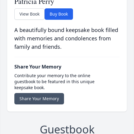
Patricia Perry
View Book
Buy Book
A beautifully bound keepsake book filled
with memories and condolences from
family and friends.
Share Your Memory
Contribute your memory to the online
guestbook to be featured in this unique
keepsake book.
Share Your Memory
Guestbook