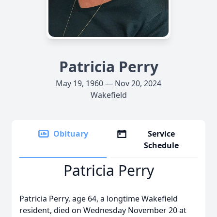
Patricia Perry
May 19, 1960 — Nov 20, 2024
Wakefield
Obituary
Service
Schedule
Patricia Perry
Patricia Perry, age 64, a longtime Wakefield
resident, died on Wednesday November 20 at