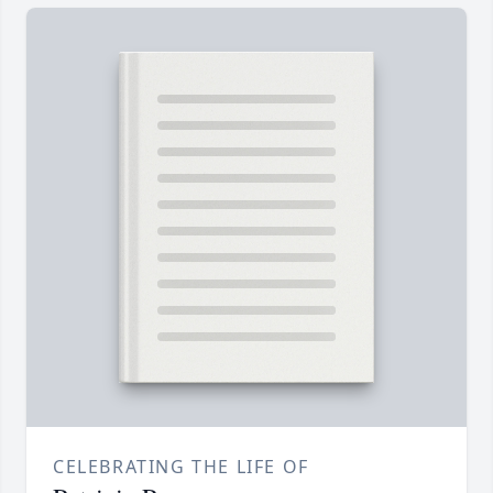
CELEBRATING THE LIFE OF