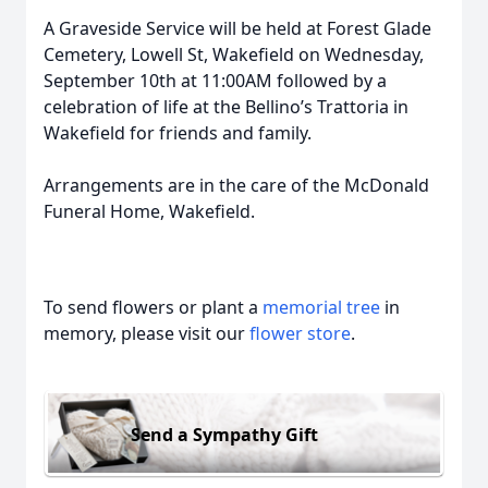
A Graveside Service will be held at Forest Glade
Cemetery, Lowell St, Wakefield on Wednesday,
September 10th at 11:00AM followed by a
celebration of life at the Bellino’s Trattoria in
Wakefield for friends and family.
Arrangements are in the care of the McDonald
Funeral Home, Wakefield.
To send flowers or plant a
memorial tree
in
memory, please visit our
flower store
.
Send a Sympathy Gift