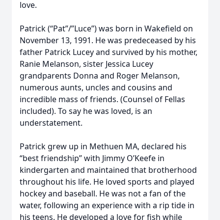
love.
Patrick (“Pat”/”Luce”) was born in Wakefield on
November 13, 1991. He was predeceased by his
father Patrick Lucey and survived by his mother,
Ranie Melanson, sister Jessica Lucey
grandparents Donna and Roger Melanson,
numerous aunts, uncles and cousins and
incredible mass of friends. (Counsel of Fellas
included). To say he was loved, is an
understatement.
Patrick grew up in Methuen MA, declared his
“best friendship” with Jimmy O’Keefe in
kindergarten and maintained that brotherhood
throughout his life. He loved sports and played
hockey and baseball. He was not a fan of the
water, following an experience with a rip tide in
his teens. He developed a love for fish while