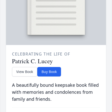
CELEBRATING THE LIFE OF
Patrick C. Lucey
View Book
Buy Book
A beautifully bound keepsake book filled
with memories and condolences from
family and friends.