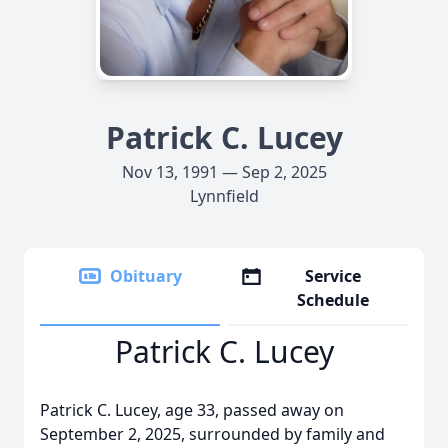
Patrick C. Lucey
Nov 13, 1991 — Sep 2, 2025
Lynnfield
Obituary
Service
Schedule
Patrick C. Lucey
Patrick C. Lucey, age 33, passed away on
September 2, 2025, surrounded by family and