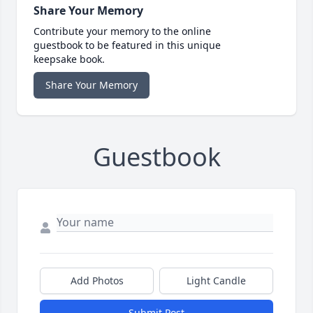
Share Your Memory
Contribute your memory to the online
guestbook to be featured in this unique
keepsake book.
Share Your Memory
Guestbook
Add Photos
Light Candle
Submit Post