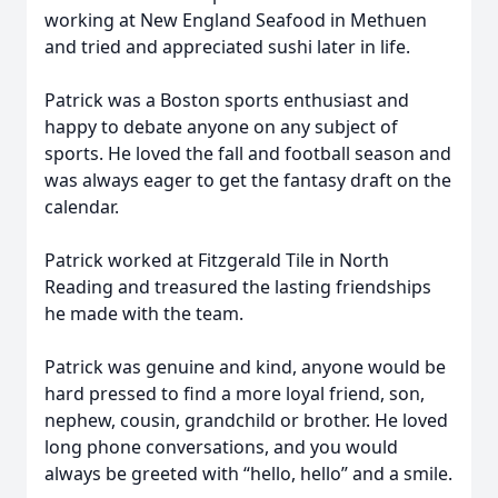
working at New England Seafood in Methuen
and tried and appreciated sushi later in life.
Patrick was a Boston sports enthusiast and
happy to debate anyone on any subject of
sports. He loved the fall and football season and
was always eager to get the fantasy draft on the
calendar.
Patrick worked at Fitzgerald Tile in North
Reading and treasured the lasting friendships
he made with the team.
Patrick was genuine and kind, anyone would be
hard pressed to find a more loyal friend, son,
nephew, cousin, grandchild or brother. He loved
long phone conversations, and you would
always be greeted with “hello, hello” and a smile.