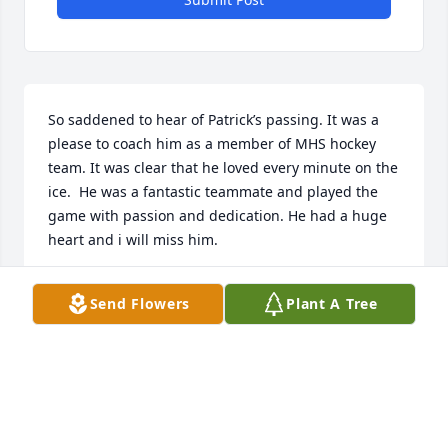
So saddened to hear of Patrick’s passing. It was a 
please to coach him as a member of MHS hockey 
team. It was clear that he loved every minute on the 
ice.  He was a fantastic teammate and played the 
game with passion and dedication. He had a huge 
heart and i will miss him. 

My condolences to the Lucey family.
Send Flowers
Plant A Tree
COACH PEIRCE
Sep 27, 2025