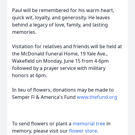
Paul will be remembered for his warm heart,
quick wit, loyalty, and generosity. He leaves
behind a legacy of love, family, and lasting
memories.
Visitation for relatives and friends will be held at
the McDonald Funeral Home, 19 Yale Ave.,
Wakefield on Monday, June 15 from 4-6pm
followed by a prayer service with military
honors at 6pm.
In lieu of flowers, donations may be made to
Semper Fi & America's Fund
www.thefund.org
To send flowers or plant a
memorial tree
in
memory, please visit our
flower store
.