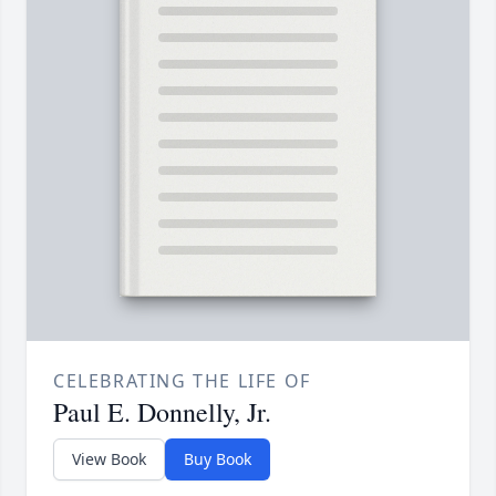
CELEBRATING THE LIFE OF
Paul E. Donnelly, Jr.
View Book
Buy Book