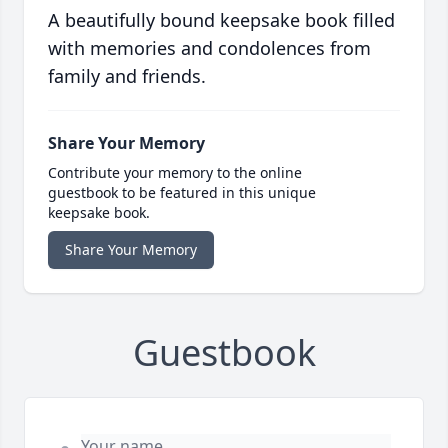
A beautifully bound keepsake book filled
with memories and condolences from
family and friends.
Share Your Memory
Contribute your memory to the online
guestbook to be featured in this unique
keepsake book.
Share Your Memory
Guestbook