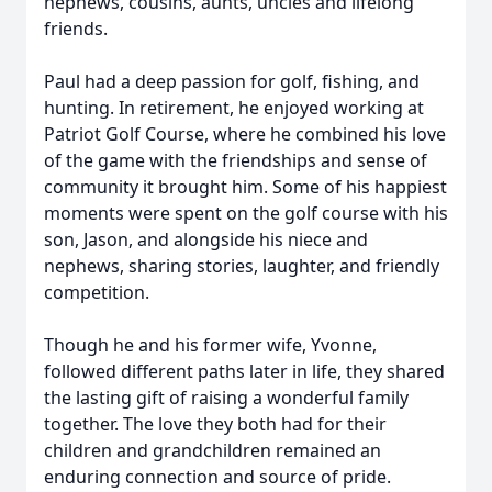
nephews, cousins, aunts, uncles and lifelong
friends.
Paul had a deep passion for golf, fishing, and
hunting. In retirement, he enjoyed working at
Patriot Golf Course, where he combined his love
of the game with the friendships and sense of
community it brought him. Some of his happiest
moments were spent on the golf course with his
son, Jason, and alongside his niece and
nephews, sharing stories, laughter, and friendly
competition.
Though he and his former wife, Yvonne,
followed different paths later in life, they shared
the lasting gift of raising a wonderful family
together. The love they both had for their
children and grandchildren remained an
enduring connection and source of pride.