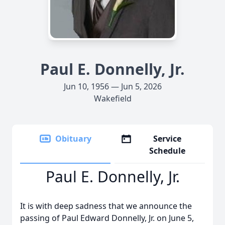
Paul E. Donnelly, Jr.
Jun 10, 1956 — Jun 5, 2026
Wakefield
Obituary
Service
Schedule
Paul E. Donnelly, Jr.
It is with deep sadness that we announce the
passing of Paul Edward Donnelly, Jr. on June 5,