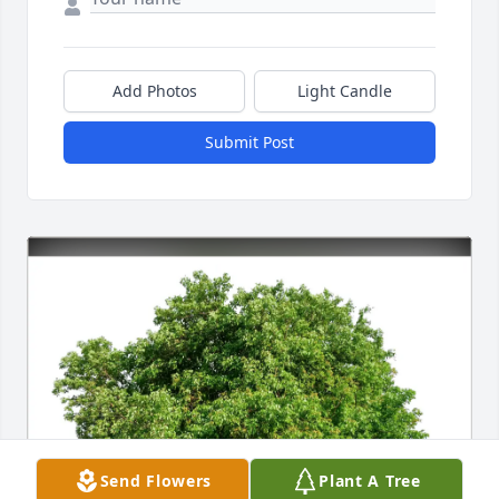
Add Photos
Light Candle
Submit Post
Send Flowers
Plant A Tree