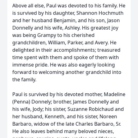
Above all else, Paul was devoted to his family. He
is survived by his daughter, Shannon Hochmuth
and her husband Benjamin, and his son, Jason
Donnelly and his wife, Ashley. His greatest joy
was being Grampy to his cherished
grandchildren, William, Parker, and Avery. He
delighted in their accomplishments; treasured
time spent with them and spoke of them with
immense pride. He was also eagerly looking
forward to welcoming another grandchild into
the family.
Paul is survived by his devoted mother, Madeline
(Penna) Donnely; brother, James Donnelly and
his wife, Jody; his sister, Suzanne Robichaud and
her husband, Kenneth, and his sister, Noreen
Barbaro, widow of the late Charles Barbaro, Sr.
He also leaves behind many beloved nieces,