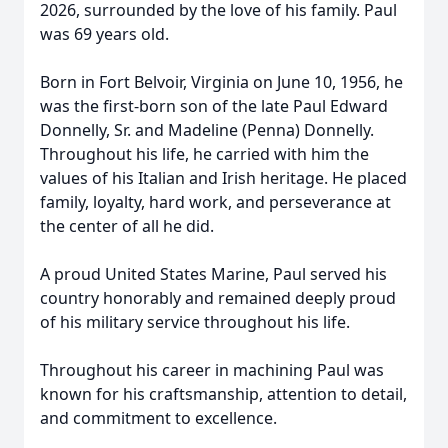
2026, surrounded by the love of his family. Paul
was 69 years old.
Born in Fort Belvoir, Virginia on June 10, 1956, he
was the first-born son of the late Paul Edward
Donnelly, Sr. and Madeline (Penna) Donnelly.
Throughout his life, he carried with him the
values of his Italian and Irish heritage. He placed
family, loyalty, hard work, and perseverance at
the center of all he did.
A proud United States Marine, Paul served his
country honorably and remained deeply proud
of his military service throughout his life.
Throughout his career in machining Paul was
known for his craftsmanship, attention to detail,
and commitment to excellence.