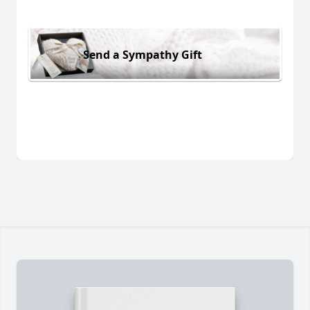
Send a Sympathy Gift