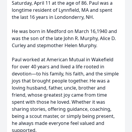
Saturday, April 11 at the age of 86. Paul was a
longtime resident of Lynnfield, MA and spent
the last 16 years in Londonderry, NH.
He was born in Medford on March 16,1940 and
was the son of the late John R. Murphy, Alice D.
Curley and stepmother Helen Murphy.
Paul worked at American Mutual in Wakefield
for over 40 years and lived a life rooted in
devotion—to his family, his faith, and the simple
joys that brought people together. He was a
loving husband, father, uncle, brother and
friend, whose greatest joy came from time
spent with those he loved. Whether it was
sharing stories, offering guidance, coaching,
being a scout master, or simply being present,
he always made everyone feel valued and
supported.