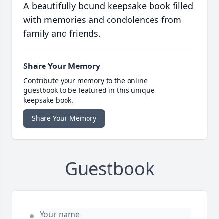
A beautifully bound keepsake book filled
with memories and condolences from
family and friends.
Share Your Memory
Contribute your memory to the online
guestbook to be featured in this unique
keepsake book.
Share Your Memory
Guestbook