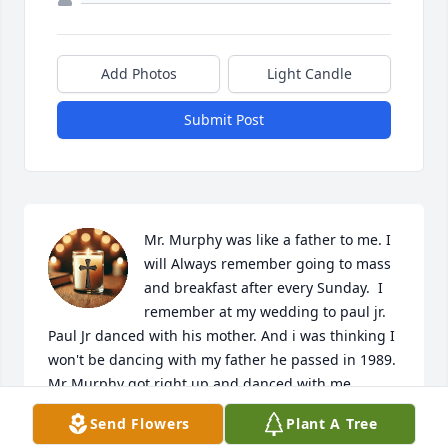
Add Photos
Light Candle
Submit Post
Mr. Murphy was like a father to me. I 
will Always remember going to mass 
and breakfast after every Sunday.  I 
remember at my wedding to paul jr. 
Paul Jr danced with his mother. And i was thinking I 
won't be dancing with my father he passed in 1989. 
Mr Murphy got right up and danced with me. 

One of the Best days of my life.  He always made me 
Send Flowers
Plant A Tree
feel like family. The past is the past but it was one of 