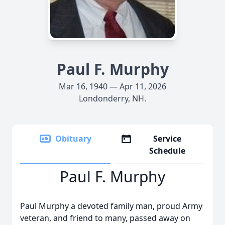
Paul F. Murphy
Mar 16, 1940 — Apr 11, 2026
Londonderry, NH.
Obituary
Service
Schedule
Paul F. Murphy
Paul Murphy a devoted family man, proud Army
veteran, and friend to many, passed away on