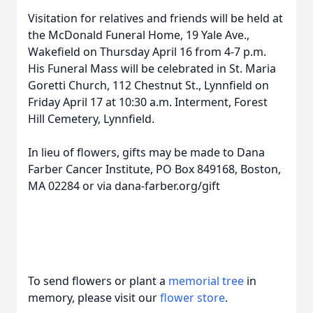
Visitation for relatives and friends will be held at
the McDonald Funeral Home, 19 Yale Ave.,
Wakefield on Thursday April 16 from 4-7 p.m.
His Funeral Mass will be celebrated in St. Maria
Goretti Church, 112 Chestnut St., Lynnfield on
Friday April 17 at 10:30 a.m. Interment, Forest
Hill Cemetery, Lynnfield.
In lieu of flowers, gifts may be made to Dana
Farber Cancer Institute, PO Box 849168, Boston,
MA 02284 or via dana-farber.org/gift
To send flowers or plant a
memorial tree
in
memory, please visit our
flower store
.