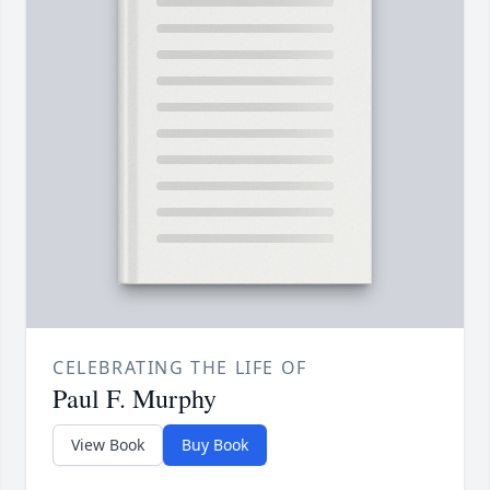
CELEBRATING THE LIFE OF
Paul F. Murphy
View Book
Buy Book