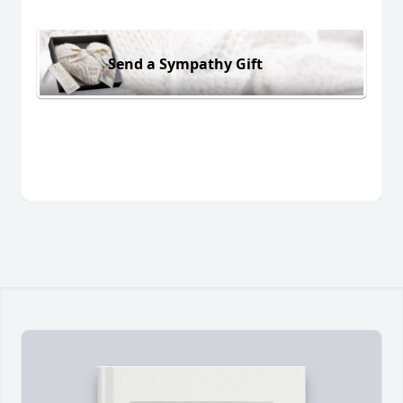
Send a Sympathy Gift