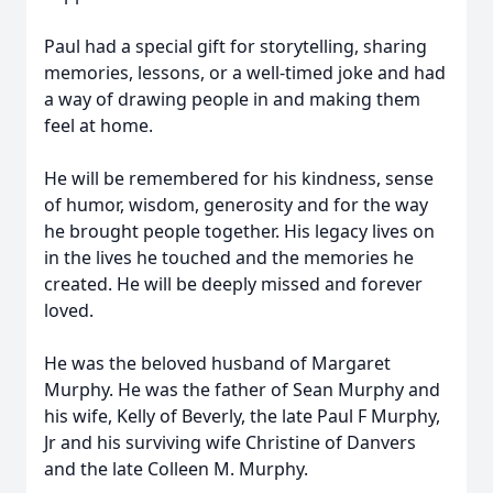
Paul had a special gift for storytelling, sharing
memories, lessons, or a well-timed joke and had
a way of drawing people in and making them
feel at home.
He will be remembered for his kindness, sense
of humor, wisdom, generosity and for the way
he brought people together. His legacy lives on
in the lives he touched and the memories he
created. He will be deeply missed and forever
loved.
He was the beloved husband of Margaret
Murphy. He was the father of Sean Murphy and
his wife, Kelly of Beverly, the late Paul F Murphy,
Jr and his surviving wife Christine of Danvers
and the late Colleen M. Murphy.