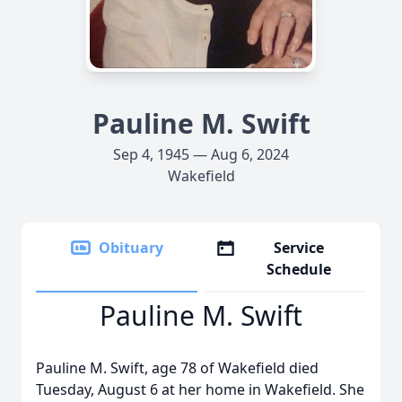
Pauline M. Swift
Sep 4, 1945 — Aug 6, 2024
Wakefield
Obituary
Service
Schedule
Pauline M. Swift
Pauline M. Swift, age 78 of Wakefield died
Tuesday, August 6 at her home in Wakefield. She