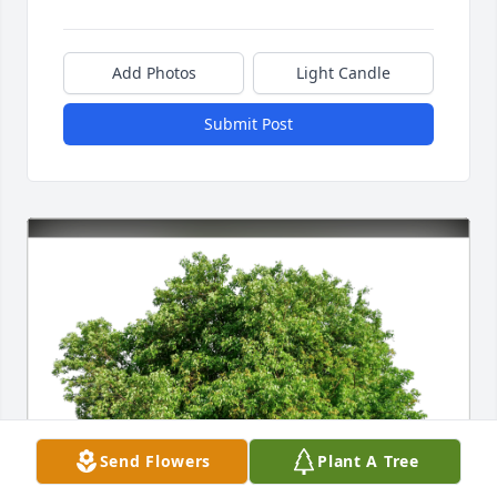
Add Photos
Light Candle
Submit Post
Send Flowers
Plant A Tree