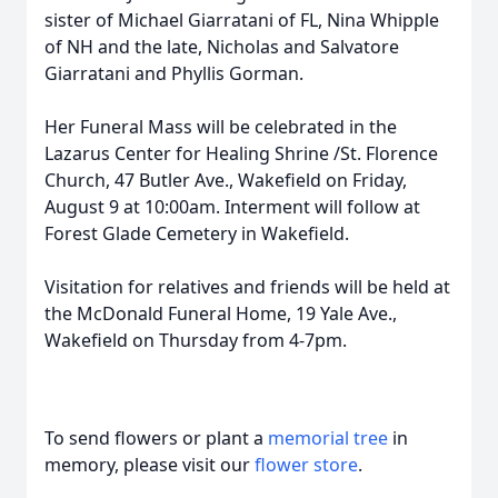
sister of Michael Giarratani of FL, Nina Whipple
of NH and the late, Nicholas and Salvatore
Giarratani and Phyllis Gorman.
Her Funeral Mass will be celebrated in the
Lazarus Center for Healing Shrine /St. Florence
Church, 47 Butler Ave., Wakefield on Friday,
August 9 at 10:00am. Interment will follow at
Forest Glade Cemetery in Wakefield.
Visitation for relatives and friends will be held at
the McDonald Funeral Home, 19 Yale Ave.,
Wakefield on Thursday from 4-7pm.
To send flowers or plant a
memorial tree
in
memory, please visit our
flower store
.