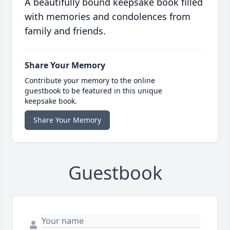
A beautifully bound keepsake book filled
with memories and condolences from
family and friends.
Share Your Memory
Contribute your memory to the online
guestbook to be featured in this unique
keepsake book.
Share Your Memory
Guestbook