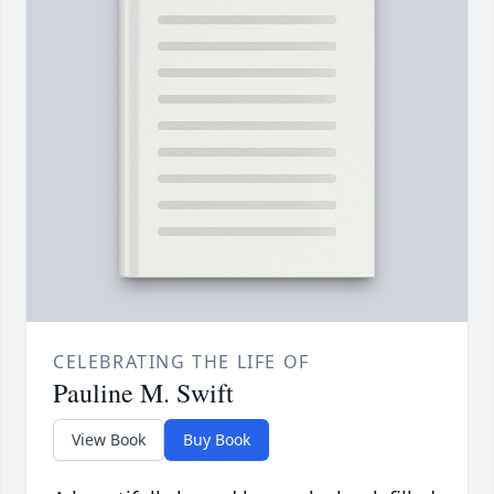
CELEBRATING THE LIFE OF
Pauline M. Swift
View Book
Buy Book