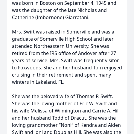
was born in Boston on September 4, 1945 and
was the daughter of the late Nicholas and
Catherine (Imbornone) Giarratani.
Mrs. Swift was raised in Somerville and was a
graduate of Somerville High School and later
attended Northeastern University. She was
retired from the IRS office of Andover after 27
years of service. Mrs. Swift was frequent visitor
to Foxwoods. She and her husband Tom enjoyed
cruising in their retirement and spent many
winters in Lakeland, FL.
She was the beloved wife of Thomas P. Swift.
She was the loving mother of Eric W. Swift and
his wife Melissa of Wilmington and Carrie A. Hill
and her husband Todd of Dracut. She was the
loving grandmother “Noni” of Kendra and Aiden
Swift and Joni and Douglas Hill. She was also the