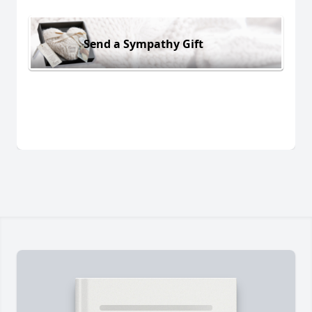
Send a Sympathy Gift