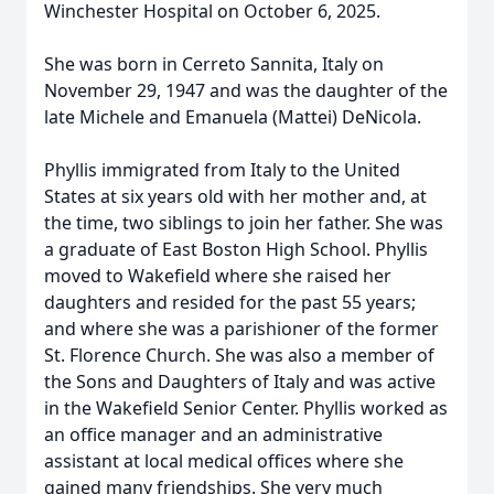
Winchester Hospital on October 6, 2025.
She was born in Cerreto Sannita, Italy on
November 29, 1947 and was the daughter of the
late Michele and Emanuela (Mattei) DeNicola.
Phyllis immigrated from Italy to the United
States at six years old with her mother and, at
the time, two siblings to join her father. She was
a graduate of East Boston High School. Phyllis
moved to Wakefield where she raised her
daughters and resided for the past 55 years;
and where she was a parishioner of the former
St. Florence Church. She was also a member of
the Sons and Daughters of Italy and was active
in the Wakefield Senior Center. Phyllis worked as
an office manager and an administrative
assistant at local medical offices where she
gained many friendships. She very much