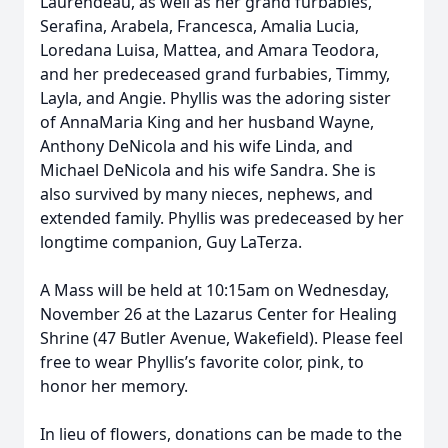
Laurendeau, as well as her grand furbabies,
Serafina, Arabela, Francesca, Amalia Lucia,
Loredana Luisa, Mattea, and Amara Teodora,
and her predeceased grand furbabies, Timmy,
Layla, and Angie. Phyllis was the adoring sister
of AnnaMaria King and her husband Wayne,
Anthony DeNicola and his wife Linda, and
Michael DeNicola and his wife Sandra. She is
also survived by many nieces, nephews, and
extended family. Phyllis was predeceased by her
longtime companion, Guy LaTerza.
A Mass will be held at 10:15am on Wednesday,
November 26 at the Lazarus Center for Healing
Shrine (47 Butler Avenue, Wakefield). Please feel
free to wear Phyllis’s favorite color, pink, to
honor her memory.
In lieu of flowers, donations can be made to the