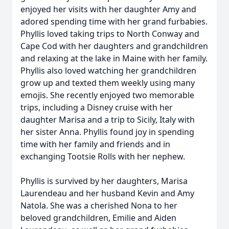
enjoyed her visits with her daughter Amy and
adored spending time with her grand furbabies.
Phyllis loved taking trips to North Conway and
Cape Cod with her daughters and grandchildren
and relaxing at the lake in Maine with her family.
Phyllis also loved watching her grandchildren
grow up and texted them weekly using many
emojis. She recently enjoyed two memorable
trips, including a Disney cruise with her
daughter Marisa and a trip to Sicily, Italy with
her sister Anna. Phyllis found joy in spending
time with her family and friends and in
exchanging Tootsie Rolls with her nephew.
Phyllis is survived by her daughters, Marisa
Laurendeau and her husband Kevin and Amy
Natola. She was a cherished Nona to her
beloved grandchildren, Emilie and Aiden