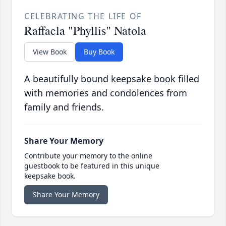
CELEBRATING THE LIFE OF
Raffaela "Phyllis" Natola
View Book
Buy Book
A beautifully bound keepsake book filled
with memories and condolences from
family and friends.
Share Your Memory
Contribute your memory to the online
guestbook to be featured in this unique
keepsake book.
Share Your Memory