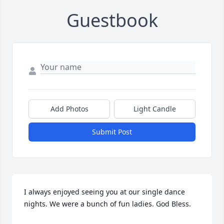
Guestbook
Add Photos
Light Candle
Submit Post
I always enjoyed seeing you at our single dance 
nights. We were a bunch of fun ladies. God Bless.