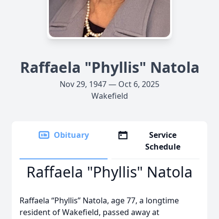
Raffaela "Phyllis" Natola
Nov 29, 1947 — Oct 6, 2025
Wakefield
Obituary
Service
Schedule
Raffaela "Phyllis" Natola
Raffaela “Phyllis” Natola, age 77, a longtime
resident of Wakefield, passed away at