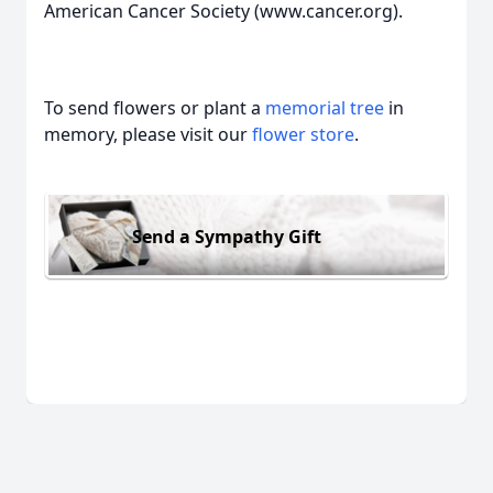
American Cancer Society (www.cancer.org).
To send flowers or plant a
memorial tree
in
memory, please visit our
flower store
.
Send a Sympathy Gift