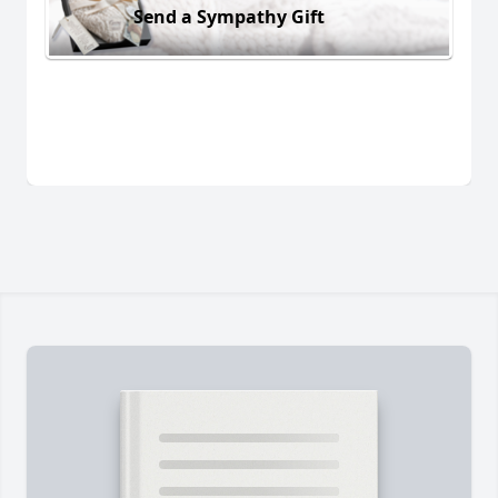
Send a Sympathy Gift