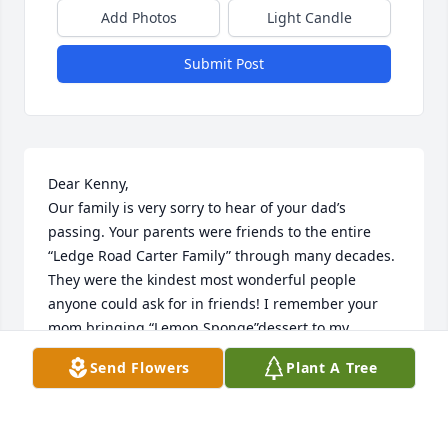
Add Photos
Light Candle
Submit Post
Dear Kenny,

Our family is very sorry to hear of your dad’s 
passing. Your parents were friends to the entire 
“Ledge Road Carter Family” through many decades. 
They were the kindest most wonderful people 
anyone could ask for in friends! I remember your 
mom bringing “Lemon Sponge”dessert to my 
mother on their last visit before your mom passed 
Send Flowers
Plant A Tree
away. 

May many wonderful memories of both of your 
parents be close in your heart for always❤️.