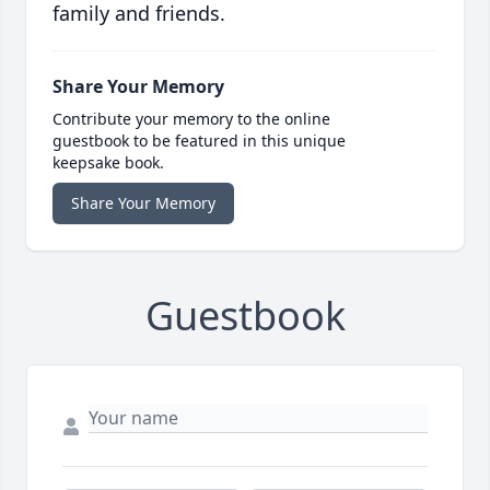
family and friends.
Share Your Memory
Contribute your memory to the online
guestbook to be featured in this unique
keepsake book.
Share Your Memory
Guestbook