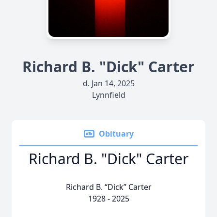
Richard B. "Dick" Carter
d. Jan 14, 2025
Lynnfield
Obituary
Richard B. "Dick" Carter
Richard B. “Dick” Carter
1928 - 2025