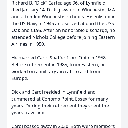
Richard B. “Dick” Carter, age 96, of Lynnfield,
died January 14. Dick grew up in Winchester, MA
and attended Winchester schools. He enlisted in
the US Navy in 1945 and served aboard the USS
Oakland CL95. After an honorable discharge, he
attended Nichols College before joining Eastern
Airlines in 1950.
He married Carol Shaffer from Ohio in 1958.
Before retirement in 1985, from Eastern, he
worked on a military aircraft to and from
Europe.
Dick and Carol resided in Lynnfield and
summered at Conomo Point, Essex for many
years. During their retirement they spent the
years travelling.
Carol passed away in 2020. Both were members