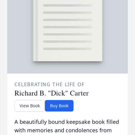
CELEBRATING THE LIFE OF
Richard B. "Dick" Carter
View Book
Buy Book
A beautifully bound keepsake book filled
with memories and condolences from