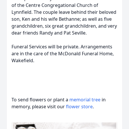
of the Centre Congregational Church of
Lynnfield. The couple leave behind their beloved
son, Ken and his wife Bethanne; as well as five
grandchildren, six great grandchildren, and very
dear friends Randy and Pat Seville.
Funeral Services will be private. Arrangements
are in the care of the McDonald Funeral Home,
Wakefield.
To send flowers or plant a
memorial tree
in
memory, please visit our
flower store
.