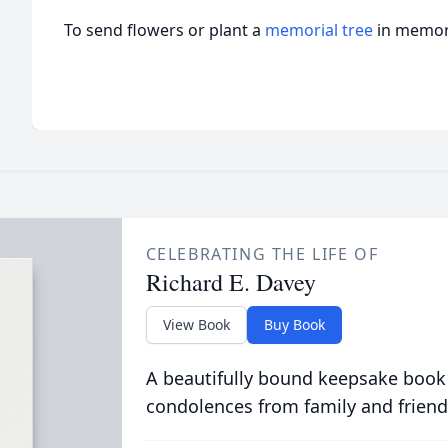
To send flowers or plant a
memorial tree
in memory
CELEBRATING THE LIFE OF
Richard E. Davey
View Book
Buy Book
A beautifully bound keepsake book
condolences from family and friend