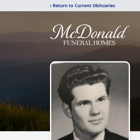
‹ Return to Current Obituaries