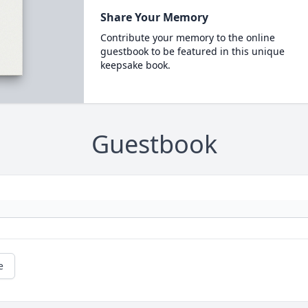
Share Your Memory
Contribute your memory to the online
guestbook to be featured in this unique
keepsake book.
Guestbook
e