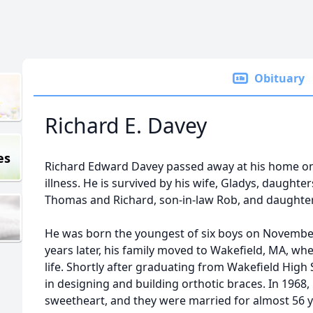
Obituary
Richard E. Davey
es
Richard Edward Davey passed away at his home on 
illness. He is survived by his wife, Gladys, daught
Thomas and Richard, son-in-law Rob, and daughter-
He was born the youngest of six boys on November 
years later, his family moved to Wakefield, MA, wh
life. Shortly after graduating from Wakefield High 
in designing and building orthotic braces. In 1968,
sweetheart, and they were married for almost 56 y