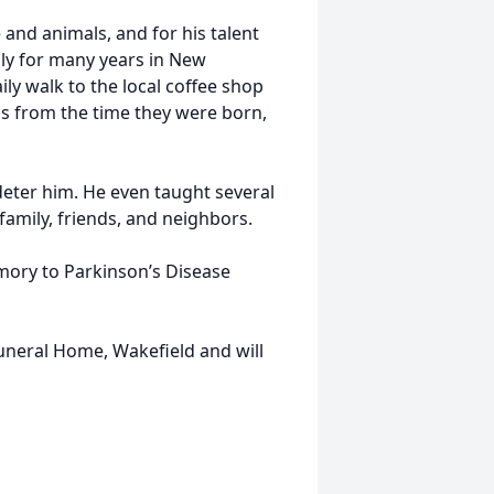
and animals, and for his talent
ily for many years in New
ily walk to the local coffee shop
ns from the time they were born,
ty deter him. He even taught several
family, friends, and neighbors.
emory to Parkinson’s Disease
Funeral Home, Wakefield and will