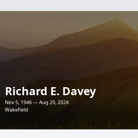
Richard E. Davey
Nov 5, 1946 — Aug 20, 2024
Wakefield