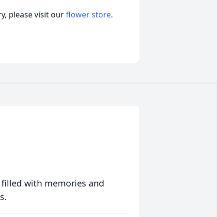
, please visit our
flower store
.
 filled with memories and
s.