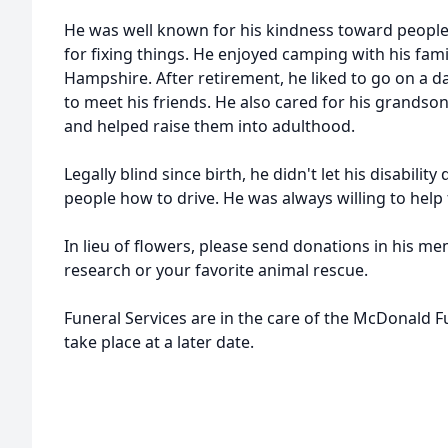
He was well known for his kindness toward people 
for fixing things. He enjoyed camping with his fam
Hampshire. After retirement, he liked to go on a da
to meet his friends. He also cared for his grandso
and helped raise them into adulthood.
Legally blind since birth, he didn't let his disabili
people how to drive. He was always willing to help 
In lieu of flowers, please send donations in his m
research or your favorite animal rescue.
Funeral Services are in the care of the McDonald 
take place at a later date.