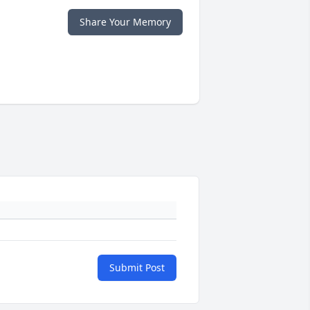
Share Your Memory
Submit Post