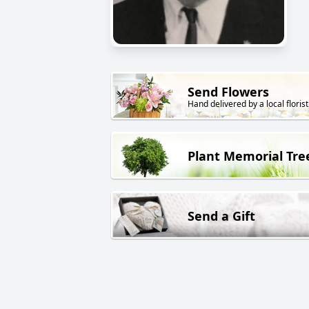
Send Flowers
Hand delivered by a local florist
Plant Memorial Tre
Send a Gift