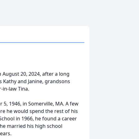
August 20, 2024, after a long
ers Kathy and Janine, grandsons
in-law Tina.
5, 1946, in Somerville, MA. A few
ere he would spend the rest of his
School in 1966, he found a career
 he married his high school
ears.