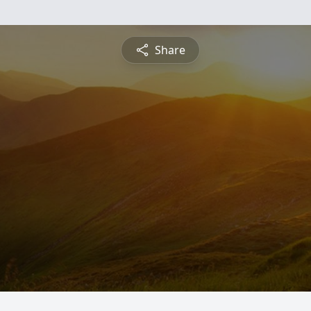
Share