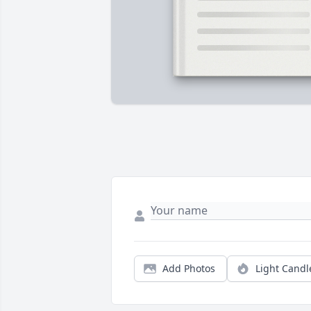
Add Photos
Light Candl