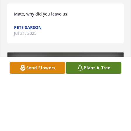
Mate, why did you leave us
PETE SARSON
Jul 21, 2025
Send Flowers
Plant A Tree