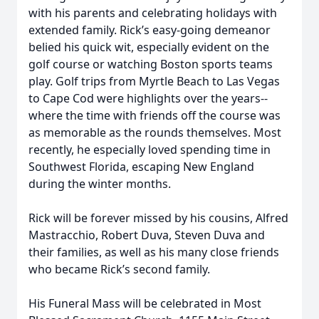
with his parents and celebrating holidays with
extended family. Rick’s easy-going demeanor
belied his quick wit, especially evident on the
golf course or watching Boston sports teams
play. Golf trips from Myrtle Beach to Las Vegas
to Cape Cod were highlights over the years--
where the time with friends off the course was
as memorable as the rounds themselves. Most
recently, he especially loved spending time in
Southwest Florida, escaping New England
during the winter months.
Rick will be forever missed by his cousins, Alfred
Mastracchio, Robert Duva, Steven Duva and
their families, as well as his many close friends
who became Rick’s second family.
His Funeral Mass will be celebrated in Most