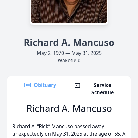
Richard A. Mancuso
May 2, 1970 — May 31, 2025
Wakefield
Obituary
Service
Schedule
Richard A. Mancuso
Richard A. “Rick” Mancuso passed away
unexpectedly on May 31, 2025 at the age of 55. A