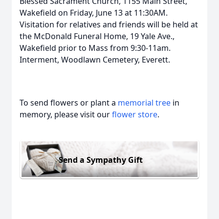
Blessed Sacrament Church, 1155 Main Street,
Wakefield on Friday, June 13 at 11:30AM.
Visitation for relatives and friends will be held at
the McDonald Funeral Home, 19 Yale Ave.,
Wakefield prior to Mass from 9:30-11am.
Interment, Woodlawn Cemetery, Everett.
To send flowers or plant a
memorial tree
in
memory, please visit our
flower store
.
Send a Sympathy Gift