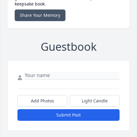
keepsake book.
Share Your Memory
Guestbook
Add Photos
Light Candle
Submit Post