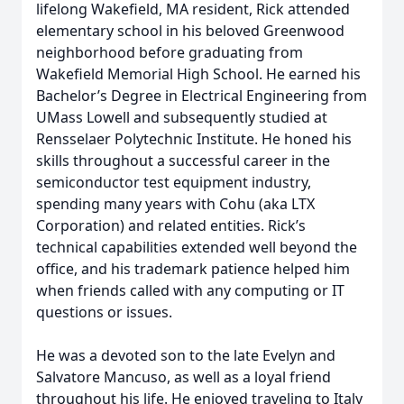
lifelong Wakefield, MA resident, Rick attended
elementary school in his beloved Greenwood
neighborhood before graduating from
Wakefield Memorial High School. He earned his
Bachelor’s Degree in Electrical Engineering from
UMass Lowell and subsequently studied at
Rensselaer Polytechnic Institute. He honed his
skills throughout a successful career in the
semiconductor test equipment industry,
spending many years with Cohu (aka LTX
Corporation) and related entities. Rick’s
technical capabilities extended well beyond the
office, and his trademark patience helped him
when friends called with any computing or IT
questions or issues.
He was a devoted son to the late Evelyn and
Salvatore Mancuso, as well as a loyal friend
throughout his life. He enjoyed traveling to Italy