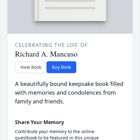
CELEBRATING THE LIFE OF
Richard A. Mancuso
View Book
Buy Book
A beautifully bound keepsake book filled
with memories and condolences from
family and friends.
Share Your Memory
Contribute your memory to the online
guestbook to be featured in this unique