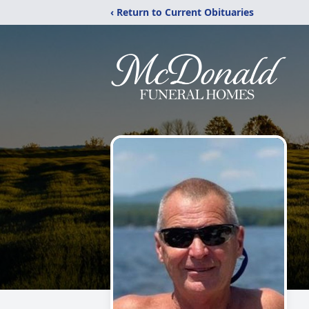
‹ Return to Current Obituaries