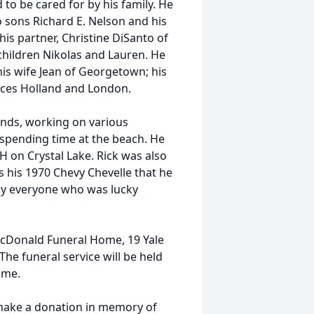
to be cared for by his family. He
wo sons
Richard
E.
Nelson
and his
his partner, Christine DiSanto of
children Nikolas and Lauren. He
is wife Jean of Georgetown; his
eces Holland and London.
ends, working on various
spending time at the beach. He
H on Crystal Lake. Rick was also
s his 1970 Chevy Chevelle that he
 by everyone who was lucky
t McDonald Funeral Home, 19 Yale
he funeral service will be held
ome.
o make a donation in memory of