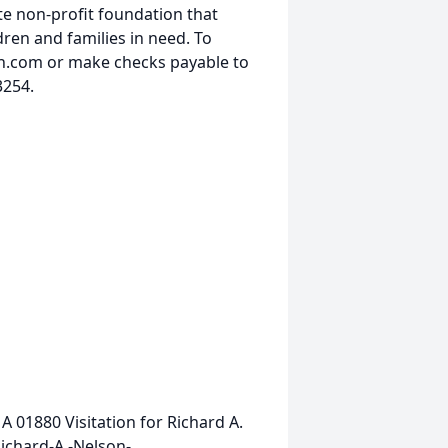
te non-profit foundation that
dren and families in need. To
h.com or make checks payable to
3254.
MA 01880
Visitation for Richard A.
ichard-A.-Nelson-