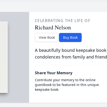
CELEBRATING THE LIFE OF
Richard Nelson
View Book
Buy Book
A beautifully bound keepsake book
condolences from family and friend
Share Your Memory
Contribute your memory to the online
guestbook to be featured in this unique
keepsake book.