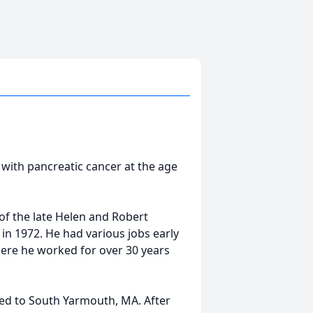
e with pancreatic cancer at the age
of the late Helen and Robert
in 1972. He had various jobs early
where he worked for over 30 years
ved to South Yarmouth, MA. After