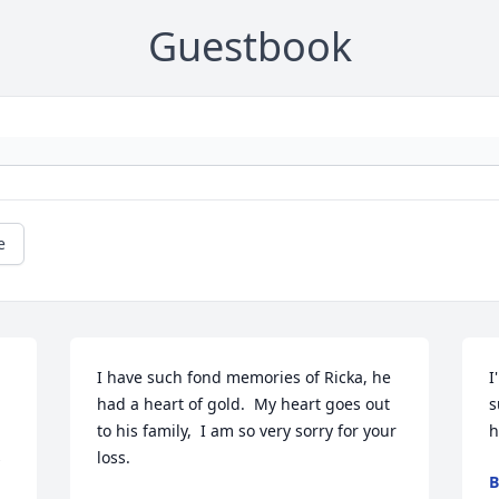
Guestbook
e
I have such fond memories of Ricka, he 
I
had a heart of gold.  My heart goes out 
s
to his family,  I am so very sorry for your 
h
 
loss.
B