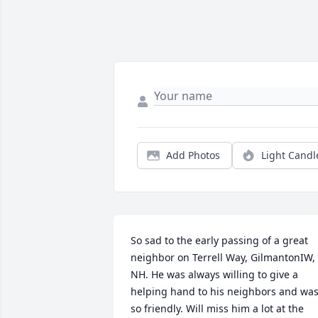
Add Photos
Light Candl
So sad to the early passing of a great 
neighbor on Terrell Way, GilmantonIW, 
NH. He was always willing to give a 
helping hand to his neighbors and was
so friendly. Will miss him a lot at the 