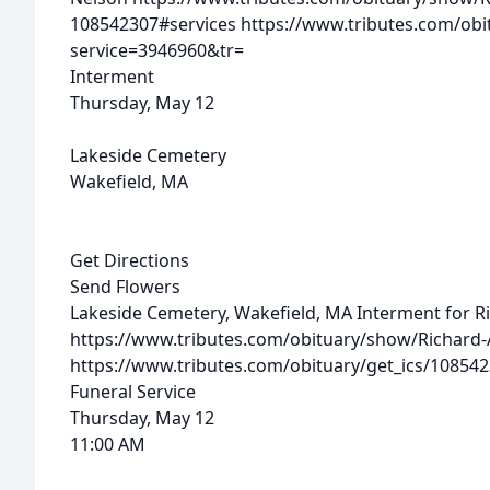
108542307#services
https://www.tributes.com/obi
service=3946960&tr=
Interment
Thursday, May 12
Lakeside Cemetery
Wakefield, MA
Get Directions
Send Flowers
Lakeside Cemetery, Wakefield, MA
Interment for R
https://www.tributes.com/obituary/show/Richard-
https://www.tributes.com/obituary/get_ics/10854
Funeral Service
Thursday, May 12
11:00 AM