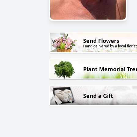
Send Flowers
Hand delivered by a local florist
Plant Memorial Tre
Send a Gift