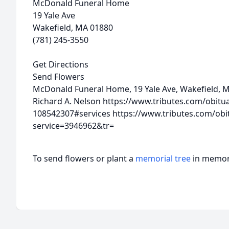
McDonald Funeral Home
19 Yale Ave
Wakefield, MA 01880
(781) 245-3550
Get Directions
Send Flowers
McDonald Funeral Home, 19 Yale Ave, Wakefield, 
Richard A. Nelson
https://www.tributes.com/obitu
108542307#services
https://www.tributes.com/obi
service=3946962&tr=
To send flowers or plant a
memorial tree
in memory