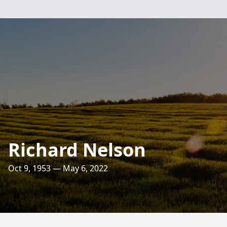
Richard Nelson
Oct 9, 1953 — May 6, 2022