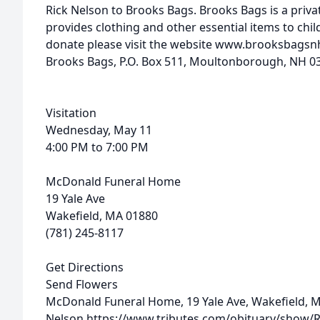
Rick
Nelson
to Brooks Bags. Brooks Bags is a priva
provides clothing and other essential items to chil
donate please visit the website www.brooksbagsn
Brooks Bags, P.O. Box 511, Moultonborough, NH 0
Visitation
Wednesday, May 11
4:00 PM to 7:00 PM
McDonald Funeral Home
19 Yale Ave
Wakefield, MA 01880
(781) 245-8117
Get Directions
Send Flowers
McDonald Funeral Home, 19 Yale Ave, Wakefield, 
Nelson
https://www.tributes.com/obituary/show/R