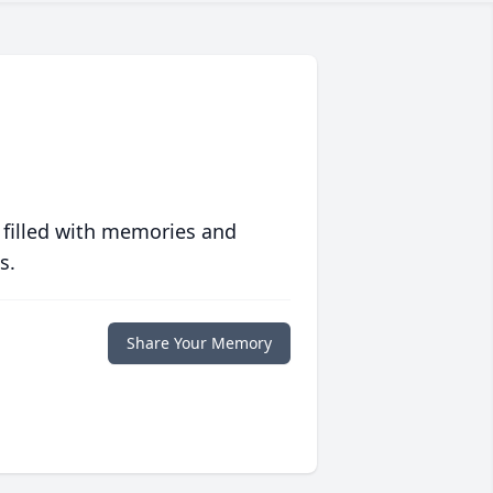
 filled with memories and
s.
Share Your Memory