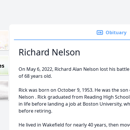
Obituary
Richard Nelson
es
On May 6, 2022,
Richard
Alan
Nelson
lost his battl
of 68 years old.
Rick was born on October 9, 1953. He was the son 
Nelson
. Rick graduated from Reading High School 
in life before landing a job at Boston University, 
before retiring.
He lived in Wakefield for nearly 40 years, then mo