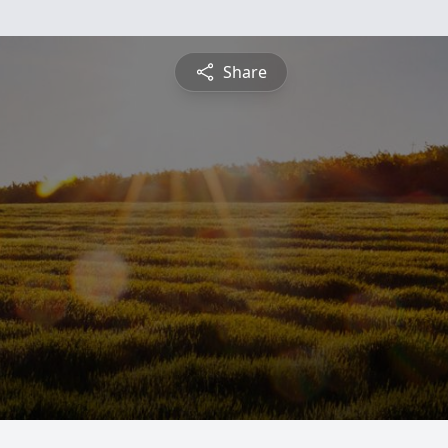
Share