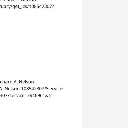
tuary/get_ics/108542307?
ichard A. Nelson
A.-Nelson-108542307#services
2307?service=3946961&tr=