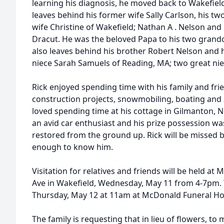
learning his diagnosis, he moved back to Wakefield 
leaves behind his former wife Sally Carlson, his t
wife Christine of Wakefield; Nathan
A
.
Nelson
and 
Dracut. He was the beloved Papa to his two grand
also leaves behind his brother Robert
Nelson
and h
niece Sarah Samuels of Reading, MA; two great ni
Rick enjoyed spending time with his family and fri
construction projects, snowmobiling, boating and 
loved spending time at his cottage in Gilmanton, N
an avid car enthusiast and his prize possession wa
restored from the ground up. Rick will be missed
enough to know him.
Visitation for relatives and friends will be held a
Ave in Wakefield, Wednesday, May 11 from 4-7pm. T
Thursday, May 12 at 11am at McDonald Funeral H
The family is requesting that in lieu of flowers, t