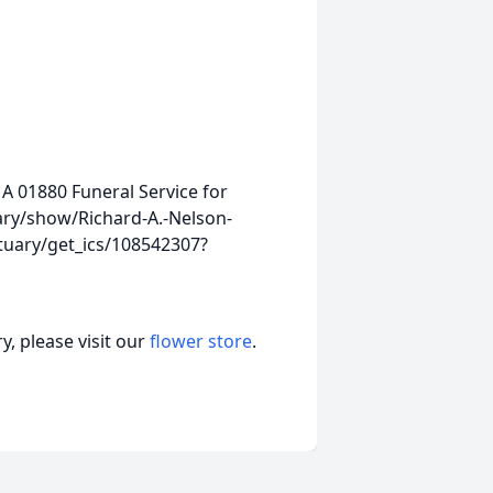
MA 01880
Funeral Service for
ary/show/Richard-A.-Nelson-
tuary/get_ics/108542307?
, please visit our
flower store
.