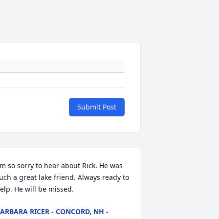
Submit Post
'm so sorry to hear about Rick. He was 
uch a great lake friend. Always ready to 
elp. He will be missed.
ARBARA RICER - CONCORD, NH -