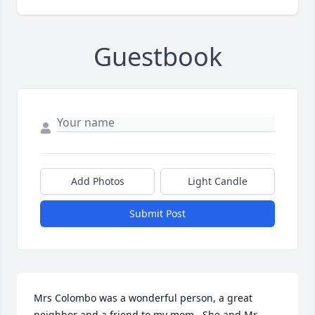
Guestbook
Add Photos
Light Candle
Submit Post
Mrs Colombo was a wonderful person, a great 
neighbor and a friend to my mom.  She and Mr. 