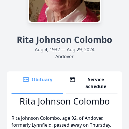
Rita Johnson Colombo
Aug 4, 1932 — Aug 29, 2024
Andover
Obituary
Service
Schedule
Rita Johnson Colombo
Rita Johnson Colombo, age 92, of Andover,
formerly Lynnfield, passed away on Thursday,