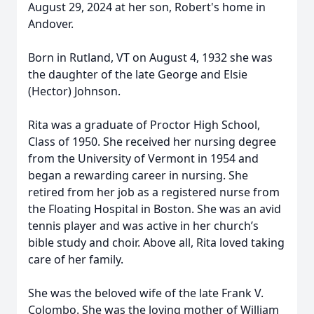
August 29, 2024 at her son, Robert's home in
Andover.
Born in Rutland, VT on August 4, 1932 she was
the daughter of the late George and Elsie
(Hector) Johnson.
Rita was a graduate of Proctor High School,
Class of 1950. She received her nursing degree
from the University of Vermont in 1954 and
began a rewarding career in nursing. She
retired from her job as a registered nurse from
the Floating Hospital in Boston. She was an avid
tennis player and was active in her church’s
bible study and choir. Above all, Rita loved taking
care of her family.
She was the beloved wife of the late Frank V.
Colombo. She was the loving mother of William