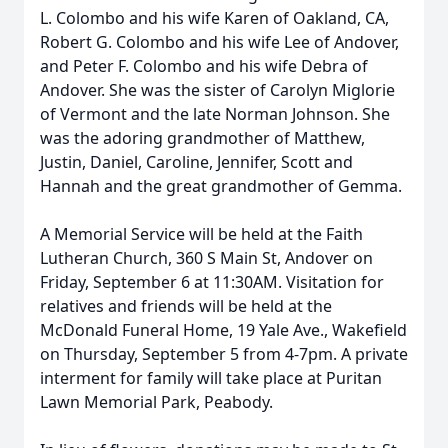
L. Colombo and his wife Karen of Oakland, CA,
Robert G. Colombo and his wife Lee of Andover,
and Peter F. Colombo and his wife Debra of
Andover. She was the sister of Carolyn Miglorie
of Vermont and the late Norman Johnson. She
was the adoring grandmother of Matthew,
Justin, Daniel, Caroline, Jennifer, Scott and
Hannah and the great grandmother of Gemma.
A Memorial Service will be held at the Faith
Lutheran Church, 360 S Main St, Andover on
Friday, September 6 at 11:30AM. Visitation for
relatives and friends will be held at the
McDonald Funeral Home, 19 Yale Ave., Wakefield
on Thursday, September 5 from 4-7pm. A private
interment for family will take place at Puritan
Lawn Memorial Park, Peabody.