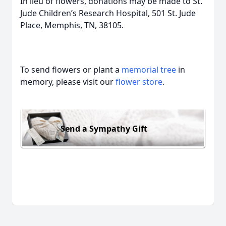
In lieu of flowers, donations may be made to St.
Jude Children’s Research Hospital, 501 St. Jude
Place, Memphis, TN, 38105.
To send flowers or plant a
memorial tree
in
memory, please visit our
flower store
.
Send a Sympathy Gift