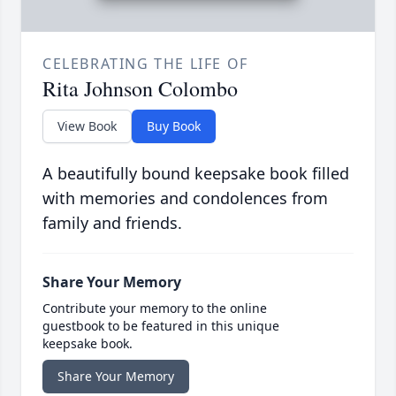
CELEBRATING THE LIFE OF
Rita Johnson Colombo
View Book
Buy Book
A beautifully bound keepsake book filled
with memories and condolences from
family and friends.
Share Your Memory
Contribute your memory to the online
guestbook to be featured in this unique
keepsake book.
Share Your Memory