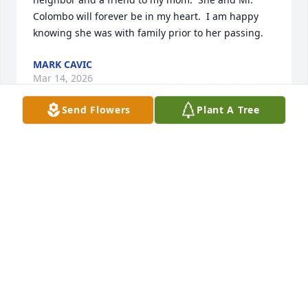
Colombo will forever be in my heart.  I am happy 
knowing she was with family prior to her passing.
MARK CAVIC
Mar 14, 2026
Send Flowers
Plant A Tree
Another Christmas has come and gone and I didn't 
hear from Rita so I searched.  I am so sorry to read 
of her passing.  Rita, like Dr. Frank, were lovely 
people. I enjoyed their company and friendship 
during my years at the MMS as well as after my 
retirement.  My heartfelt sympathy to Rita's entire 
family.  With love and friendship, Florence
FLORENCE KEEFE
Dec 27, 2024