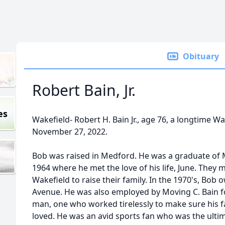
Obituary
Robert Bain, Jr.
es
Wakefield- Robert H. Bain Jr., age 76, a longtime W
November 27, 2022.
Bob was raised in Medford. He was a graduate of 
1964 where he met the love of his life, June. They
Wakefield to raise their family. In the 1970's, Bo
Avenue. He was also employed by Moving C. Bain f
man, one who worked tirelessly to make sure his f
loved. He was an avid sports fan who was the ulti