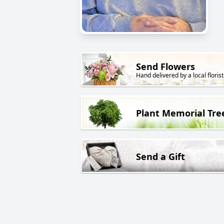
Send Flowers
Hand delivered by a local florist
Plant Memorial Tre
Send a Gift