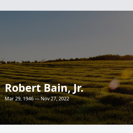
Robert Bain, Jr.
Mar 29, 1946 — Nov 27, 2022