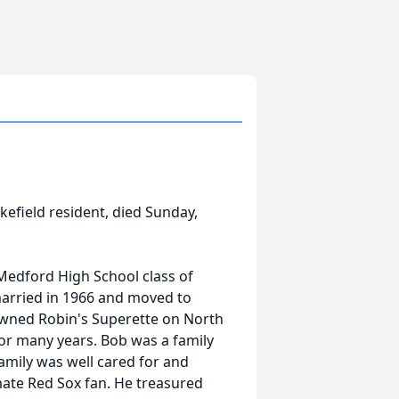
akefield resident, died Sunday,
Medford High School class of
 married in 1966 and moved to
b owned Robin's Superette on North
or many years. Bob was a family
amily was well cared for and
mate Red Sox fan. He treasured