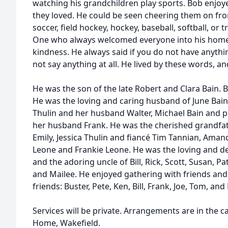
watching his grandchildren play sports. Bob enjo
they loved. He could be seen cheering them on fro
soccer, field hockey, hockey, baseball, softball, o
One who always welcomed everyone into his home
kindness. He always said if you do not have anyth
not say anything at all. He lived by these words, a
He was the son of the late Robert and Clara Bain.
He was the loving and caring husband of June Bain
Thulin and her husband Walter, Michael Bain and
her husband Frank. He was the cherished grandfat
Emily, Jessica Thulin and fiancé Tim Tannian, Aman
Leone and Frankie Leone. He was the loving and d
and the adoring uncle of Bill, Rick, Scott, Susan, Pa
and Mailee. He enjoyed gathering with friends and p
friends: Buster, Pete, Ken, Bill, Frank, Joe, Tom, and
Services will be private. Arrangements are in the 
Home, Wakefield.