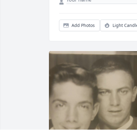
Add Photos
Light Candl