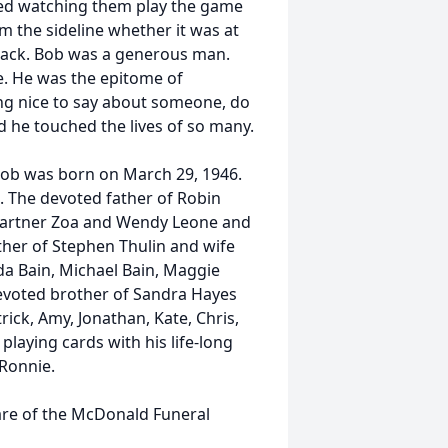
yed watching them play the game
m the sideline whether it was at
r track. Bob was a generous man.
. He was the epitome of
ing nice to say about someone, do
nd he touched the lives of so many.
 Bob was born on March 29, 1946.
. The devoted father of Robin
 partner Zoa and Wendy Leone and
her of Stephen Thulin and wife
da Bain, Michael Bain, Maggie
evoted brother of Sandra Hayes
trick, Amy, Jonathan, Kate, Chris,
laying cards with his life-long
 Ronnie.
care of the McDonald Funeral