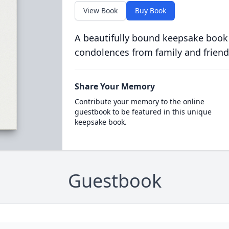
View Book
Buy Book
A beautifully bound keepsake book
condolences from family and friend
Share Your Memory
Contribute your memory to the online
guestbook to be featured in this unique
keepsake book.
Guestbook