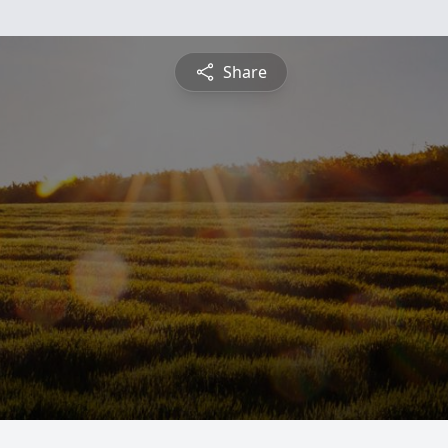
Share