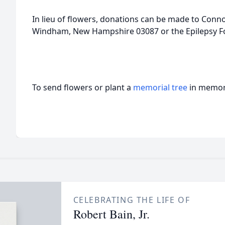
In lieu of flowers, donations can be made to Conno
Windham, New Hampshire 03087 or the Epilepsy F
To send flowers or plant a
memorial tree
in memory
CELEBRATING THE LIFE OF
Robert Bain, Jr.