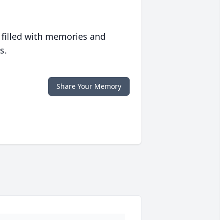
 filled with memories and
s.
Share Your Memory