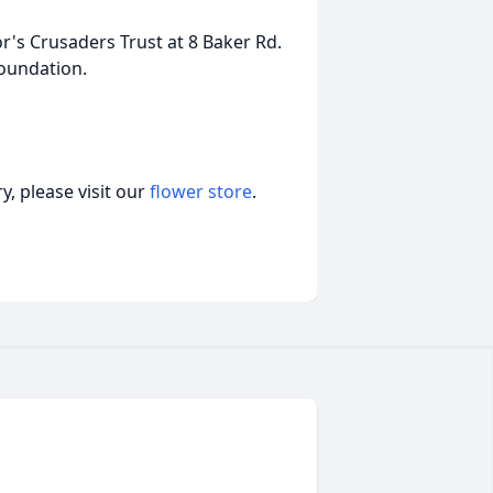
r's Crusaders Trust at 8 Baker Rd.
oundation.
, please visit our
flower store
.