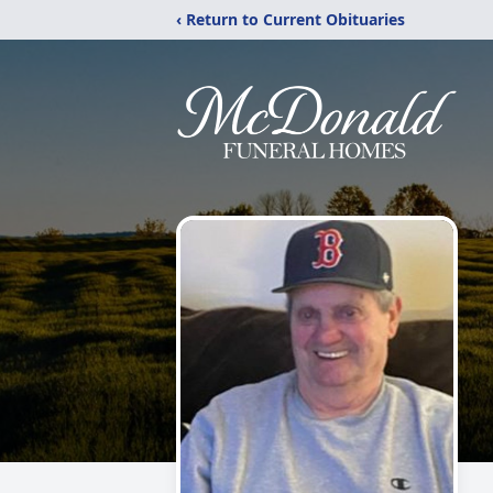
‹ Return to Current Obituaries