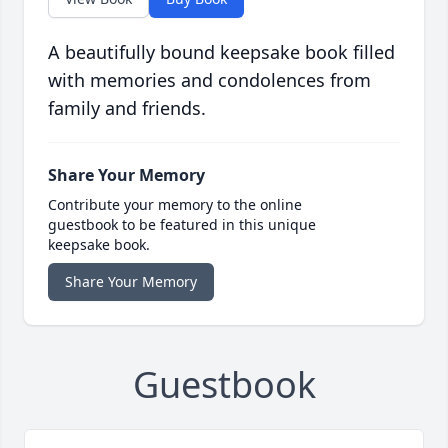
A beautifully bound keepsake book filled
with memories and condolences from
family and friends.
Share Your Memory
Contribute your memory to the online
guestbook to be featured in this unique
keepsake book.
Share Your Memory
Guestbook