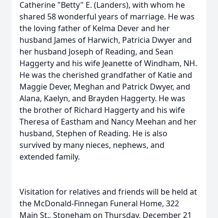
Catherine "Betty" E. (Landers), with whom he
shared 58 wonderful years of marriage. He was
the loving father of Kelma Dever and her
husband James of Harwich, Patricia Dwyer and
her husband Joseph of Reading, and Sean
Haggerty and his wife Jeanette of Windham, NH.
He was the cherished grandfather of Katie and
Maggie Dever, Meghan and Patrick Dwyer, and
Alana, Kaelyn, and Brayden Haggerty. He was
the brother of Richard Haggerty and his wife
Theresa of Eastham and Nancy Meehan and her
husband, Stephen of Reading. He is also
survived by many nieces, nephews, and
extended family.
Visitation for relatives and friends will be held at
the McDonald-Finnegan Funeral Home, 322
Main St., Stoneham on Thursday, December 21