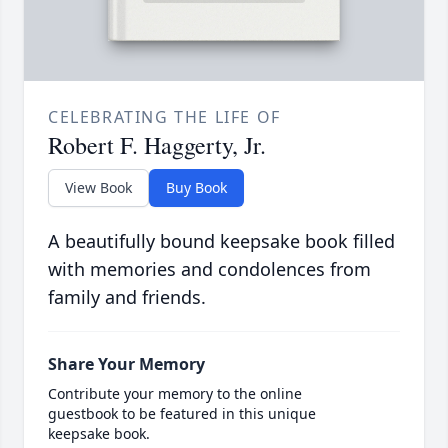
CELEBRATING THE LIFE OF
Robert F. Haggerty, Jr.
View Book
Buy Book
A beautifully bound keepsake book filled
with memories and condolences from
family and friends.
Share Your Memory
Contribute your memory to the online
guestbook to be featured in this unique
keepsake book.