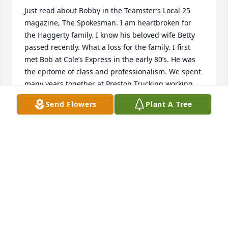
Just read about Bobby in the Teamster’s Local 25 
magazine, The Spokesman. I am heartbroken for 
the Haggerty family. I know his beloved wife Betty 
passed recently. What a loss for the family. I first 
met Bob at Cole’s Express in the early 80’s. He was 
the epitome of class and professionalism. We spent 
many years together at Preston Trucking working 
the loading dock on nights and sharing our lunch 
Send Flowers
Plant A Tree
breaks together. We bonded immediately because 
our shared past as Marines. There were many 
occasions where I’d drop by the homestead on 
Spring St (I think that was his street) and share a 
beer or two. He would never let me drive home 
without having a cup of coffee first. Great 
memories. Prayers and condolences to his family.
RICHARD LAPOINTE
Jul 31, 2024