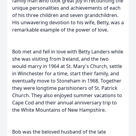
family man who took great joy in recounting the
unique personalities and achievements of each
of his three children and seven grandchildren.
His unwavering devotion to his wife, Betty, was a
remarkable example of the power of love.
Bob met and fell in love with Betty Landers while
she was visiting from Ireland, and the two
would marry in 1964 at St. Mary's Church, settle
in Winchester for a time, start their family, and
eventually move to Stoneham in 1968. Together
they were longtime parishioners of St. Patrick
Church. They also enjoyed summer vacations to
Cape Cod and their annual anniversary trip to
the White Mountains of New Hampshire.
Bob was the beloved husband of the late