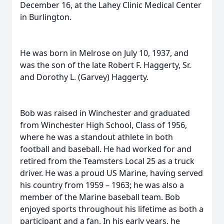
December 16, at the Lahey Clinic Medical Center
in Burlington.
He was born in Melrose on July 10, 1937, and
was the son of the late Robert F. Haggerty, Sr.
and Dorothy L. (Garvey) Haggerty.
Bob was raised in Winchester and graduated
from Winchester High School, Class of 1956,
where he was a standout athlete in both
football and baseball. He had worked for and
retired from the Teamsters Local 25 as a truck
driver. He was a proud US Marine, having served
his country from 1959 – 1963; he was also a
member of the Marine baseball team. Bob
enjoyed sports throughout his lifetime as both a
participant and a fan. In his early years, he