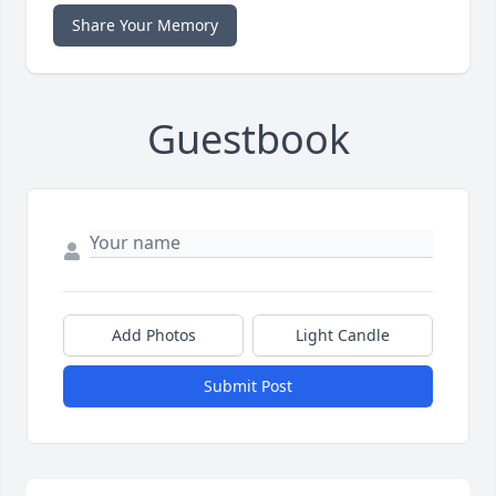
Share Your Memory
Guestbook
Add Photos
Light Candle
Submit Post