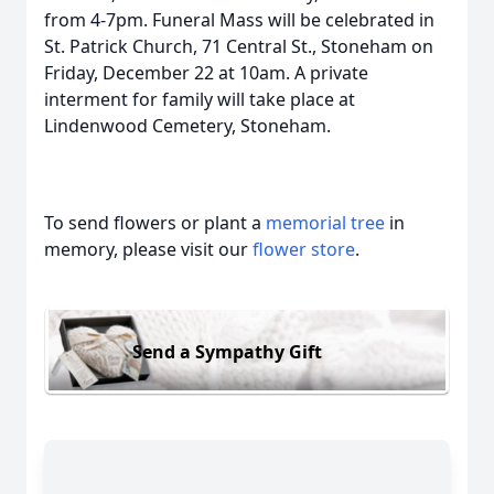
from 4-7pm. Funeral Mass will be celebrated in
St. Patrick Church, 71 Central St., Stoneham on
Friday, December 22 at 10am. A private
interment for family will take place at
Lindenwood Cemetery, Stoneham.
To send flowers or plant a
memorial tree
in
memory, please visit our
flower store
.
Send a Sympathy Gift