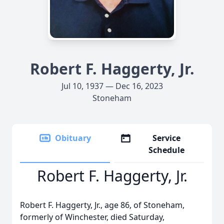
Robert F. Haggerty, Jr.
Jul 10, 1937 — Dec 16, 2023
Stoneham
Obituary
Service
Schedule
Robert F. Haggerty, Jr.
Robert F. Haggerty, Jr., age 86, of Stoneham,
formerly of Winchester, died Saturday,