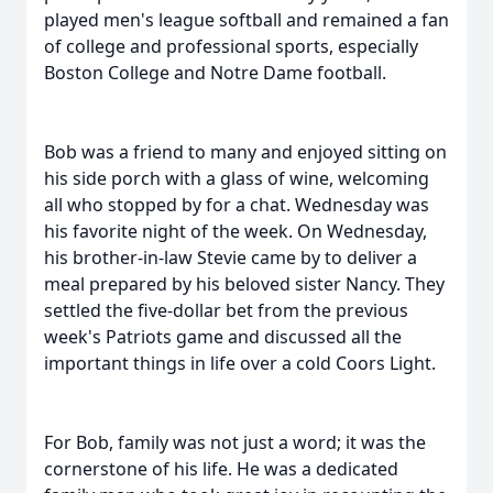
played men's league softball and remained a fan
of college and professional sports, especially
Boston College and Notre Dame football.
Bob was a friend to many and enjoyed sitting on
his side porch with a glass of wine, welcoming
all who stopped by for a chat. Wednesday was
his favorite night of the week. On Wednesday,
his brother-in-law Stevie came by to deliver a
meal prepared by his beloved sister Nancy. They
settled the five-dollar bet from the previous
week's Patriots game and discussed all the
important things in life over a cold Coors Light.
For Bob, family was not just a word; it was the
cornerstone of his life. He was a dedicated