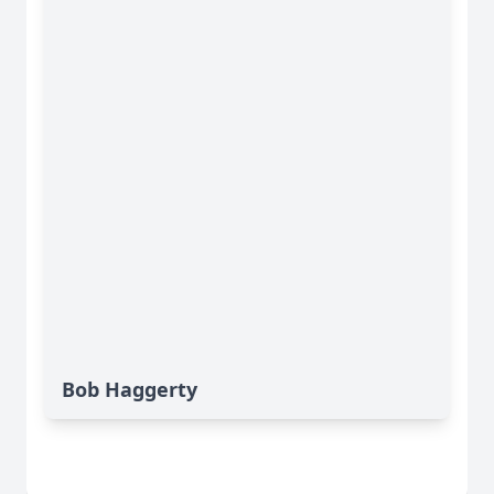
Bob Haggerty