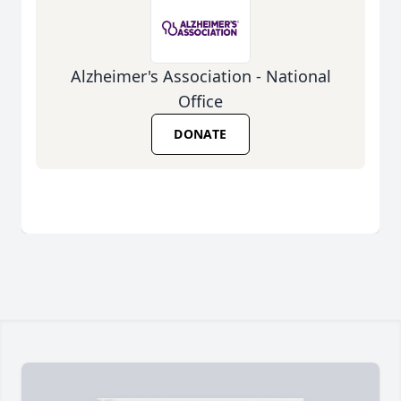
Alzheimer's Association - National
Office
DONATE