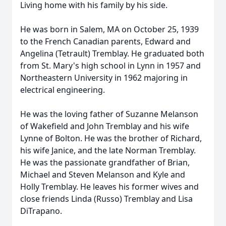
Living home with his family by his side.
He was born in Salem, MA on October 25, 1939
to the French Canadian parents, Edward and
Angelina (Tetrault) Tremblay. He graduated both
from St. Mary's high school in Lynn in 1957 and
Northeastern University in 1962 majoring in
electrical engineering.
He was the loving father of Suzanne Melanson
of Wakefield and John Tremblay and his wife
Lynne of Bolton. He was the brother of Richard,
his wife Janice, and the late Norman Tremblay.
He was the passionate grandfather of Brian,
Michael and Steven Melanson and Kyle and
Holly Tremblay. He leaves his former wives and
close friends Linda (Russo) Tremblay and Lisa
DiTrapano.