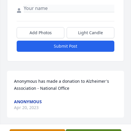
Add Photos
Light Candle
Submit Post
Anonymous has made a donation to Alzheimer's 
Association - National Office
ANONYMOUS
Apr 20, 2023