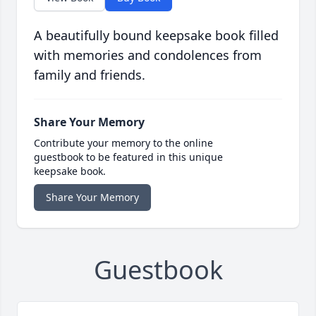
A beautifully bound keepsake book filled
with memories and condolences from
family and friends.
Share Your Memory
Contribute your memory to the online
guestbook to be featured in this unique
keepsake book.
Share Your Memory
Guestbook