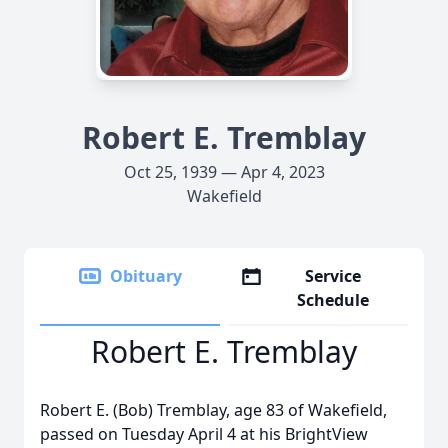
Robert E. Tremblay
Oct 25, 1939 — Apr 4, 2023
Wakefield
Obituary
Service
Schedule
Robert E. Tremblay
Robert E. (Bob) Tremblay, age 83 of Wakefield,
passed on Tuesday April 4 at his BrightView