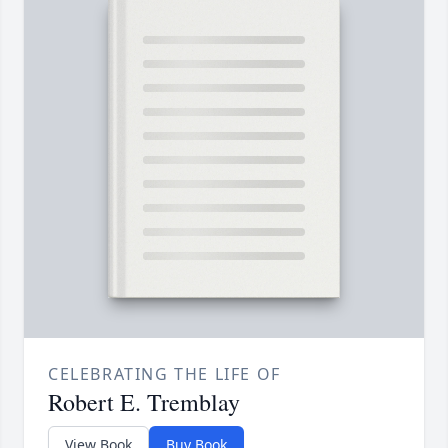
CELEBRATING THE LIFE OF
Robert E. Tremblay
View Book
Buy Book