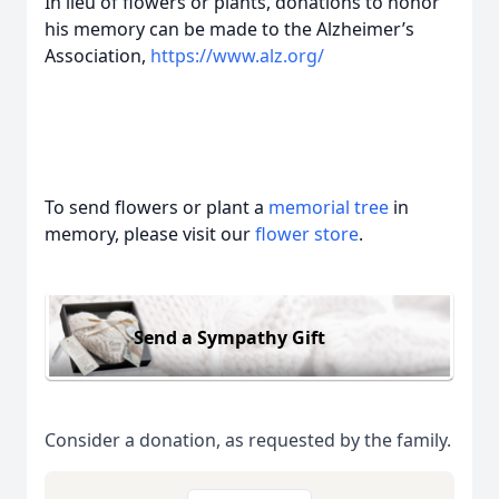
In lieu of flowers or plants, donations to honor
his memory can be made to the Alzheimer’s
Association,
https://www.alz.org/
To send flowers or plant a
memorial tree
in
memory, please visit our
flower store
.
Send a Sympathy Gift
Consider a donation, as requested by the family.