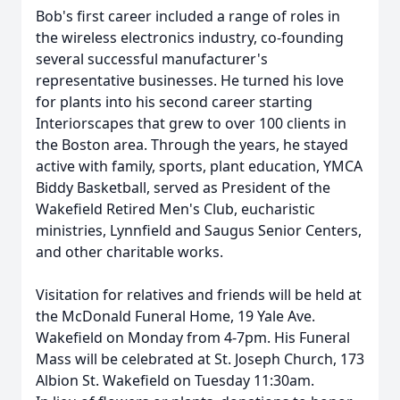
Bob's first career included a range of roles in
the wireless electronics industry, co-founding
several successful manufacturer's
representative businesses. He turned his love
for plants into his second career starting
Interiorscapes that grew to over 100 clients in
the Boston area. Through the years, he stayed
active with family, sports, plant education, YMCA
Biddy Basketball, served as President of the
Wakefield Retired Men's Club, eucharistic
ministries, Lynnfield and Saugus Senior Centers,
and other charitable works.
Visitation for relatives and friends will be held at
the McDonald Funeral Home, 19 Yale Ave.
Wakefield on Monday from 4-7pm. His Funeral
Mass will be celebrated at St. Joseph Church, 173
Albion St. Wakefield on Tuesday 11:30am.