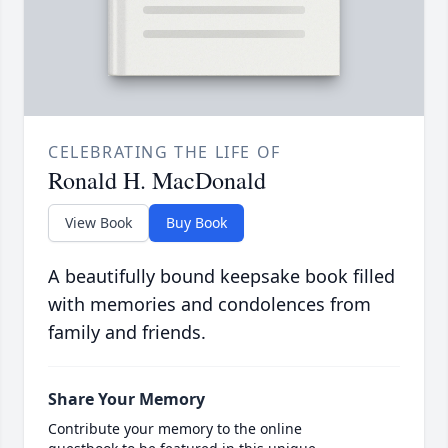
CELEBRATING THE LIFE OF
Ronald H. MacDonald
View Book
Buy Book
A beautifully bound keepsake book filled
with memories and condolences from
family and friends.
Share Your Memory
Contribute your memory to the online