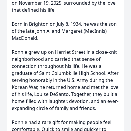
on November 19, 2025, surrounded by the love
that defined his life.
Born in Brighton on July 8, 1934, he was the son
of the late John A. and Margaret (MacInnis)
MacDonald.
Ronnie grew up on Harriet Street in a close-knit
neighborhood and carried that sense of
connection throughout his life. He was a
graduate of Saint Columbkille High School. After
serving honorably in the U.S. Army during the
Korean War, he returned home and met the love
of his life, Louise DeSanto. Together, they built a
home filled with laughter, devotion, and an ever-
expanding circle of family and friends.
Ronnie had a rare gift for making people feel
comfortable. Quick to smile and quicker to