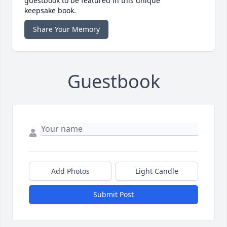
guestbook to be featured in this unique
keepsake book.
Share Your Memory
Guestbook
Add Photos
Light Candle
Submit Post