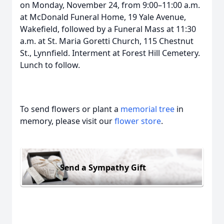
on Monday, November 24, from 9:00–11:00 a.m.
at McDonald Funeral Home, 19 Yale Avenue,
Wakefield, followed by a Funeral Mass at 11:30
a.m. at St. Maria Goretti Church, 115 Chestnut
St., Lynnfield. Interment at Forest Hill Cemetery.
Lunch to follow.
To send flowers or plant a
memorial tree
in
memory, please visit our
flower store
.
Send a Sympathy Gift