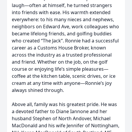
laugh—often at himself, he turned strangers
into friends with ease. His warmth extended
everywhere: to his many nieces and nephews,
neighbors on Edward Ave, work colleagues who
became lifelong friends, and golfing buddies
who created “The Jack”. Ronnie had a successful
career as a Customs House Broker, known
across the industry as a trusted professional
and friend. Whether on the job, on the golf
course or enjoying life’s simple pleasures—
coffee at the kitchen table, scenic drives, or ice
cream at any time with anyone—Ronnie’s joy
always shined through.
Above all, family was his greatest pride. He was
a devoted father to Diane Iannone and her
husband Stephen of North Andover, Michael
MacDonald and his wife Jennifer of Nottingham,