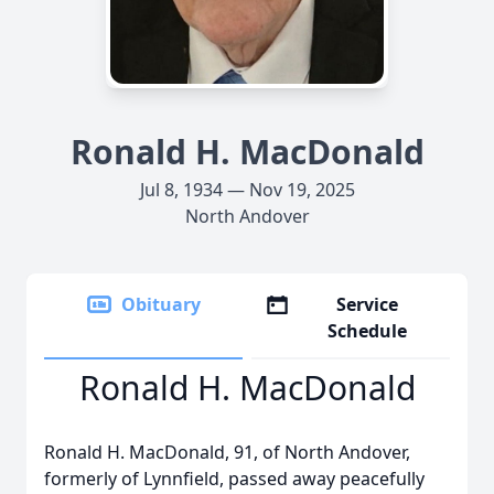
Ronald H. MacDonald
Jul 8, 1934 — Nov 19, 2025
North Andover
Obituary
Service
Schedule
Ronald H. MacDonald
Ronald H. MacDonald, 91, of North Andover,
formerly of Lynnfield, passed away peacefully