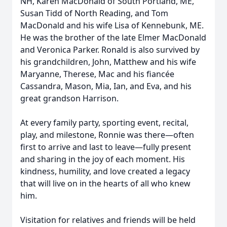
NH, Karen MacDonald of South Portland, ME,
Susan Tidd of North Reading, and Tom
MacDonald and his wife Lisa of Kennebunk, ME.
He was the brother of the late Elmer MacDonald
and Veronica Parker. Ronald is also survived by
his grandchildren, John, Matthew and his wife
Maryanne, Therese, Mac and his fiancée
Cassandra, Mason, Mia, Ian, and Eva, and his
great grandson Harrison.
At every family party, sporting event, recital,
play, and milestone, Ronnie was there—often
first to arrive and last to leave—fully present
and sharing in the joy of each moment. His
kindness, humility, and love created a legacy
that will live on in the hearts of all who knew
him.
Visitation for relatives and friends will be held