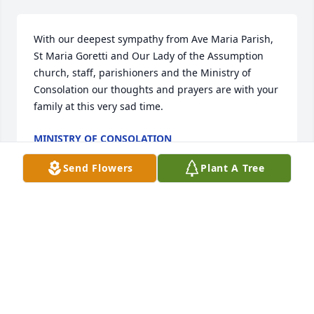
With our deepest sympathy from Ave Maria Parish, 
St Maria Goretti and Our Lady of the Assumption 
church, staff, parishioners and the Ministry of 
Consolation our thoughts and prayers are with your 
family at this very sad time.
MINISTRY OF CONSOLATION
Dec 01, 2025
Send Flowers
Plant A Tree
During my years at W N Proctor 
Ronnie was a great boss and 
colleague. So sorry for your loss. 
Ronnie, his family and friends will be 
in my prayers.