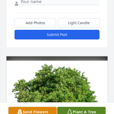
Add Photos
Light Candle
Submit Post
Send Flowers
Plant A Tree