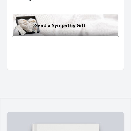
Send a Sympathy Gift