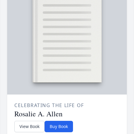
CELEBRATING THE LIFE OF
Rosalie A. Allen
View Book
Buy Book