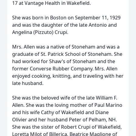
17 at Vantage Health in Wakefield.
She was born in Boston on September 11, 1929
and was the daughter of the late Antonio and
Angelina (Pizzuto) Crupi.
Mrs. Allen was a native of Stoneham and was a
graduate of St. Patrick School of Stoneham. She
had worked for Shaw’s of Stoneham and the
former Converse Rubber Company. Mrs. Allen
enjoyed cooking, knitting, and traveling with her
late husband.
She was the beloved wife of the late William F.
Allen. She was the loving mother of Paul Marino
and his wife Cathy of Wakefield and Diane
Olivier and her husband Peter of Pelham, NH.
She was the sister of Robert Crupi of Wakefield,
Loretta Milot of Billerica, Beatrice Maglione of