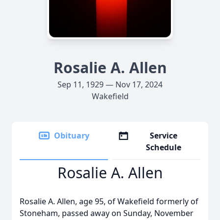
Rosalie A. Allen
Sep 11, 1929 — Nov 17, 2024
Wakefield
Obituary
Service
Schedule
Rosalie A. Allen
Rosalie A. Allen, age 95, of Wakefield formerly of
Stoneham, passed away on Sunday, November