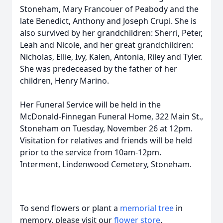
Stoneham, Mary Francouer of Peabody and the
late Benedict, Anthony and Joseph Crupi. She is
also survived by her grandchildren: Sherri, Peter,
Leah and Nicole, and her great grandchildren:
Nicholas, Ellie, Ivy, Kalen, Antonia, Riley and Tyler.
She was predeceased by the father of her
children, Henry Marino.
Her Funeral Service will be held in the
McDonald-Finnegan Funeral Home, 322 Main St.,
Stoneham on Tuesday, November 26 at 12pm.
Visitation for relatives and friends will be held
prior to the service from 10am-12pm.
Interment, Lindenwood Cemetery, Stoneham.
To send flowers or plant a
memorial tree
in
memory, please visit our
flower store
.