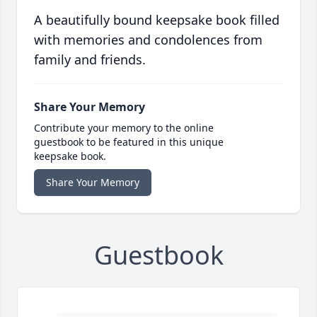
A beautifully bound keepsake book filled
with memories and condolences from
family and friends.
Share Your Memory
Contribute your memory to the online
guestbook to be featured in this unique
keepsake book.
Share Your Memory
Guestbook