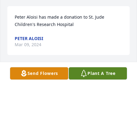
Peter Aloisi has made a donation to St. Jude 
Children's Research Hospital
PETER ALOISI
Mar 09, 2024
Send Flowers
Plant A Tree
Dear Lorraine,

You probably don’t remember me because it’s been 
many years. You used to be a patient of Dr. Cieri’s 
office & I was his assistant.

My thoughts & prayers are with you & your family 
for the loss of your husband.

May he Rest In Eternal Peace.

God Bless,

Janet (Meuse) Bloom