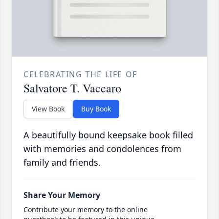
CELEBRATING THE LIFE OF
Salvatore T. Vaccaro
View Book
Buy Book
A beautifully bound keepsake book filled
with memories and condolences from
family and friends.
Share Your Memory
Contribute your memory to the online