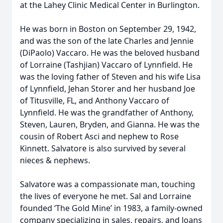
at the Lahey Clinic Medical Center in Burlington.
He was born in Boston on September 29, 1942,
and was the son of the late Charles and Jennie
(DiPaolo) Vaccaro. He was the beloved husband
of Lorraine (Tashjian) Vaccaro of Lynnfield. He
was the loving father of Steven and his wife Lisa
of Lynnfield, Jehan Storer and her husband Joe
of Titusville, FL, and Anthony Vaccaro of
Lynnfield. He was the grandfather of Anthony,
Steven, Lauren, Bryden, and Gianna. He was the
cousin of Robert Asci and nephew to Rose
Kinnett. Salvatore is also survived by several
nieces & nephews.
Salvatore was a compassionate man, touching
the lives of everyone he met. Sal and Lorraine
founded ‘The Gold Mine’ in 1983, a family-owned
company specializing in sales, repairs, and loans