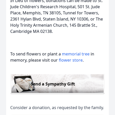
In Lieu of flowers, donations can be made to St.
Jude Children's Research Hospital, 501 St. Jude
Place, Memphis, TN 38105, Tunnel for Towers,
2361 Hylan Blvd, Staten Island, NY 10306, or The
Holy Trinity Armenian Church, 145 Brattle St.,
Cambridge MA 02138.
To send flowers or plant a
memorial tree
in
memory, please visit our
flower store
.
Send a Sympathy Gift
Consider a donation, as requested by the family.