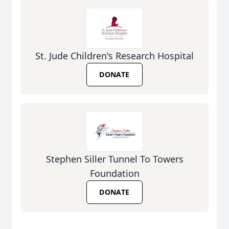
St. Jude Children's Research Hospital
DONATE
Stephen Siller Tunnel To Towers
Foundation
DONATE