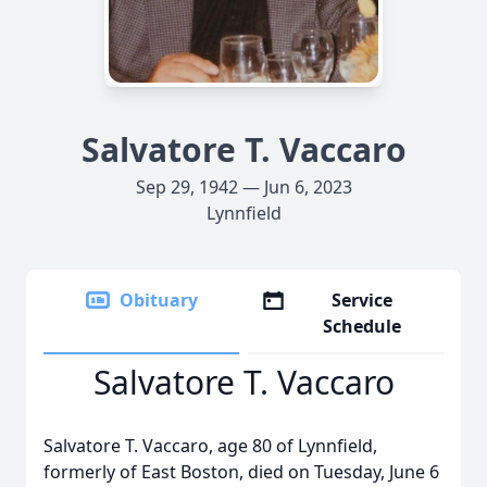
Salvatore T. Vaccaro
Sep 29, 1942 — Jun 6, 2023
Lynnfield
Obituary
Service
Schedule
Salvatore T. Vaccaro
Salvatore T. Vaccaro, age 80 of Lynnfield,
formerly of East Boston, died on Tuesday, June 6