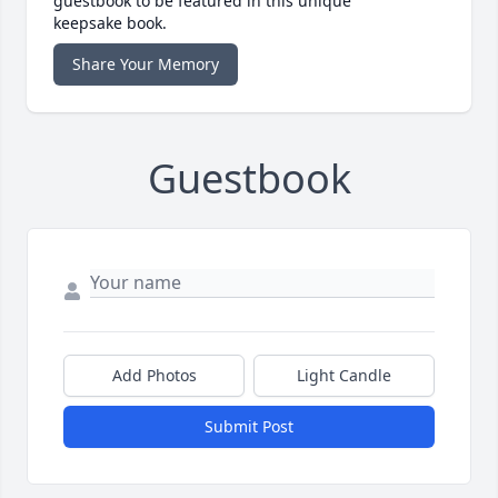
guestbook to be featured in this unique
keepsake book.
Share Your Memory
Guestbook
Add Photos
Light Candle
Submit Post