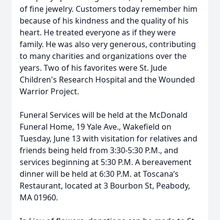
of fine jewelry. Customers today remember him
because of his kindness and the quality of his
heart. He treated everyone as if they were
family. He was also very generous, contributing
to many charities and organizations over the
years. Two of his favorites were St. Jude
Children's Research Hospital and the Wounded
Warrior Project.
Funeral Services will be held at the McDonald
Funeral Home, 19 Yale Ave., Wakefield on
Tuesday, June 13 with visitation for relatives and
friends being held from 3:30-5:30 P.M., and
services beginning at 5:30 P.M. A bereavement
dinner will be held at 6:30 P.M. at Toscana’s
Restaurant, located at 3 Bourbon St, Peabody,
MA 01960.