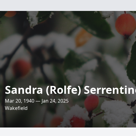
Sandra (Rolfe) Serrentin
Mar 20, 1940 — Jan 24, 2025
Wakefield