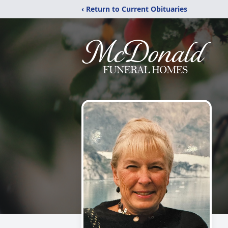
‹ Return to Current Obituaries