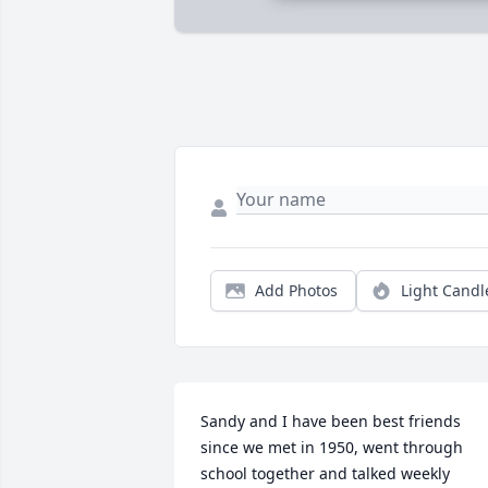
Add Photos
Light Candl
Sandy and I have been best friends 
since we met in 1950, went through 
school together and talked weekly 