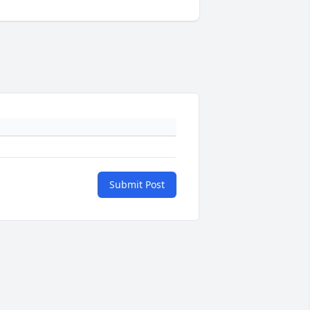
Submit Post