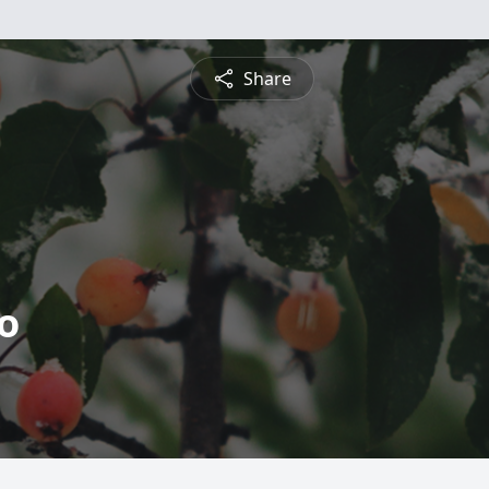
Share
o