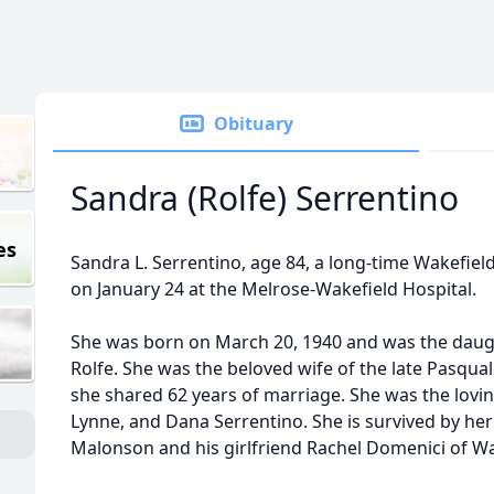
Obituary
Sandra (Rolfe) Serrentino
es
Sandra L. Serrentino, age 84, a long-time Wakefiel
on January 24 at the Melrose-Wakefield Hospital.
She was born on March 20, 1940 and was the daugh
Rolfe. She was the beloved wife of the late Pasqua
she shared 62 years of marriage. She was the lovin
Lynne, and Dana Serrentino. She is survived by he
Malonson and his girlfriend Rachel Domenici of W