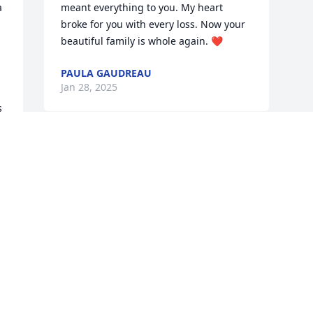
 
meant everything to you. My heart 
broke for you with every loss. Now your 
beautiful family is whole again. ❤️
PAULA GAUDREAU
Jan 28, 2025
 
Visits: 1142
This site is protected by reCAPTCHA and the
Google
Privacy Policy
and
Terms of Service
apply.
Service map data ©
OpenStreetMap
contributors