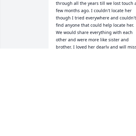
through all the years till we lost touch a
few months ago. I couldn't locate her 
though I tried everywhere and couldn't 
find anyone that could help locate her. 
We would share everything with each 
other and were more like sister and 
brother. I loved her dearly and will miss
all our conversations.
F. ROBERT NAZARIAN
Feb 02, 2025