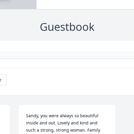
Guestbook
e
Sandy, you were always so beautiful 
inside and out. Lovely and kind and 
such a strong, strong woman. Family 