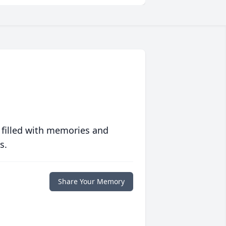
 filled with memories and
s.
Share Your Memory