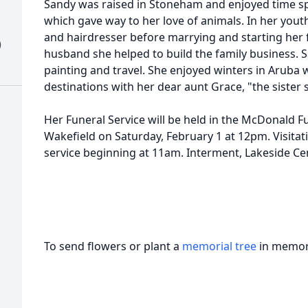
Sandy was raised in Stoneham and enjoyed time s
which gave way to her love of animals. In her yout
and hairdresser before marrying and starting her 
)
husband she helped to build the family business. S
painting and travel. She enjoyed winters in Aruba 
destinations with her dear aunt Grace, "the sister 
Her Funeral Service will be held in the McDonald F
Wakefield on Saturday, February 1 at 12pm. Visitati
service beginning at 11am. Interment, Lakeside Ce
To send flowers or plant a
memorial tree
in memory