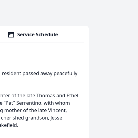
Service Schedule
d resident passed away peacefully
ter of the late Thomas and Ethel
le “Pat” Serrentino, with whom
g mother of the late Vincent,
r cherished grandson, Jesse
akefield.