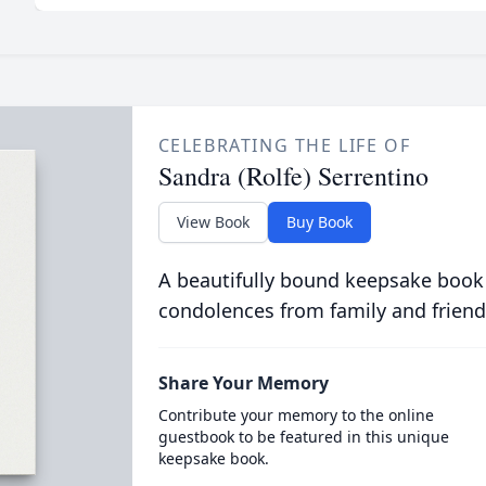
CELEBRATING THE LIFE OF
Sandra (Rolfe) Serrentino
View Book
Buy Book
A beautifully bound keepsake book
condolences from family and friend
Share Your Memory
Contribute your memory to the online
guestbook to be featured in this unique
keepsake book.