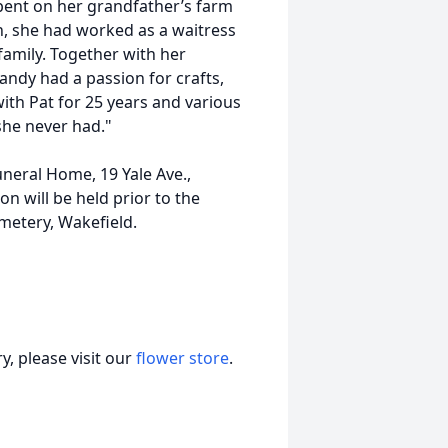
pent on her grandfather’s farm
h, she had worked as a waitress
family. Together with her
andy had a passion for crafts,
with Pat for 25 years and various
she never had."
uneral Home, 19 Yale Ave.,
on will be held prior to the
metery, Wakefield.
, please visit our
flower store
.