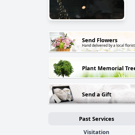
Send Flowers
Hand delivered by a local florist
Plant Memorial Tre
Send a Gift
Past Services
Visitation