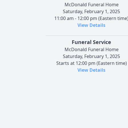
McDonald Funeral Home
Saturday, February 1, 2025
11:00 am - 12:00 pm (Eastern time
View Details
Funeral Service
McDonald Funeral Home
Saturday, February 1, 2025
Starts at 12:00 pm (Eastern time)
View Details